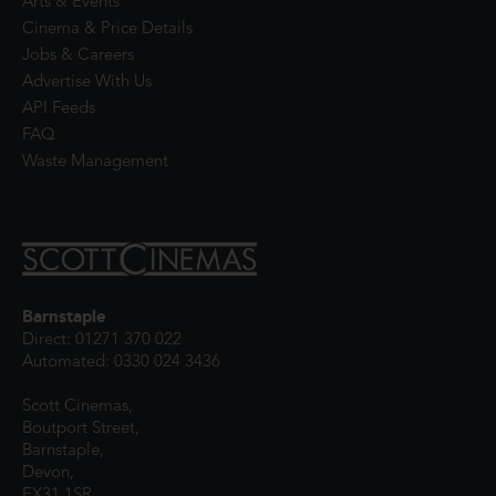
Arts & Events
Cinema & Price Details
Jobs & Careers
Advertise With Us
API Feeds
FAQ
Waste Management
Barnstaple
Direct: 01271 370 022
Automated: 0330 024 3436
Scott Cinemas,
Boutport Street,
Barnstaple,
Devon,
EX31 1SR