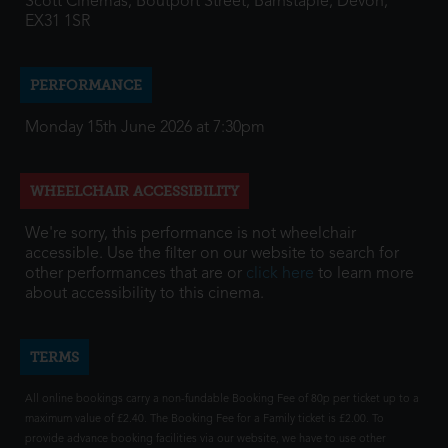
Scott Cinemas, Boutport Street, Barnstaple, Devon,
EX31 1SR
PERFORMANCE
Monday 15th June 2026 at 7:30pm
WHEELCHAIR ACCESSIBILITY
We're sorry, this performance is not wheelchair
accessible. Use the filter on our website to search for
other performances that are or
click here
to learn more
about accessibility to this cinema.
TERMS
All online bookings carry a non-fundable Booking Fee of 80p per ticket up to a
maximum value of £2.40. The Booking Fee for a Family ticket is £2.00. To
provide advance booking facilities via our website, we have to use other