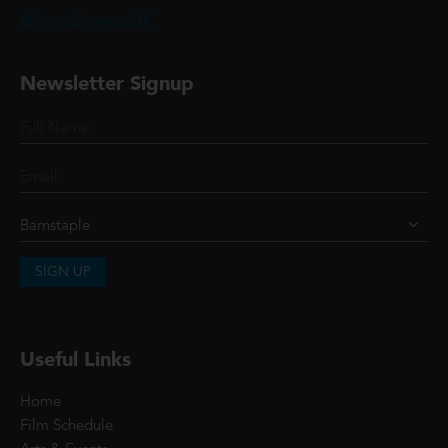
@ScottCinemasUK
Newsletter Signup
SIGN UP
Useful Links
Home
Film Schedule