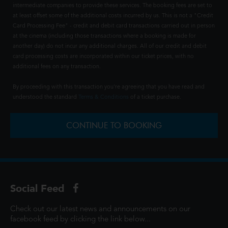
intermediate companies to provide these services. The booking fees are set to
at least offset some of the additional costs incurred by us. This is not a "Credit
Card Processing Fee" - credit and debit card transactions carried out in person
at the cinema (including those transactions where a booking is made for
another day) do not incur any additional charges. All of our credit and debit
card processing costs are incorporated within our ticket prices, with no
additional fees on any transaction.
By proceeding with this transaction you're agreeing that you have read and
understood the standard
Terms & Conditions
of a ticket purchase.
CONTINUE TO BOOKING
Social Feed
Check out our latest news and announcements on our
facebook feed by clicking the link below...