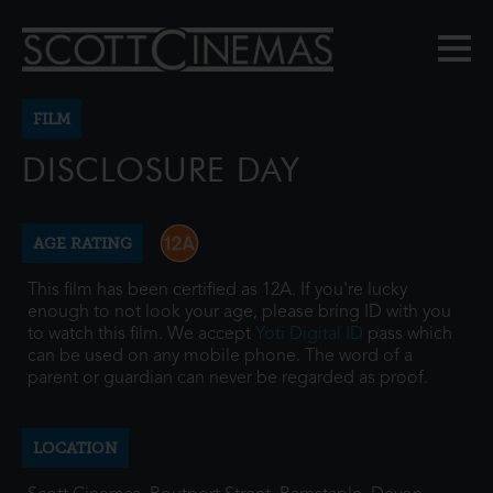
FILM
DISCLOSURE DAY
AGE RATING
This film has been certified as 12A. If you're lucky
enough to not look your age, please bring ID with you
to watch this film. We accept
Yoti Digital ID
pass which
can be used on any mobile phone. The word of a
parent or guardian can never be regarded as proof.
LOCATION