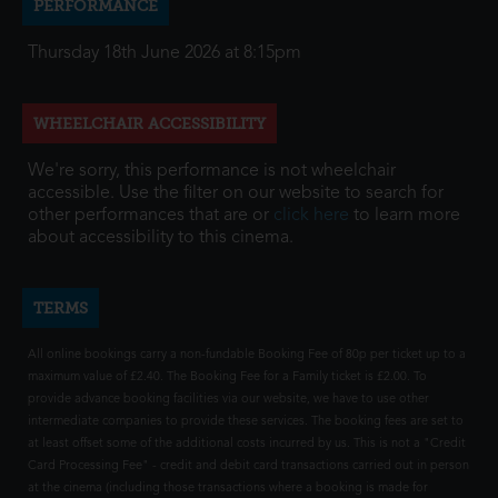
PERFORMANCE
Thursday 18th June 2026 at 8:15pm
WHEELCHAIR ACCESSIBILITY
We're sorry, this performance is not wheelchair
accessible. Use the filter on our website to search for
other performances that are or
click here
to learn more
about accessibility to this cinema.
TERMS
All online bookings carry a non-fundable Booking Fee of 80p per ticket up to a
maximum value of £2.40. The Booking Fee for a Family ticket is £2.00. To
provide advance booking facilities via our website, we have to use other
intermediate companies to provide these services. The booking fees are set to
at least offset some of the additional costs incurred by us. This is not a "Credit
Card Processing Fee" - credit and debit card transactions carried out in person
at the cinema (including those transactions where a booking is made for