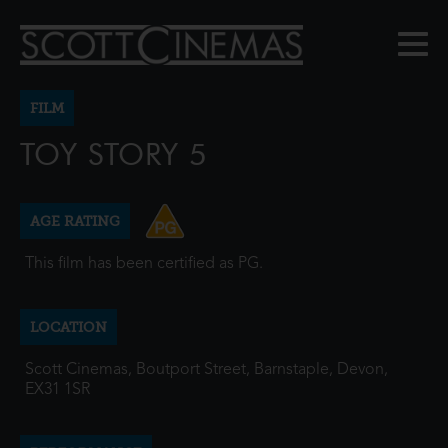
FILM
TOY STORY 5
AGE RATING
This film has been certified as PG.
LOCATION
Scott Cinemas, Boutport Street, Barnstaple, Devon,
EX31 1SR