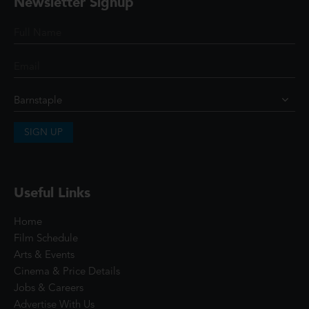
Newsletter Signup
SIGN UP
Useful Links
Home
Film Schedule
Arts & Events
Cinema & Price Details
Jobs & Careers
Advertise With Us