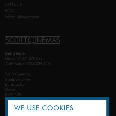
API Feeds
FAQ
Waste Management
Barnstaple
Direct: 01271 370 022
Automated: 0330 024 3436
Scott Cinemas,
Boutport Street,
Barnstaple,
Devon,
EX31 1SR
WE USE COOKIES