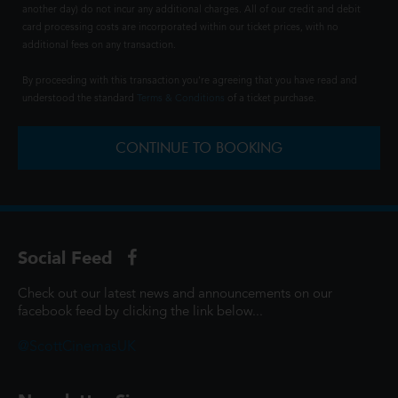
another day) do not incur any additional charges. All of our credit and debit
card processing costs are incorporated within our ticket prices, with no
additional fees on any transaction.
By proceeding with this transaction you're agreeing that you have read and
understood the standard
Terms & Conditions
of a ticket purchase.
CONTINUE TO BOOKING
Social Feed
Check out our latest news and announcements on our
facebook feed by clicking the link below...
@ScottCinemasUK