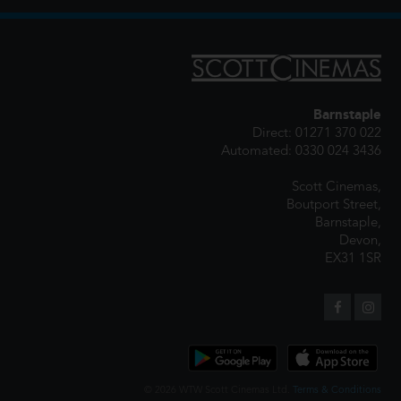
Barnstaple
Direct: 01271 370 022
Automated: 0330 024 3436
Scott Cinemas,
Boutport Street,
Barnstaple,
Devon,
EX31 1SR
© 2026 WTW Scott Cinemas Ltd.
Terms & Conditions