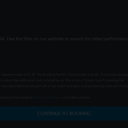
le. Use the filter on our website to search for other performanc
 maximum value of £2.40. The Booking Fee for a Family ticket is £2.00. To provide advance
t some of the additional costs incurred by us. This is not a "Credit Card Processing Fee" -
ncur any additional charges. All of our credit and debit card processing costs are incorpo
understood the standard
Terms & Conditions
of a ticket purchase.
CONTINUE TO BOOKING