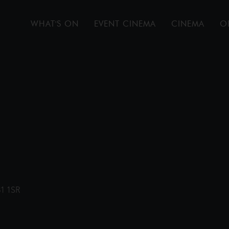
WHAT'S ON
EVENT CINEMA
CINEMA
O
31 1SR