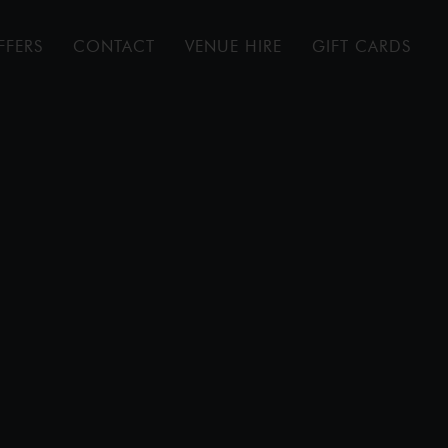
FFERS
CONTACT
VENUE HIRE
GIFT CARDS