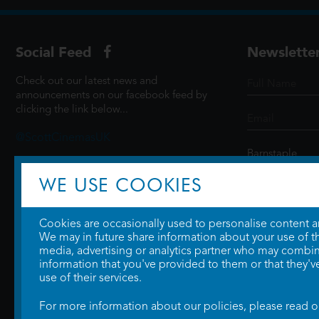
Social Feed
Newslette
Check out our latest news and
announcements on our facebook feed by
clicking the link below...
@ScottCinemasUK
WE USE COOKIES
SIGN UP
Cookies are occasionally used to personalise content and
We may in future share information about your use of the
media, advertising or analytics partner who may combine
information that you've provided to them or that they'v
use of their services.
For more information about our policies, please read 