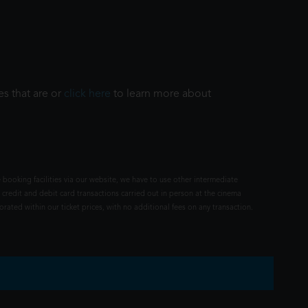
es that are or
click here
to learn more about
 booking facilities via our website, we have to use other intermediate
 credit and debit card transactions carried out in person at the cinema
rated within our ticket prices, with no additional fees on any transaction.