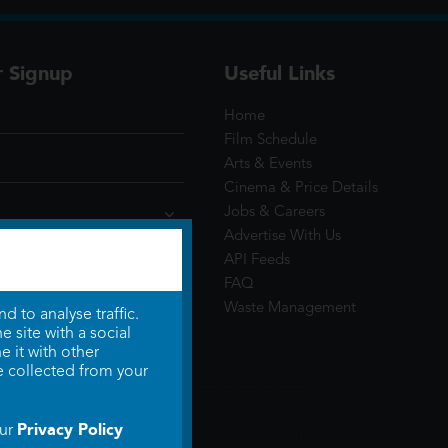
r Signup
Useful Links
Home
Film Schedule
Arts & Events
Cinema & Price Details
Jobs & Careers
Advertise With Us
API Feeds
FAQ
Waste Management
 to analyse traffic.
 site with a social
 it with other
e collected from your
Privacy Policy
our