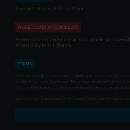
Sunday 21st June 2026 at 4:45pm
WHEELCHAIR ACCESSIBILITY
We're sorry, this performance is not wheelchair accessib
accessibility to this cinema.
TERMS
All online bookings carry a non-fundable Booking Fee of 80p per ticket up to a
companies to provide these services. The booking fees are set to at least offse
(including those transactions where a booking is made for another day) do not i
By proceeding with this transaction you're agreeing that you have read and 