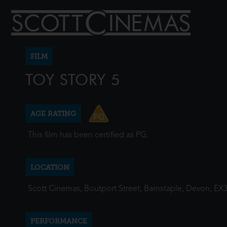
FILM
TOY STORY 5
AGE RATING
This film has been certified as PG.
LOCATION
Scott Cinemas, Boutport Street, Barnstaple, Devon, EX
PERFORMANCE