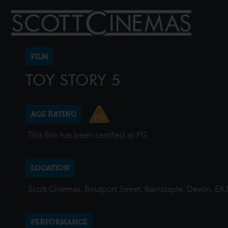
FILM
TOY STORY 5
AGE RATING
This film has been certified as PG.
LOCATION
Scott Cinemas, Boutport Street, Barnstaple, Devon, EX
PERFORMANCE