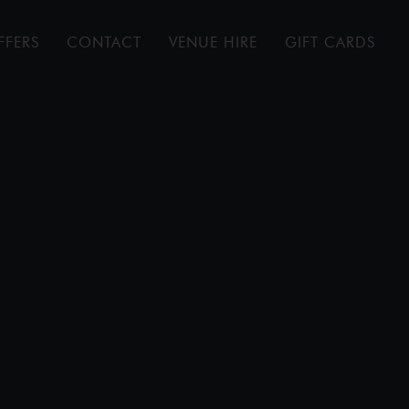
FFERS
CONTACT
VENUE HIRE
GIFT CARDS