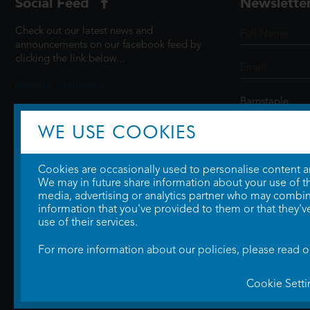
Social Feed
Newslette
Check out our latest news and
announcements on our facebook feed by
clicking the link below...
@ScottCinemasUK
WE USE COOKIES
SIGN UP
Cookies are occasionally used to personalise content and
We may in future share information about your use of the
media, advertising or analytics partner who may combine
information that you've provided to them or that they'v
use of their services.
For more information about our policies, please read 
Cookie Setti