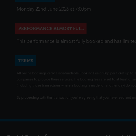
Monday 22nd June 2026 at 7:00pm
PERFORMANCE ALMOST FULL
This performance is almost fully booked and has limited
TERMS
All online bookings carry a non-fundable Booking Fee of 80p per ticket up to a
companies to provide these services. The booking fees are set to at least offse
(including those transactions where a booking is made for another day) do not i
By proceeding with this transaction you're agreeing that you have read and 