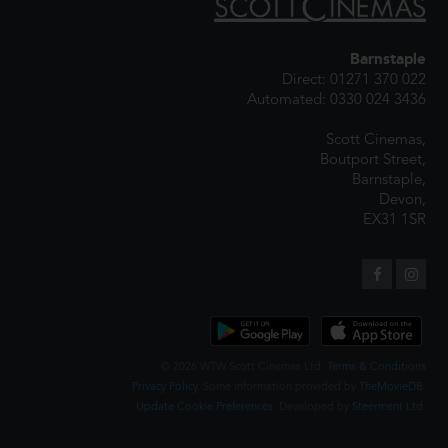
Barnstaple
Direct: 01271 370 022
Automated: 0330 024 3436
Scott Cinemas,
Boutport Street,
Barnstaple,
Devon,
EX31 1SR
© 2026 WTW Scott Cinemas Ltd.
Terms & Conditions
Privacy Policy
. Some information provided by
TheMovieDB
.
Update Cookie Preferences
. Developed by
Steerment Ltd
.