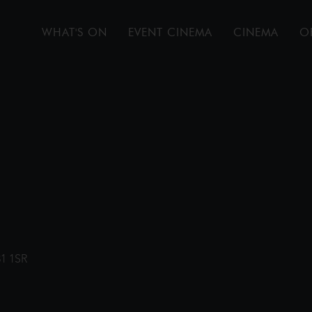
WHAT'S ON
EVENT CINEMA
CINEMA
O
31 1SR