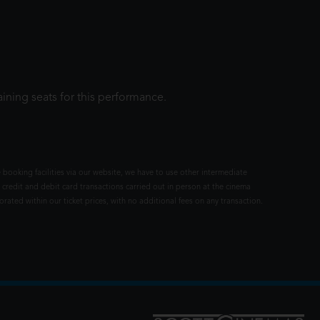
ining seats for this performance.
 booking facilities via our website, we have to use other intermediate
 credit and debit card transactions carried out in person at the cinema
rated within our ticket prices, with no additional fees on any transaction.