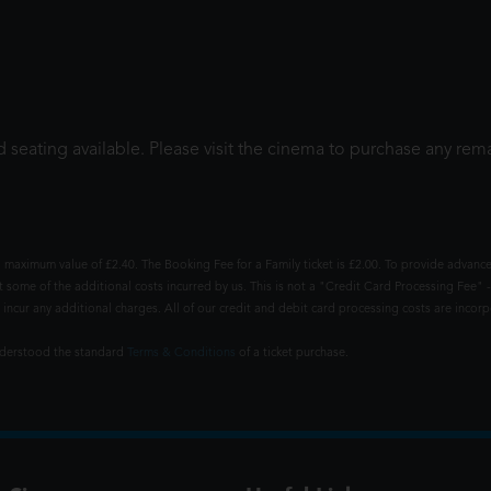
 seating available. Please visit the cinema to purchase any rema
 maximum value of £2.40. The Booking Fee for a Family ticket is £2.00. To provide advance
t some of the additional costs incurred by us. This is not a "Credit Card Processing Fee" -
ncur any additional charges. All of our credit and debit card processing costs are incorpo
understood the standard
Terms & Conditions
of a ticket purchase.