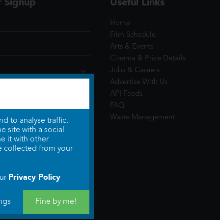
r Signup
Useful Links
Home
Film Schedule
Arts & Events
Cinema & Price Details
Jobs & Careers
Advertise With Us
API Feeds
FAQ
Waste Management
 to analyse traffic.
 site with a social
 it with other
e collected from your
Privacy Policy
our
ngs
Fine by me!