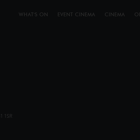
WHAT'S ON
EVENT CINEMA
CINEMA
O
31 1SR