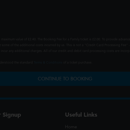
 maximum value of £2.40. The Booking Fee for a Family ticket is £2.00. To provide advance
t some of the additional costs incurred by us. This is not a "Credit Card Processing Fee" -
ncur any additional charges. All of our credit and debit card processing costs are incorpo
understood the standard
Terms & Conditions
of a ticket purchase.
CONTINUE TO BOOKING
r Signup
Useful Links
Home