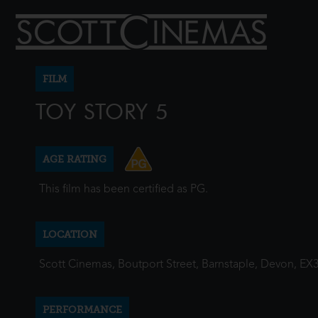
FILM
TOY STORY 5
AGE RATING
This film has been certified as PG.
LOCATION
Scott Cinemas, Boutport Street, Barnstaple, Devon, EX
PERFORMANCE