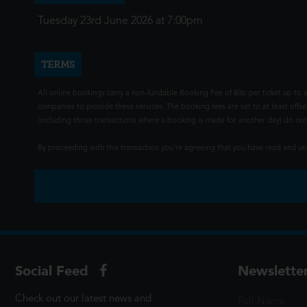
Tuesday 23rd June 2026 at 7:00pm
TERMS
All online bookings carry a non-fundable Booking Fee of 80p per ticket up to a
companies to provide these services. The booking fees are set to at least offse
(including those transactions where a booking is made for another day) do not i
By proceeding with this transaction you're agreeing that you have read and 
Social Feed
Newslette
Check out our latest news and