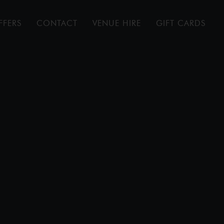
FFERS
CONTACT
VENUE HIRE
GIFT CARDS