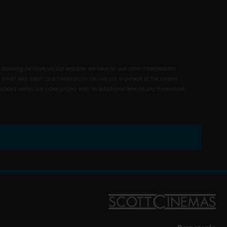
 booking facilities via our website, we have to use other intermediate
 credit and debit card transactions carried out in person at the cinema
rated within our ticket prices, with no additional fees on any transaction.