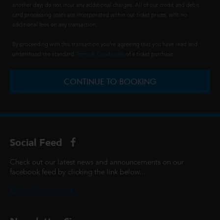
another day) do not incur any additional charges. All of our credit and debit
card processing costs are incorporated within our ticket prices, with no
additional fees on any transaction.
By proceeding with this transaction you're agreeing that you have read and
understood the standard
Terms & Conditions
of a ticket purchase.
CONTINUE TO BOOKING
Social Feed
Check out our latest news and announcements on our
facebook feed by clicking the link below...
@ScottCinemasUK