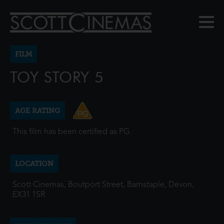
FILM
TOY STORY 5
AGE RATING
This film has been certified as PG.
LOCATION
Scott Cinemas, Boutport Street, Barnstaple, Devon,
EX31 1SR