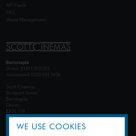
API Feeds
FAQ
Waste Management
Barnstaple
Direct: 01271 370 022
Automated: 0330 024 3436
Scott Cinemas,
Boutport Street,
Barnstaple,
Devon,
EX31 1SR
WE USE COOKIES