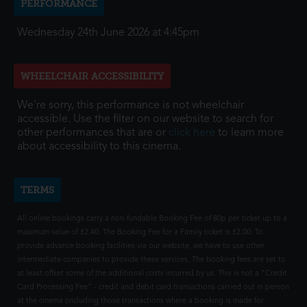
PERFORMANCE
Wednesday 24th June 2026 at 4:45pm
WHEELCHAIR ACCESSIBILITY
We're sorry, this performance is not wheelchair
accessible. Use the filter on our website to search for
other performances that are or
click here
to learn more
about accessibility to this cinema.
TERMS
All online bookings carry a non-fundable Booking Fee of 80p per ticket up to a
maximum value of £2.40. The Booking Fee for a Family ticket is £2.00. To
provide advance booking facilities via our website, we have to use other
intermediate companies to provide these services. The booking fees are set to
at least offset some of the additional costs incurred by us. This is not a "Credit
Card Processing Fee" - credit and debit card transactions carried out in person
at the cinema (including those transactions where a booking is made for