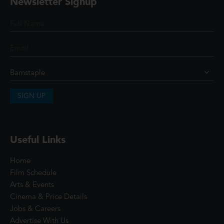
Newsletter Signup
SIGN UP
Useful Links
Home
Film Schedule
Arts & Events
Cinema & Price Details
Jobs & Careers
Advertise With Us