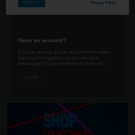
SIGN UP
SIGNUP
Privacy Policy
Have an account?
If you've already got an account then make
sure you're logged in so you can take
advantage of your membership features!
LOGIN