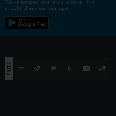
We've noticed you're on mobile. You
unforgettable journey to restore prosp
should check out our app!
FILTER