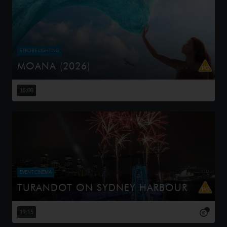
STROBE LIGHTING
MOANA (2026)
Moana answers the Ocean's call and, for the first time,
voyages beyond the reef of her island of Motunui with
15:00
the infamous demigod Maui on an unforgettable journey
to restore prosp...
EVENT CINEMA
TURANDOT ON SYDNEY HARBOUR
This Handa Opera on Sydney Harbour production,
directed by Chen Shi-Zheng, is known for its lavish sets,
19:15
including a 25-meter dragon and a 20-meter pagoda,
and its use of contempor...