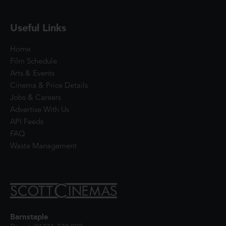
Useful Links
Home
Film Schedule
Arts & Events
Cinema & Price Details
Jobs & Careers
Advertise With Us
API Feeds
FAQ
Waste Management
Barnstaple