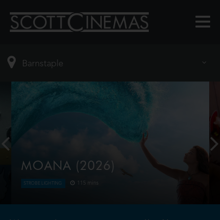
MOANA (2026)
115 mins
STROBE LIGHTING
Moana answers the Ocean's call and, for the first
time, voyages beyond the reef of her island of
Motunui with the infamous demigod Maui on an