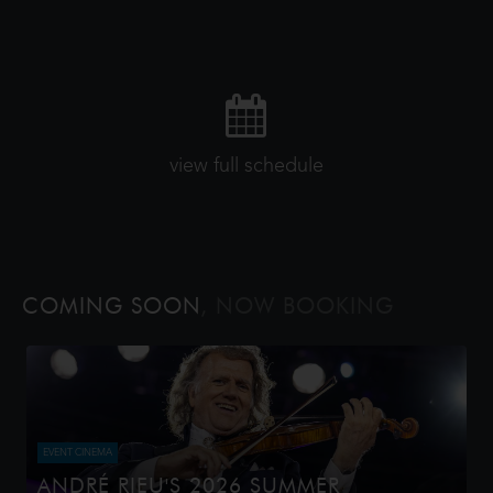
view full schedule
COMING SOON
, NOW BOOKING
EVENT CINEMA
ANDRÉ RIEU'S 2026 SUMMER