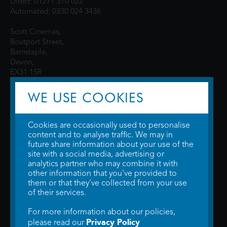
Direct: 01271 370 022
Automated: 0330 024 3436
Scott Cinemas,
Boutport Street,
Barnstaple,
Devon,
EX31 1SR
WE USE COOKIES
Cookies are occasionally used to personalise
content and to analyse traffic. We may in
future share information about your use of the
site with a social media, advertising or
© 2026 WTW Scott Cinemas Ltd.
Terms & Conditions
analytics partner who may combine it with
Privacy Policy
. Some information provided by
TheMovieDB
.
Update Cookie
other information that you've provided to
Preferences
. Developed by
Steerment Ltd
.
them or that they've collected from your use
of their services.
For more information about our policies,
Privacy Policy
please read our