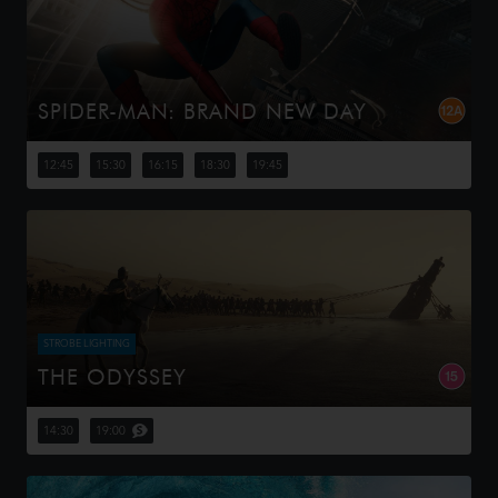
SPIDER-MAN: BRAND NEW DAY
Four years have passed since the events of No Way
Home, and Peter is now an adult living entirely alone,
12:45
15:30
16:15
18:30
19:45
having voluntarily erased himself from the lives and
memories of those he l...
STROBE LIGHTING
THE ODYSSEY
Odysseus, the legendary King of Ithaca, embarks on a
long and perilous journey home following the Trojan War.
14:30
19:00
Throughout his voyage, he is forced to confront the
whims of gods, myt...