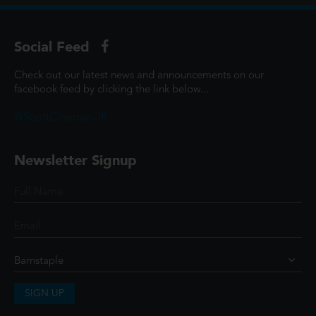
Social Feed
Check out our latest news and announcements on our
facebook feed by clicking the link below...
@ScottCinemasUK
Newsletter Signup
SIGN UP