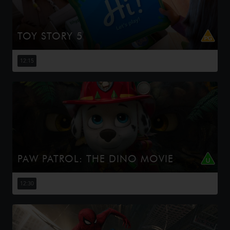
TOY STORY 5
When Bonnie receives a Lilypad tablet as a gift and
becomes obsessed, Buzz, Woody, Jessie and the rest of
12:15
the gang's jobs become exponentially harder when they
have to go head to h...
PAW PATROL: THE DINO MOVIE
The Paw Patrol lands on a mysterious dinosaur island
after a storm, where they meet Rex, a stranded pup.
12:30
When Humdinger's reckless mining triggers a volcano,
the team faces their b...