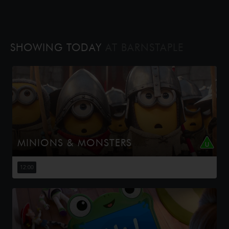
SHOWING TODAY
AT BARNSTAPLE
MINIONS & MONSTERS
This is the rambunctious, ridiculous and totally true story
of how the Minions conquered Hollywood, became
12:00
movie stars, lost everything, unleashed monsters onto
the world and then ...