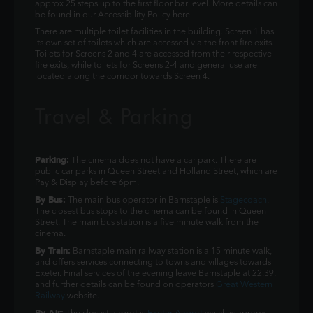
approx 25 steps up to the first floor bar level. More details can
be found in our Accessibility Policy here.
There are multiple toilet facilities in the building. Screen 1 has
its own set of toilets which are accessed via the front fire exits.
Toilets for Screens 2 and 4 are accessed from their respective
fire exits, while toilets for Screens 2-4 and general use are
located along the corridor towards Screen 4.
Travel & Parking
Parking:
The cinema does not have a car park. There are
public car parks in Queen Street and Holland Street, which are
Pay & Display before 6pm.
By Bus:
The main bus operator in Barnstaple is
Stagecoach
.
The closest bus stops to the cinema can be found in Queen
Street. The main bus station is a five minute walk from the
cinema.
By Train:
Barnstaple main railway station is a 15 minute walk,
and offers services connecting to towns and villages towards
Exeter. Final services of the evening leave Barnstaple at 22.39,
and further details can be found on operators
Great Western
Railway
website.
By Air: