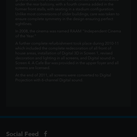
under the rear balcony, with a fourth cinema added in the
former front stalls, with seating in a stadium configuration.
Unlike most conversions of older buildings, care was taken to
ensure complete symmetry in the design ensuring perfect
sightlines.
In 2008, the cinema was named RAAM "Independent Cinema
of the Year."
A further complete refurbishment took place during 2010-11
which included the complete redecoration of all front of
house areas, installation of Digital 3D in Screen 1, revised
decoration and lighting in all screens, and Digital sound in
Screen 4. A Cafe Bar was provided in the upper foyer and all
screens are licensed.
At the end of 2011, all screens were converted to Digital
Projection with 6-channel Digital sound.
Social Feed