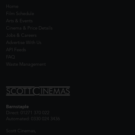
Home
Film Schedule
Arts & Events
Cinema & Price Details
Jobs & Careers
Advertise With Us
API Feeds
FAQ
Waste Management
Barnstaple
Direct: 01271 370 022
Automated: 0330 024 3436
Scott Cinemas,