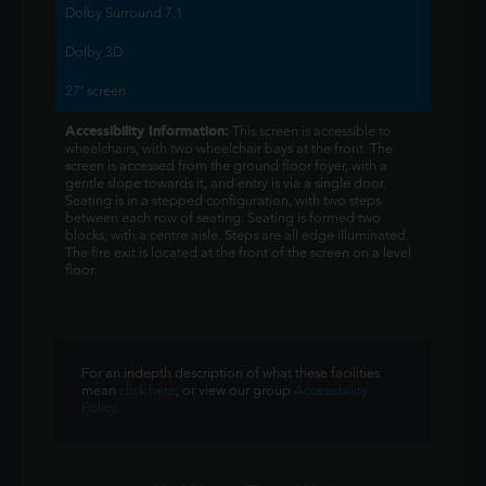
Dolby Surround 7.1
Dolby 3D
27' screen
Accessibility Information:
This screen is accessible to
wheelchairs, with two wheelchair bays at the front. The
screen is accessed from the ground floor foyer, with a
gentle slope towards it, and entry is via a single door.
Seating is in a stepped configuration, with two steps
between each row of seating. Seating is formed two
blocks, with a centre aisle. Steps are all edge illuminated.
The fire exit is located at the front of the screen on a level
floor.
For an indepth description of what these facilities
mean
click here
, or view our group
Accessibility
Policy
.