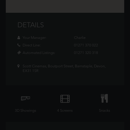
DETAILS
Your Manager:
Charlie
Direct Line:
01271 370 022
Automated Listings:
01271 320 318
Scott Cinemas, Boutport Street, Barnstaple, Devon,
EX31 1SR
3D Showings
4 Screens
Snacks