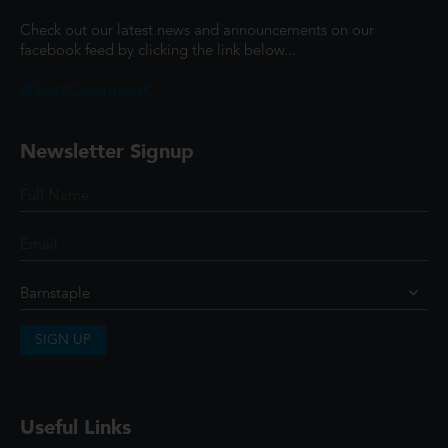
Check out our latest news and announcements on our
facebook feed by clicking the link below...
@ScottCinemasUK
Newsletter Signup
SIGN UP
Useful Links