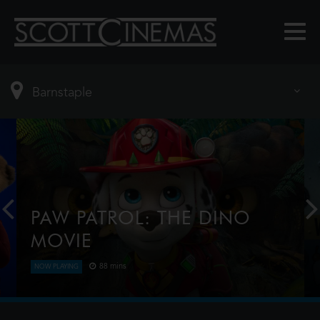
PAW PATROL: THE DINO
MOVIE
88 mins
NOW PLAYING
The Paw Patrol lands on a mysterious dinosaur
island after a storm, where they meet Rex, a
stranded pup. When Humdinger's reckless mining