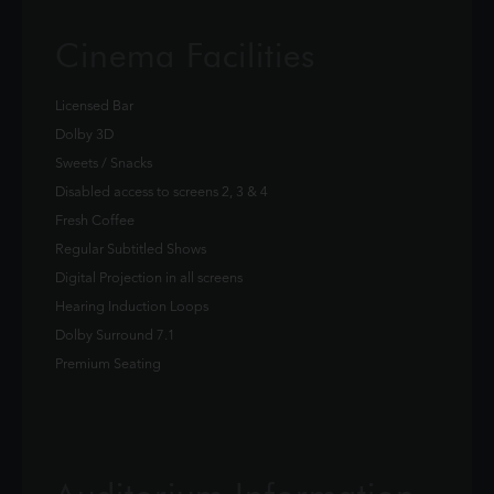
Cinema Facilities
Licensed Bar
Dolby 3D
Sweets / Snacks
Disabled access to screens 2, 3 & 4
Fresh Coffee
Regular Subtitled Shows
Digital Projection in all screens
Hearing Induction Loops
Dolby Surround 7.1
Premium Seating