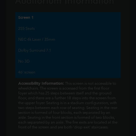
Auditorium Information
Screen 1
255 Seats
NEC 4k Laser / 35mm
Dolby Surround 7.1
No 3D
46' screen
Accessibility Information:
This screen is not accessible to
wheelchairs. The screen is accessed from the first floor
foyer which has 25 steps between itself and the ground
floor, and there are a further 18 steps into the screen from
the upper foyer. Seating is in a stadium configuration, with
two steps between each row of seating. Seating in the rear
section is formed of four blocks, each separated by an
aisle. Seating in the front section is formed of two blocks,
each separated by an aisle. The fire exits are located at the
front of the screen and are both 'drop exit' staircases.