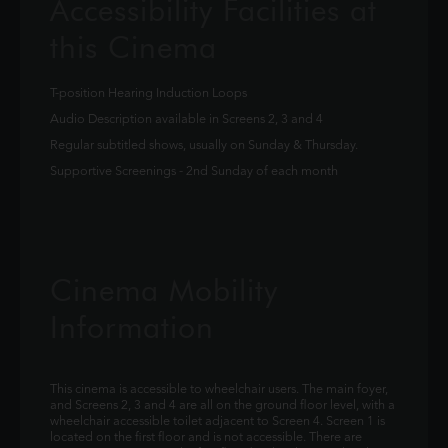
Accessibility Facilities at
this Cinema
T-position Hearing Induction Loops
Audio Description available in Screens 2, 3 and 4
Regular subtitled shows, usually on Sunday & Thursday.
Supportive Screenings - 2nd Sunday of each month
Cinema Mobility
Information
This cinema is accessible to wheelchair users. The main foyer,
and Screens 2, 3 and 4 are all on the ground floor level, with a
wheelchair accessible toilet adjacent to Screen 4. Screen 1 is
located on the first floor and is not accessible. There are