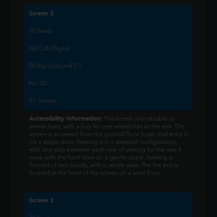
Screen 2
70 Seats
NEC 2k Digital
Dolby Surround 7.1
No 3D
21' screen
Accessibility Information:
This screen is accessible to
wheelchairs, with a bay for one wheelchair at the rear. The
screen is accessed from the ground floor foyer, and entry is
via a single door. Seating is in a stepped configuration,
with one step between each row of seating for the rear 4
rows, with the front rows on a gentle slope. Seating is
formed of two blocks, with a centre aisle. The fire exit is
located at the front of the screen on a level floor.
Screen 3