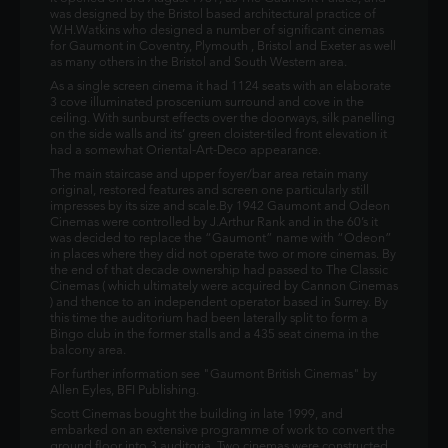
was designed by the Bristol based architectural practice of
W.H.Watkins who designed a number of significant cinemas
for Gaumont in Coventry, Plymouth , Bristol and Exeter as well
as many others in the Bristol and South Western area.
As a single screen cinema it had 1124 seats with an elaborate
3 cove illuminated proscenium surround and cove in the
ceiling. With sunburst effects over the doorways, silk panelling
on the side walls and its’ green cloister-tiled front elevation it
had a somewhat Oriental-Art-Deco appearance.
The main staircase and upper foyer/bar area retain many
original, restored features and screen one particularly still
impresses by its size and scale.By 1942 Gaumont and Odeon
Cinemas were controlled by J.Arthur Rank and in the 60’s it
was decided to replace the “Gaumont” name with “Odeon”
in places where they did not operate two or more cinemas. By
the end of that decade ownership had passed to The Classic
Cinemas ( which ultimately were acquired by Cannon Cinemas
) and thence to an independent operator based in Surrey. By
this time the auditorium had been laterally split to form a
Bingo club in the former stalls and a 435 seat cinema in the
balcony area.
For further information see "Gaumont British Cinemas" by
Allen Eyles, BFI Publishing.
Scott Cinemas bought the building in late 1999, and
embarked on an extensive programme of work to convert the
ground floor into 3 auditoria. Two cinemas were constructed