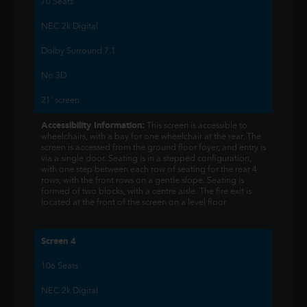
70 Seats
NEC 2k Digital
Dolby Surround 7.1
No 3D
21' screen
Accessibility Information:
This screen is accessible to
wheelchairs, with a bay for one wheelchair at the rear. The
screen is accessed from the ground floor foyer, and entry is
via a single door. Seating is in a stepped configuration,
with one step between each row of seating for the rear 4
rows, with the front rows on a gentle slope. Seating is
formed of two blocks, with a centre aisle. The fire exit is
located at the front of the screen on a level floor.
Screen 4
106 Seats
NEC 2k Digital