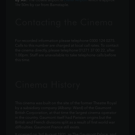
The closest airport is
Exeter Airport
which is approx
1hr 50m by car from Barnstaple.
Contacting the Cinema
For recorded information please telephone 0300 124 0275.
Calls to this number are charged at local call rates. To contact
the cinema directly, please telephone 01271 37 00 22, after
1.00pm. Staff are unavailable to take telephone calls before
this time.
Cinema History
This cinema was built on the site of the former Theatre Royal
by a subsidiary company (Albany- Ward) of the Gaumont
British Corporation, at that time the largest cinema operator
in the country. Gaumont itself had Parisian origins but the
British and French divisions split as a result of first world war
difficulties. Gaumont France still exists.
It opened on 3rd August 1931, as The Gaumont Palace, and