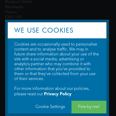
Boutport Street,
Barnstaple,
Devon,
EX31 1SR
WE USE COOKIES
Cookies are occasionally used to personalise
content and to analyse traffic. We may in
future share information about your use of the
site with a social media, advertising or
© 2026 WTW Scott Cinemas Ltd.
Terms & Conditions
analytics partner who may combine it with
Privacy Policy
. Some information provided by
TheMovieDB
.
Update Cookie
other information that you've provided to
Preferences
. Developed by
Steerment Ltd
.
them or that they've collected from your use
of their services.
For more information about our policies,
Privacy Policy
please read our
Cookie Settings
Fine by me!