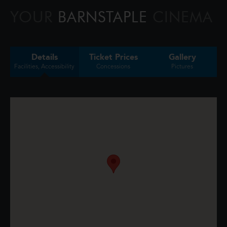
triggers a volcano, the team faces their b
YOUR
BARNSTAPLE
CINEMA
Details
Ticket Prices
Gallery
Facilities, Accessibility
Concessions
Pictures