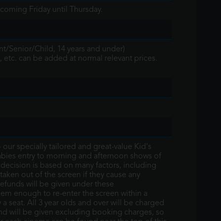
coming Friday until Thursday.
nt/Senior/Child, 14 years and under)
, etc. can be added at normal relevant prices.
ur specially tailored and great-value Kid's
bies entry to morning and afternoon shows of
e decision is based on many factors, including
 taken out of the screen if they cause any
refunds will be given under these
hem enough to re-enter the screen within a
y a seat. All 3 year olds and over will be charged
fund will be given excluding booking charges, so