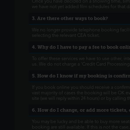
Once you have decided on a showing time, simpl
we have not yet added film schedules for that d
3. Are there other ways to book?
We no longer provide telephone booking facilit
selecting the relevant CEA ticket.
4. Why do I have to pay a fee to book onli
To offer these services we have to use other, in
us. We do not charge a 'Credit Card Processing
5. How do I know if my booking is confi
If you book online you should receive a confirm
vast majority of cases the booking will be OK e
site (we will reply within 24 hours) or by callin
6. How do I change, or add more tickets, 
You may be lucky and be able to buy more seats 
booking are still available. If this is not the case