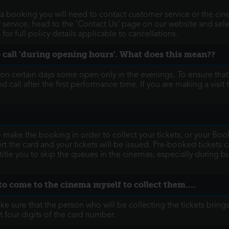
a booking you will need to contact customer service or the cine
ervice, head to the ’Contact Us’ page on our website and selec
or full policy details applicable to cancellations.
to call 'during opening hours'. What does this mean??
- on certain days some open only in the evenings. To ensure tha
nd call after the first performance time. If you are making a visi
.
o make the booking in order to collect your tickets, or your B
 the card and your tickets will be issued. Pre-booked tickets can
itle you to skip the queues in the cinemas, especially during
to come to the cinema myself to collect them....
 sure that the person who will be collecting the tickets brings
t four digits of the card number.