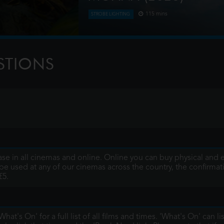
115 mins
STROBE LIGHTING
 storm, where they
Moana answers the Ocean's call and, fo
g triggers a
of her island of Motunui with the in
journey to restore prosp
STIONS
se in all cinemas and online. Online you can buy physical and e-
be used at any of our cinemas across the country, the confirmation
£5.
hat's On' for a full list of all films and times. 'What's On' can li