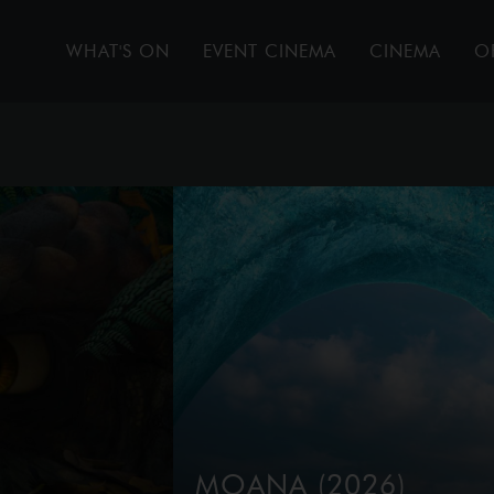
WHAT'S ON
EVENT CINEMA
CINEMA
O
MOANA (2026)