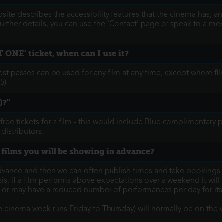
ite describes the accessibility features that the cinema has, an
 further details, you can use the 'Contact' page or speak to a me
 ONE' ticket, when can I use it?
 passes can be used for any film at any time, except where fi
5)
)?"
 free tickets for a film - this would include Blue complimentar
 distributors.
 films you will be showing in advance?
vance and then we can often publish times and take bookings 
 if a film performs above expectations over a weekend it will li
, or may have a reduced number of performances per day for its
the cinema week runs Friday to Thursday) will normally be on t