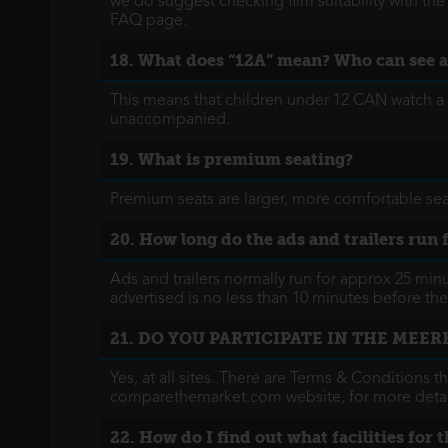
we do suggest checking film suitability with th
FAQ page.
18. What does “12A” mean? Who can see a
This means that children under 12 CAN watch a 
unaccompanied.
19. What is premium seating?
Premium seats are larger, more comfortable sea
20. How long do the ads and trailers run 
Ads and trailers normally run for approx 25 min
advertised is no less than 10 minutes before the 
21. DO YOU PARTICIPATE IN THE MEE
Yes, at all sites. There are Terms & Conditions t
comparethemarket.com website, for more detai
22. How do I find out what facilities for 