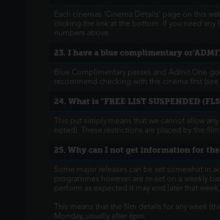
Each cinemas 'Cinema Details' page on this webs
clicking the link at the bottom. If you need any
numbers above.
23. I have a blue complimentary or'ADMIT
Blue Complimentary passes and Admit One guest
recommend checking with the cinema first (see 
24. What is "FREE LIST SUSPENDED (FLS
This put simply means that we cannot allow any
noted). These restrictions are placed by the film
25. Why can I not get information for the
Some major releases can be set somewhat in ad
programmes however are re-set on a weekly basis,
perform as expected it may end later that week
This means that the film details for any week (
Monday, usually after 6pm.