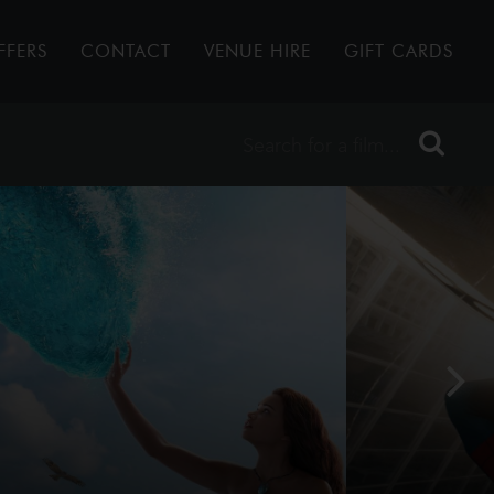
FFERS
CONTACT
VENUE HIRE
GIFT CARDS