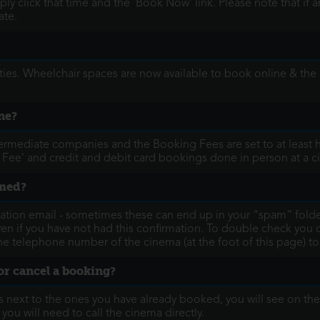
y click that time and the 'Book Now' link. Please note that if 
ate.
ies. Wheelchair spaces are now available to book online & the
ne?
termediate companies and the Booking Fees are set to at least h
 Fee' and credit and debit card bookings done in person at a c
rmed?
ation email - sometimes these can end up in your “spam” folder
ven if you have not had this confirmation. To double check you
g the telephone number of the cinema (at the foot of this page) t
or cancel a booking?
next to the ones you have already booked, you will see on the s
, you will need to call the cinema directly.