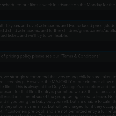
 scheduled our films a week in advance on the Monday for the 
ult, 15 years and over) admissions and two reduced price (Stude
nd 3 child admissions, and further children/grandparents/adults
d ticket, and we'll try to be flexible.
ils of pricing policy please see our “Terms & Conditions”
 we strongly recommend that very young children are taken to o
rd screenings. However, the MAJORITY of our cinemas allow ba
te films. This is always at the Duty Manager's discretion and th
esent for that film. If entry is permitted we ask that babies are
ill result in all members of the group being asked to leave. No 
d if you bring the baby out yourself, but are unable to calm t
if they sit on a carer's lap, but will be charged for if they occup
ot. If customers pre-book and are not permitted entry a full re