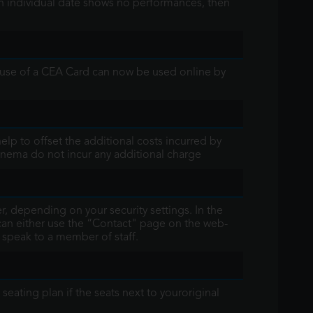
an individual date shows no performances, then
 use of a CEA Card can now be used online by
elp to offset the additional costs incurred by
inema do not incur any additional charge
, depending on your security settings. In the
 can either use the “Contact" page on the web-
o speak to a member of staff.
eating plan if the seats next to youroriginal