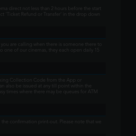
ma direct not less than 2 hours before the start
t 'Ticket Refund or Transfer' in the drop down
t you are calling when there is someone there to
t to one of our cinemas, they each open daily 15
ooking Collection Code from the App or
 also be issued at any till point within the
 busy times where there may be queues for ATM
 the confirmation print-out. Please note that we