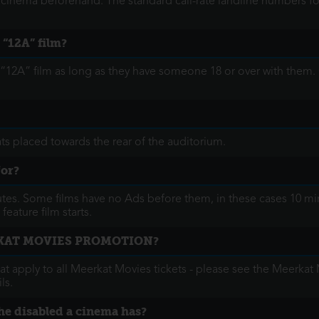
e cinema beforehand. The standard call-rate landline numbers f
 “12A” film?
“12A” film as long as they have someone 18 or over with them.
ts placed towards the rear of the auditorium.
for?
utes. Some films have no Ads before them, in these cases 10 minu
feature film starts.
RKAT MOVIES PROMOTION?
hat apply to all Meerkat Movies tickets - please see the Meerkat 
ls.
the disabled a cinema has?