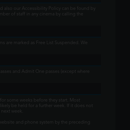
d also our Accessibility Policy can be found by
mber of staff in any cinema by calling the
lms are marked as Free List Suspended. We
y passes and Admit One passes (except where
for some weeks before they start. Most
kely be held for a further week. If it does not
 next week.
he website and phone system by the preceding