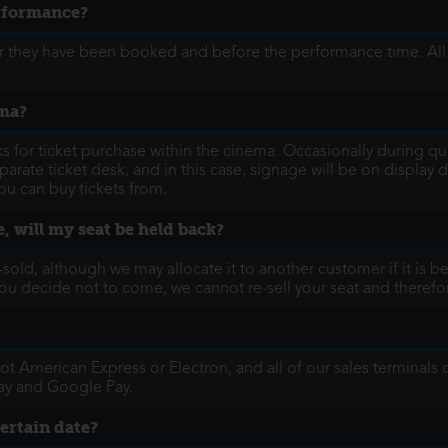
erformance?
fter they have been booked and before the performance time. Al
ema?
for ticket purchase within the cinema. Occasionally during quie
arate ticket desk, and in this case, signage will be on display d
u can buy tickets from.
, will my seat be held back?
re-sold, although we may allocate it to another customer if it is 
If you decide not to come, we cannot re-sell your seat and there
t American Express or Electron, and all of our sales terminals
ay and Google Pay.
certain date?