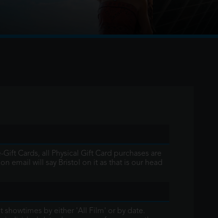
r the first time, voyages beyond the reef
famous demigod Maui on an unforgettable
Gift Cards, all Physical Gift Card purchases are
 email will say Bristol on it as that is our head
st showtimes by either 'All Film' or by date.