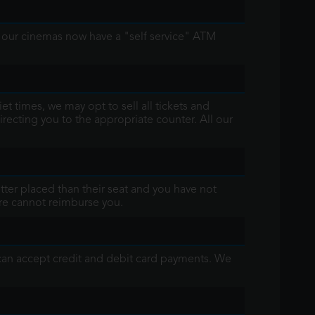
l our cinemas now have a "self service" ATM
t times, we may opt to sell all tickets and
irecting you to the appropriate counter. All our
better placed than their seat and you have not
fore cannot reimburse you.
 can accept credit and debit card payments. We