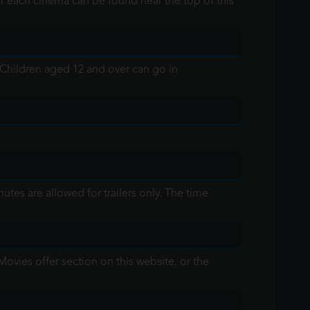
or each cinema can be found near the top of this
 Children aged 12 and over can go in
tes are allowed for trailers only. The time
Movies offer section on this website, or the