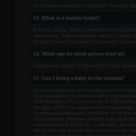
Our Cinema weeks run Friday until Thursday. We
15. What is a family ticket?
A Family Group Ticket covers two full price (Ad
admissions. They can also be used for 1 adult a
You don't have to be related to use this discounte
16. What age do adult prices start at?
Adult prices start at 17 Years Old. For full deta
17. Can I bring a baby to the cinema?
For your enjoyment and the enjoyment of others,
Club weekend performances rather than standa
child friendly U, PG and even some 12A certifica
the type of film, the audience and the numbers pr
disturbance whatsoever, and failure to do this w
circumstances. We may consider a goodwill refun
reasonable time. Under 3's, if admitted, are free 
the child's rate whether they occupy a seat or n