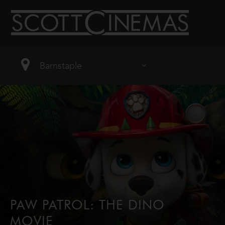
PAW PATROL: THE DINO
MOVIE