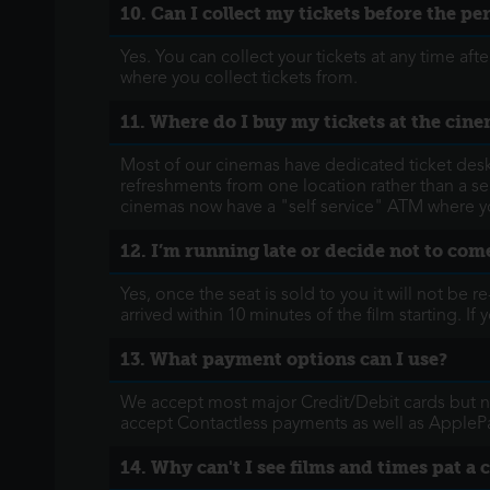
10. Can I collect my tickets before the p
Yes. You can collect your tickets at any time a
where you collect tickets from.
11. Where do I buy my tickets at the cin
Most of our cinemas have dedicated ticket desks 
refreshments from one location rather than a sep
cinemas now have a "self service" ATM where yo
12. I’m running late or decide not to come
Yes, once the seat is sold to you it will not be 
arrived within 10 minutes of the film starting. 
13. What payment options can I use?
We accept most major Credit/Debit cards but no
accept Contactless payments as well as AppleP
14. Why can't I see films and times pat a 