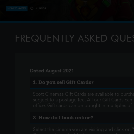
88 mins
NOW PLAYING
The Paw Patrol lands on a mysterious dinosaur island after a
meet Rex, a stranded pup. When Humdinger's reckless minin
volcano, the team faces their b
FREQUENTLY ASKED QUE
Dated August 2021
1. Do you sell Gift Cards?
Scott Cinemas Gift Cards are available to purcha
subject to a postage fee. All our Gift Cards can 
office. Gift cards can be bought in multiples of 
2. How do I book online?
Select the cinema you are visiting and click on 'W