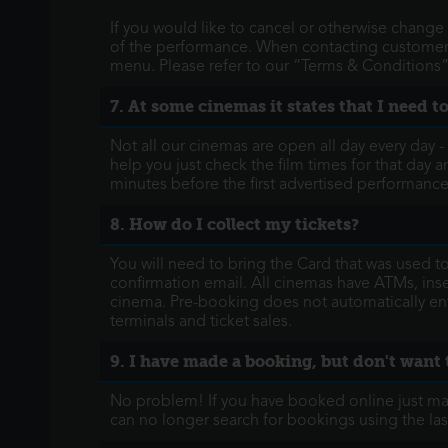
If you would like to cancel or otherwise change 
of the performance. When contacting customer s
menu. Please refer to our “Terms & Conditions” f
7. At some cinemas it states that I need 
Not all our cinemas are open all day every day 
help you just check the film times for that day a
minutes before the first advertised performance
8. How do I collect my tickets?
You will need to bring the Card that was used t
confirmation email. All cinemas have ATMs, insert
cinema. Pre-booking does not automatically ent
terminals and ticket sales.
9. I have made a booking, but don't want 
No problem! If you have booked online just make
can no longer search for bookings using the las