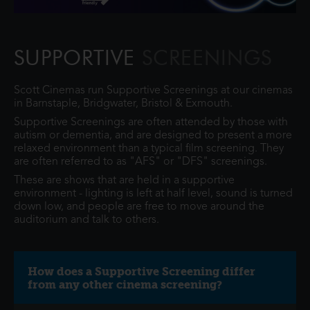
SUPPORTIVE
SCREENINGS
Scott Cinemas run Supportive Screenings at our cinemas
in Barnstaple, Bridgwater, Bristol & Exmouth.
Supportive Screenings are often attended by those with
autism or dementia, and are designed to present a more
relaxed environment than a typical film screening. They
are often referred to as "AFS" or "DFS" screenings.
These are shows that are held in a supportive
environment - lighting is left at half level, sound is turned
down low, and people are free to move around the
auditorium and talk to others.
How does a Supportive Screening differ
from any other cinema screening?