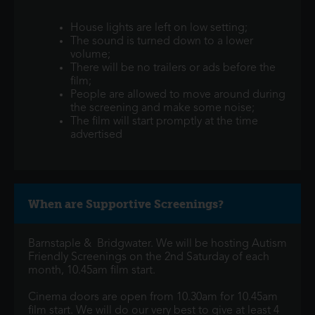
House lights are left on low setting;
The sound is turned down to a lower
volume;
There will be no trailers or ads before the
film;
People are allowed to move around during
the screening and make some noise;
The film will start promptly at the time
advertised
When are Supportive Screenings?
Barnstaple & Bridgwater. We will be hosting Autism
Friendly Screenings on the 2nd Saturday of each
month, 10.45am film start.
Cinema doors are open from 10.30am for 10.45am
film start. We will do our very best to give at least 4