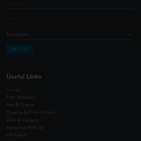
SIGN UP
Useful Links
Home
Film Schedule
Arts & Events
Cinema & Price Details
Jobs & Careers
Advertise With Us
API Feeds