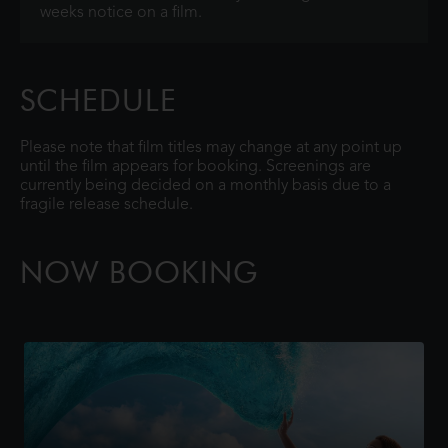
weeks notice on a film.
SCHEDULE
Please note that film titles may change at any point up
until the film appears for booking. Screenings are
currently being decided on a monthly basis due to a
fragile release schedule.
NOW BOOKING