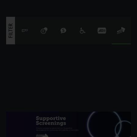
FILTER