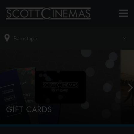
GIFT CARDS
Perfect for Film Lovers!