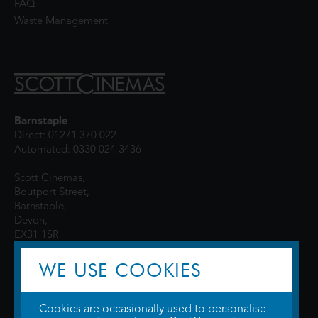
FAQ
Waste Management
Barnstaple
Direct: 01271 370 022
Automated: 0330 024 3436
Scott Cinemas,
Boutport Street,
Barnstaple,
Devon,
EX31 1SR
WE USE COOKIES
Cookies are occasionally used to personalise