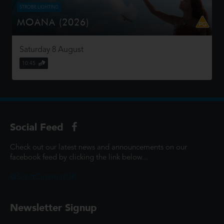
STROBE LIGHTING
MOANA (2026)
Moana answers the Ocean's call and, for the first time,
voyages beyond the reef of her island of Motunui with
Saturday 8 August
the infamous demigod Maui on an unforgettable journey
to restore prosp...
10:45
Social Feed
Check out our latest news and announcements on our
facebook feed by clicking the link below...
@ScottCinemasUK
Newsletter Signup