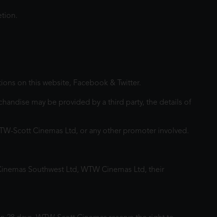
etion.
tions on this website, Facebook & Twitter.
andise may be provided by a third party, the details of
WTW-Scott Cinemas Ltd, or any other promoter involved.
Cinemas Southwest Ltd, WTW Cinemas Ltd, their