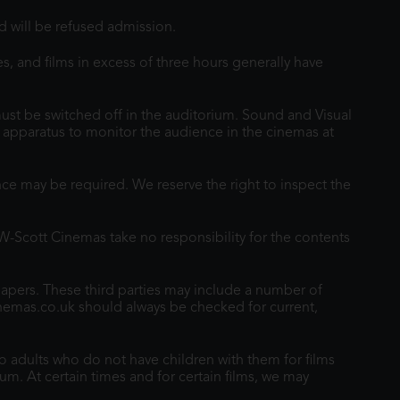
 will be refused admission.
s, and films in excess of three hours generally have
st be switched off in the auditorium. Sound and Visual
ng apparatus to monitor the audience in the cinemas at
e may be required. We reserve the right to inspect the
TW-Scott Cinemas take no responsibility for the contents
papers. These third parties may include a number of
inemas.co.uk should always be checked for current,
o adults who do not have children with them for films
um. At certain times and for certain films, we may