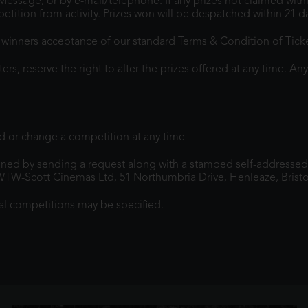
t Message, or by e-mail/telephone. If any prizes not claimed wit
etition from activity. Prizes won will be despatched within 21
he winners acceptance of our standard Terms & Condition of Tick
, reserve the right to alter the prizes offered at any time. Any
 or change a competition at any time
ned by sending a request along with a stamped self-addressed
WTW-Scott Cinemas Ltd, 51 Northumbria Drive, Henleaze, Bristo
al competitions may be specified.