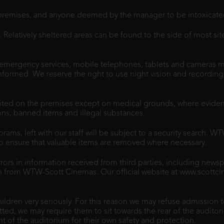
premises, and anyone deemed by the manager to be intoxicated
Relatively sheltered areas can be found to the side of most site
emergency services, mobile telephones, tablets and cameras mu
e informed. We reserve the right to use night vision and recordi
ited on the premises except on medical grounds, where evidenc
sons, banned items and illegal substances.
ams, left with our staff will be subject to a security search. W
to ensure that valuable items are removed where necessary.
ors in information received from third parties, including news
ion from WTW-Scott Cinemas. Our official website at www.scottc
dren very seriously. For this reason we may refuse admission t
tted, we may require them to sit towards the rear of the auditori
t of the auditorium for their own safety and protection.