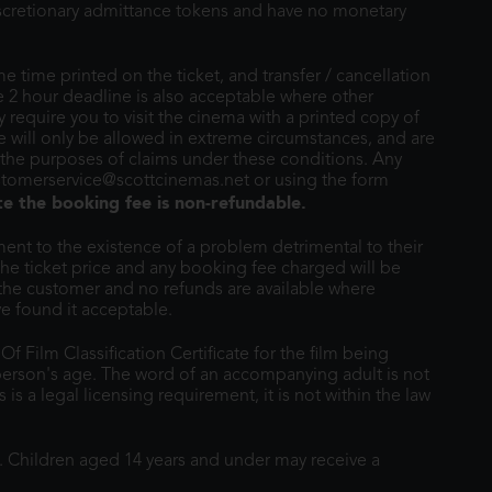
discretionary admittance tokens and have no monetary
e time printed on the ticket, and transfer / cancellation
e 2 hour deadline is also acceptable where other
require you to visit the cinema with a printed copy of
ime will only be allowed in extreme circumstances, and are
 the purposes of claims under these conditions. Any
ustomerservice@scottcinemas.net or using the form
te the booking fee is non-refundable.
nt to the existence of a problem detrimental to their
the ticket price and any booking fee charged will be
 the customer and no refunds are available where
e found it acceptable.
 Film Classification Certificate for the film being
erson's age. The word of an accompanying adult is not
is a legal licensing requirement, it is not within the law
d. Children aged 14 years and under may receive a