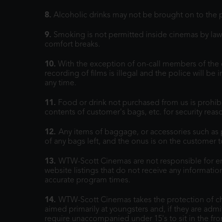
8.
Alcoholic drinks may not be brought on to the 
9.
Smoking is not permitted inside cinemas by law. 
comfort breaks.
10.
With the exception of on-call members of the 
recording of films is illegal and the police will b
any time.
11.
Food or drink not purchased from us is prohib
contents of customer's bags, etc. for security rea
12.
Any items of baggage, or accessories such as pr
of any bags left, and the onus is on the customer 
13.
WTW-Scott Cinemas are not responsible for err
website listings that do not receive any informat
accurate program times.
14.
WTW-Scott Cinemas takes the protection of chil
aimed primarily at youngsters and, if they are admi
require unaccompanied under 15's to sit in the fron