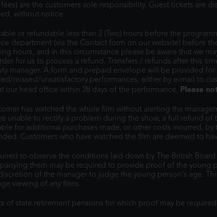
ees) are the customers sole responsibility. Guest tickets are 
ed, without notice.
erable or refundable less than 2 (Two) hours before the programm
vice department (via the Contact form on our website) before th
g hours, and in this circumstance please be aware that we may 
order for us to process a refund. Transfers / refunds after this t
duty manager. A form and prepaid envelope will be provided for
led/missed/unsatisfactory performances, either by e-mail to c
Please no
 our head office within 28 days of the performance.
omer has watched the whole film without alerting the manageme
 unable to rectify a problem during the show, a full refund of 
able for additional purchases made, or other costs incurred, by
 ended. Customers who have watched the film are deemed to hav
ired to observe the conditions laid down by The British Board Of
panying them may be required to provide proof of the young p
e discretion of the manager to judge the young person's age. This 
ge viewing of any films.
ts of state retirement pensions for which proof may be require