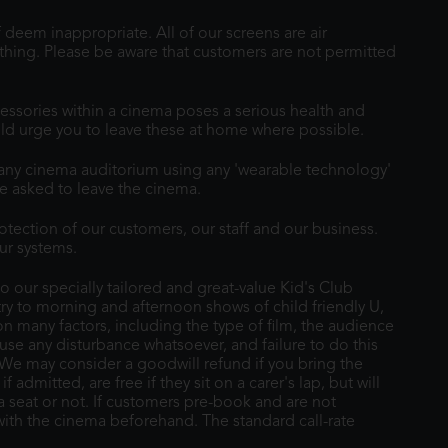
 deem inappropriate. All of our screens are air
othing. Please be aware that customers are not permitted
essories within a cinema poses a serious health and
ould urge you to leave these at home where possible.
r any cinema auditorium using any 'wearable technology'
e asked to leave the cinema.
tection of our customers, our staff and our business.
ur systems.
 our specially tailored and great-value Kid's Club
 to morning and afternoon shows of child friendly U,
on many factors, including the type of film, the audience
ause any disturbance whatsoever, and failure to do this
 We may consider a goodwill refund if you bring the
dmitted, are free if they sit on a carer's lap, but will
 a seat or not. If customers pre-book and are not
 with the cinema beforehand. The standard call-rate