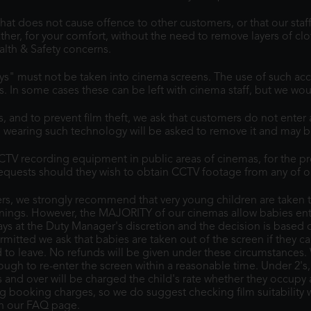
at does not cause offence to other customers, or that our staff
her, for your comfort, without the need to remove layers of cl
alth & Safety concerns.
lys" must not be taken into cinema screens. The use of such acc
rs. In some cases these can be left with cinema staff, but we w
, and to prevent film theft, we ask that customers do not ente
wearing such technology will be asked to remove it and may b
TV recording equipment in public areas of cinemas, for the pro
 requests should they wish to obtain CCTV footage from any of o
s, we strongly recommend that very young children are taken to
ings. However, the MAJORITY of our cinemas allow babies entry
ays at the Duty Manager's discretion and the decision is based 
ermitted we ask that babies are taken out of the screen if they c
d to leave. No refunds will be given under these circumstances.
h to re-enter the screen within a reasonable time. Under 2's, if a
ds and over will be charged the child's rate whether they occupy
ing booking charges, so we do suggest checking film suitability
on our FAQ page.