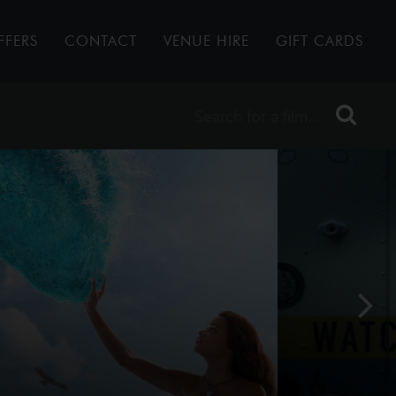
FFERS
CONTACT
VENUE HIRE
GIFT CARDS