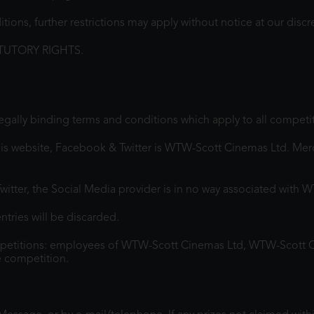
ons, further restrictions may apply without notice at our discr
TUTORY RIGHTS.
legally binding terms and conditions which apply to all competi
is website, Facebook & Twitter is WTW-Scott Cinemas Ltd. Merch
itter, the Social Media provider is in no way associated with 
ntries will be discarded.
mpetitions: employees of WTW-Scott Cinemas Ltd, WTW-Scott 
e competition.