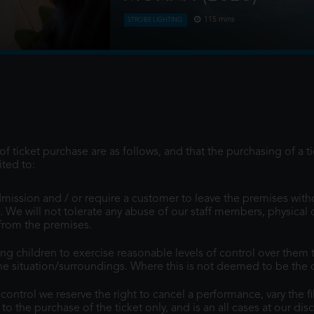
115 mins
STROBE LIGHTING
s obsessed, Buzz,
Moana answers the Ocean's call and, fo
entially harder
of her island of Motunui with the in
journey to restore prosp
f ticket purchase are as follows, and that the purchasing of a t
ted to:
mission and / or require a customer to leave the premises with
. We will not tolerate any abuse of our staff members, physical 
 from the premises.
children to exercise reasonable levels of control over them t
e situation/surroundings. Where this is not deemed to be the cas
ntrol we reserve the right to cancel a performance, vary the fi
d to the purchase of the ticket only, and is an all cases at our dis