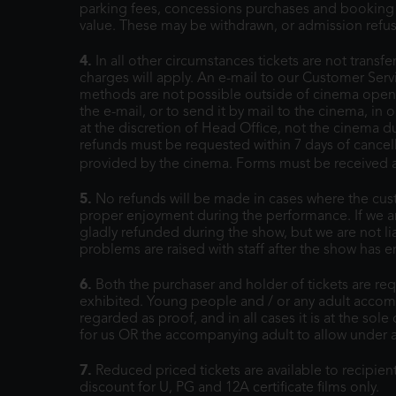
parking fees, concessions purchases and booking f
value. These may be withdrawn, or admission refus
4.
In all other circumstances tickets are not transf
charges will apply. An e-mail to our Customer Ser
methods are not possible outside of cinema openin
the e-mail, or to send it by mail to the cinema, in 
at the discretion of Head Office, not the cinema 
refunds must be requested within 7 days of cancel
provided by the cinema. Forms must be received at
5.
No refunds will be made in cases where the cust
proper enjoyment during the performance. If we are
gladly refunded during the show, but we are not li
problems are raised with staff after the show has
6.
Both the purchaser and holder of tickets are requ
exhibited. Young people and / or any adult accom
regarded as proof, and in all cases it is at the sol
for us OR the accompanying adult to allow under a
7.
Reduced priced tickets are available to recipien
discount for U, PG and 12A certificate films only.