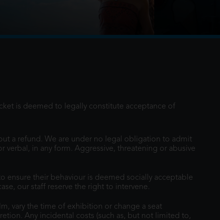
r the first time, voyages beyond the reef
famous demigod Maui on an unforgettable
icket is deemed to legally constitute acceptance of
out a refund. We are under no legal obligation to admit
or verbal, in any form. Aggressive, threatening or abusive
o ensure their behaviour is deemed socially acceptable
e, our staff reserve the right to intervene.
lm, vary the time of exhibition or change a seat
cretion. Any incidental costs (such as, but not limited to,