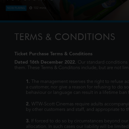
102 mins
NOW PLAYING
When Bonnie receives a Lilypad tablet as a gift and become
Woody, Jessie and the rest of the gang's jobs become expon
when they have to go head to h
TERMS & CONDITIONS
Ticket Purchase Terms & Conditions
Dated 16th December 2022.
Our standard conditions o
them. These Terms & Conditons include, but are not limi
1.
The management reserves the right to refuse ad
a customer, nor give a reason for refusing to do so
behaviour or language can result in a lifetime ban
2.
WTW-Scott Cinemas require adults accompanying 
by other customers and staff, and appropriate to th
3.
If forced to do so by circumstances beyond our co
allocation. In such cases our liability will be limite