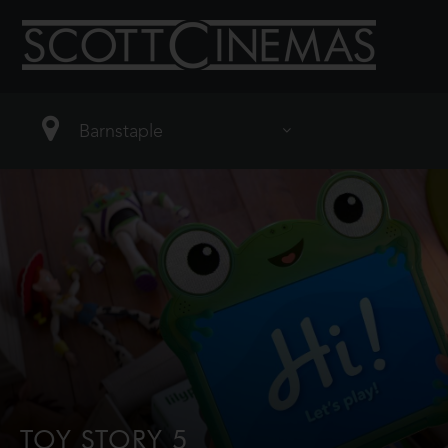
TOY STORY 5