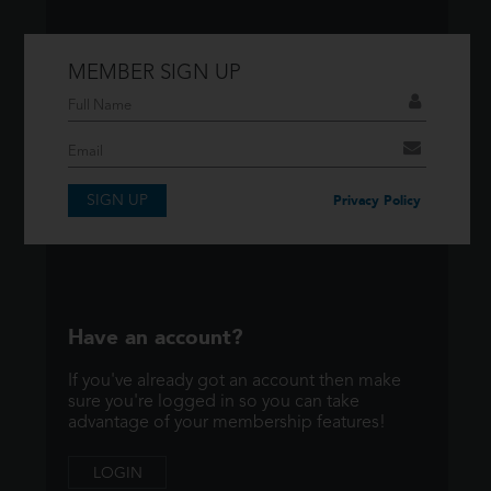
MEMBER SIGN UP
Don't have an account?
If you have an account then signup so you
can take advantage of our membership
features!
SIGN UP
Privacy Policy
SIGNUP
Have an account?
If you've already got an account then make
sure you're logged in so you can take
advantage of your membership features!
LOGIN