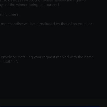
hin 28 days, WTW-Scott Cinemas reserve the right to
 days of the winner being announced.
et Purchase.
 merchandise will be substituted by that of an equal or
 envelope detailing your request marked with the name
l, BS8 4HN.