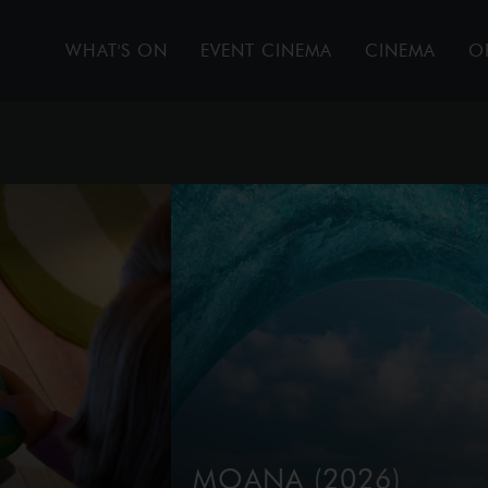
WHAT'S ON
EVENT CINEMA
CINEMA
O
MOANA (2026)