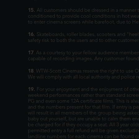
15.
All customers should be dressed in a manner th
conditioned to provide cool conditions in hot weat
to enter cinema screens while barefoot, due to He
16.
Skateboards, roller blades, scooters and "hee
safety risk to both the users and to other custome
17
. As a courtesy to your fellow audience members
capable of recording images. Any customer found 
18
. WTW-Scott Cinemas reserve the right to use CC
We will comply with all local authority and police
19.
For your enjoyment and the enjoyment of other
weekend performances rather than standard screen
PG and even some 12A certificate films. This is alw
and the numbers present for that film. If entry is p
will result in all members of the group being aske
baby out yourself, but are unable to calm them enoug
be charged for if they occupy a seat. All 3 year ol
permitted entry a full refund will be given exclud
landline numbers for each cinema can be found 