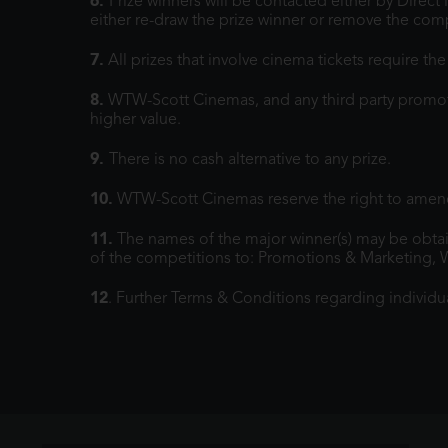
6.
Prize winners will be contacted either by Direc
either re-draw the prize winner or remove the comp
7.
All prizes that involve cinema tickets require t
8.
WTW-Scott Cinemas, and any third party promoters
higher value.
9.
There is no cash alternative to any prize.
10.
WTW-Scott Cinemas reserve the right to amend
11.
The names of the major winner(s) may be obtai
of the competitions to: Promotions & Marketing, 
12
. Further Terms & Conditions regarding individu