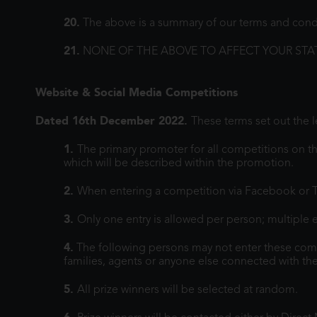
20.
The above is a summary of our terms and conditi
21.
NONE OF THE ABOVE TO AFFECT YOUR STA
Website & Social Media Competitions
Dated 16th December 2022.
These terms set out the 
1.
The primary promoter for all competitions on th
which will be described within the promotion.
2.
When entering a competition via Facebook or Tw
3.
Only one entry is allowed per person; multiple e
4.
The following persons may not enter these co
families, agents or anyone else connected with th
5.
All prize winners will be selected at random.