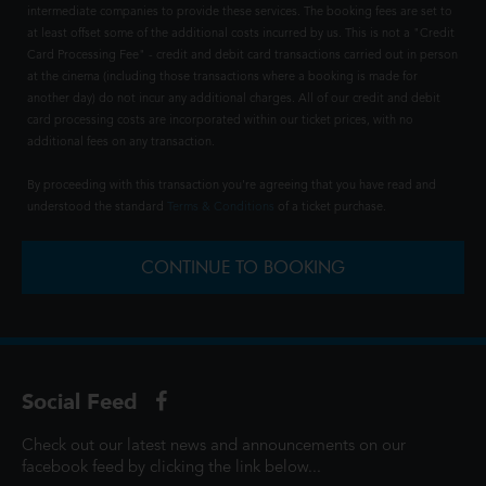
intermediate companies to provide these services. The booking fees are set to
at least offset some of the additional costs incurred by us. This is not a "Credit
Card Processing Fee" - credit and debit card transactions carried out in person
at the cinema (including those transactions where a booking is made for
another day) do not incur any additional charges. All of our credit and debit
card processing costs are incorporated within our ticket prices, with no
additional fees on any transaction.
By proceeding with this transaction you're agreeing that you have read and
understood the standard
Terms & Conditions
of a ticket purchase.
CONTINUE TO BOOKING
Social Feed
Check out our latest news and announcements on our
facebook feed by clicking the link below...