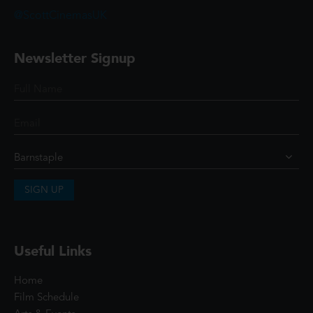
@ScottCinemasUK
Newsletter Signup
SIGN UP
Useful Links
Home
Film Schedule