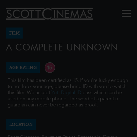
FILM
A COMPLETE UNKNOWN
AGE RATING
This film has been certified as 15. If you're lucky enough
to not look your age, please bring ID with you to watch
this film. We accept
Yoti Digital ID
pass which can be
used on any mobile phone. The word of a parent or
guardian can never be regarded as proof.
LOCATION