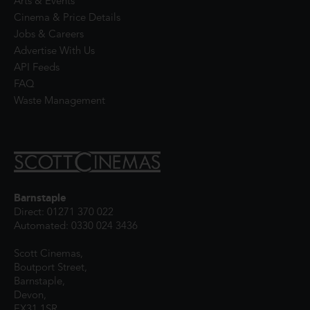
Arts & Events
Cinema & Price Details
Jobs & Careers
Advertise With Us
API Feeds
FAQ
Waste Management
Barnstaple
Direct: 01271 370 022
Automated: 0330 024 3436
Scott Cinemas,
Boutport Street,
Barnstaple,
Devon,
EX31 1SR