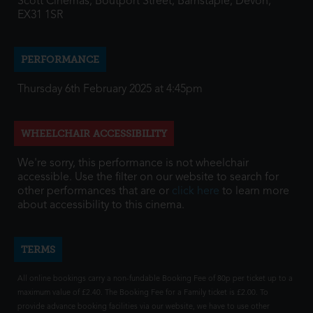
Scott Cinemas, Boutport Street, Barnstaple, Devon,
EX31 1SR
PERFORMANCE
Thursday 6th February 2025 at 4:45pm
WHEELCHAIR ACCESSIBILITY
We're sorry, this performance is not wheelchair
accessible. Use the filter on our website to search for
other performances that are or
click here
to learn more
about accessibility to this cinema.
TERMS
All online bookings carry a non-fundable Booking Fee of 80p per ticket up to a
maximum value of £2.40. The Booking Fee for a Family ticket is £2.00. To
provide advance booking facilities via our website, we have to use other