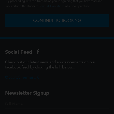
By proceeding with this transaction you're agreeing that you have read and
understood the standard
Terms & Conditions
of a ticket purchase.
CONTINUE TO BOOKING
Social Feed
Check out our latest news and announcements on our
facebook feed by clicking the link below...
@ScottCinemasUK
Newsletter Signup