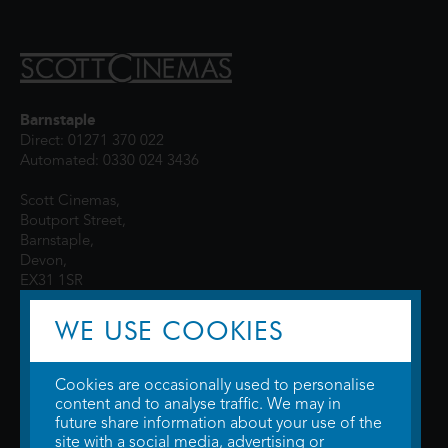
Barnstaple
Direct: 01271 370 022
Automated: 0330 024 3436
Scott Cinemas,
Boutport Street,
Barnstaple,
Devon,
EX31 1SR
WE USE COOKIES
Cookies are occasionally used to personalise
content and to analyse traffic. We may in
future share information about your use of the
site with a social media, advertising or
© 2026 WTW Scott Cinemas Ltd.
Terms & Conditions