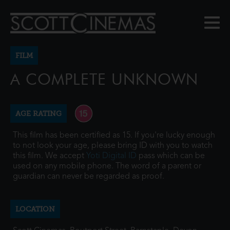
FILM
A COMPLETE UNKNOWN
AGE RATING
This film has been certified as 15. If you're lucky enough
to not look your age, please bring ID with you to watch
this film. We accept
Yoti Digital ID
pass which can be
used on any mobile phone. The word of a parent or
guardian can never be regarded as proof.
LOCATION