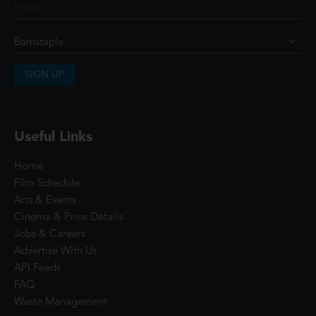
SIGN UP
Useful Links
Home
Film Schedule
Arts & Events
Cinema & Price Details
Jobs & Careers
Advertise With Us
API Feeds
FAQ
Waste Management