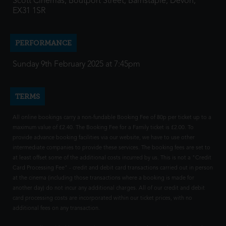
Scott Cinemas, Boutport Street, Barnstaple, Devon,
EX31 1SR
PERFORMANCE
Sunday 9th February 2025 at 7:45pm
TERMS
All online bookings carry a non-fundable Booking Fee of 80p per ticket up to a
maximum value of £2.40. The Booking Fee for a Family ticket is £2.00. To
provide advance booking facilities via our website, we have to use other
intermediate companies to provide these services. The booking fees are set to
at least offset some of the additional costs incurred by us. This is not a "Credit
Card Processing Fee" - credit and debit card transactions carried out in person
at the cinema (including those transactions where a booking is made for
another day) do not incur any additional charges. All of our credit and debit
card processing costs are incorporated within our ticket prices, with no
additional fees on any transaction.