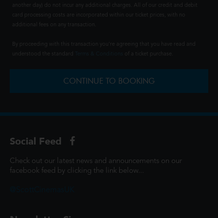
another day) do not incur any additional charges. All of our credit and debit
card processing costs are incorporated within our ticket prices, with no
additional fees on any transaction.
By proceeding with this transaction you're agreeing that you have read and
understood the standard
Terms & Conditions
of a ticket purchase.
CONTINUE TO BOOKING
Social Feed
Check out our latest news and announcements on our
facebook feed by clicking the link below...
@ScottCinemasUK