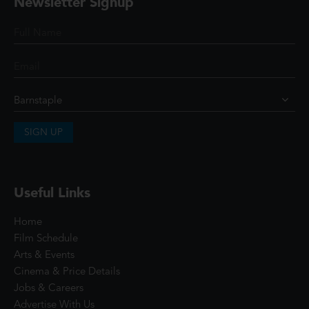
Newsletter Signup
SIGN UP
Useful Links
Home
Film Schedule
Arts & Events
Cinema & Price Details
Jobs & Careers
Advertise With Us