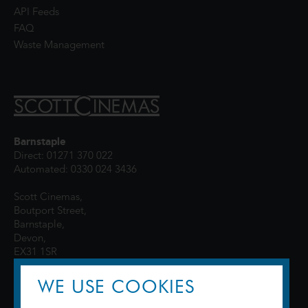
API Feeds
FAQ
Waste Management
Barnstaple
Direct: 01271 370 022
Automated: 0330 024 3436
Scott Cinemas,
Boutport Street,
Barnstaple,
Devon,
EX31 1SR
WE USE COOKIES