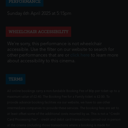
PERFORMANCE
Sunday 6th April 2025 at 5:15pm
WHEELCHAIR ACCESSIBILITY
We're sorry, this performance is not wheelchair
accessible. Use the filter on our website to search for
other performances that are or
click here
to learn more
about accessibility to this cinema.
TERMS
All online bookings carry a non-fundable Booking Fee of 80p per ticket up to a
maximum value of £2.40. The Booking Fee for a Family ticket is £2.00. To
provide advance booking facilities via our website, we have to use other
intermediate companies to provide these services. The booking fees are set to
at least offset some of the additional costs incurred by us. This is not a "Credit
Card Processing Fee" - credit and debit card transactions carried out in person
at the cinema (including those transactions where a booking is made for