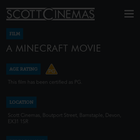
FILM
A MINECRAFT MOVIE
AGE RATING
This film has been certified as PG.
LOCATION
Scott Cinemas, Boutport Street, Barnstaple, Devon,
EX31 1SR