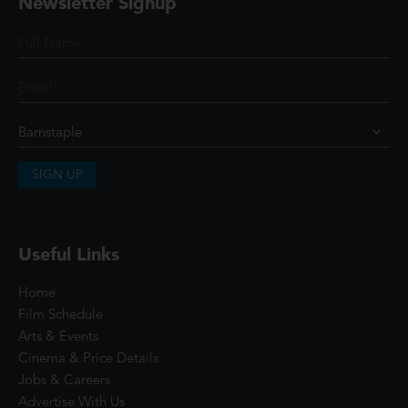
Newsletter Signup
SIGN UP
Useful Links
Home
Film Schedule
Arts & Events
Cinema & Price Details
Jobs & Careers
Advertise With Us