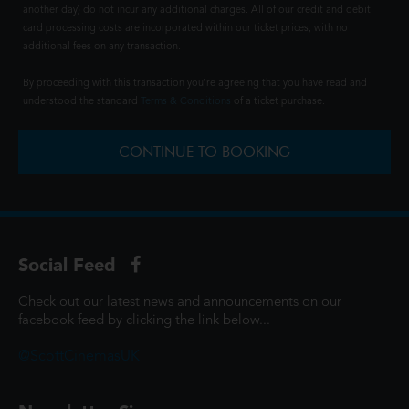
another day) do not incur any additional charges. All of our credit and debit
card processing costs are incorporated within our ticket prices, with no
additional fees on any transaction.
By proceeding with this transaction you're agreeing that you have read and
understood the standard
Terms & Conditions
of a ticket purchase.
CONTINUE TO BOOKING
Social Feed
Check out our latest news and announcements on our
facebook feed by clicking the link below...
@ScottCinemasUK