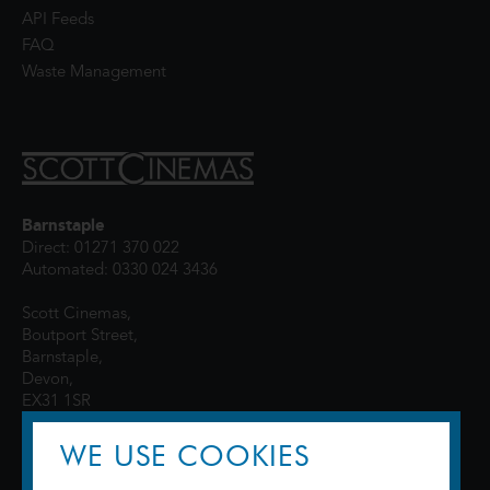
API Feeds
FAQ
Waste Management
Barnstaple
Direct: 01271 370 022
Automated: 0330 024 3436
Scott Cinemas,
Boutport Street,
Barnstaple,
Devon,
EX31 1SR
WE USE COOKIES