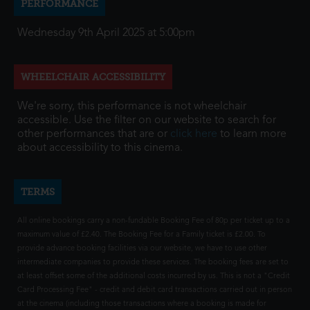
PERFORMANCE
Wednesday 9th April 2025 at 5:00pm
WHEELCHAIR ACCESSIBILITY
We're sorry, this performance is not wheelchair
accessible. Use the filter on our website to search for
other performances that are or
click here
to learn more
about accessibility to this cinema.
TERMS
All online bookings carry a non-fundable Booking Fee of 80p per ticket up to a
maximum value of £2.40. The Booking Fee for a Family ticket is £2.00. To
provide advance booking facilities via our website, we have to use other
intermediate companies to provide these services. The booking fees are set to
at least offset some of the additional costs incurred by us. This is not a "Credit
Card Processing Fee" - credit and debit card transactions carried out in person
at the cinema (including those transactions where a booking is made for