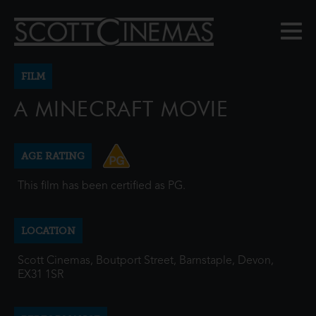
FILM
A MINECRAFT MOVIE
AGE RATING
This film has been certified as PG.
LOCATION
Scott Cinemas, Boutport Street, Barnstaple, Devon,
EX31 1SR