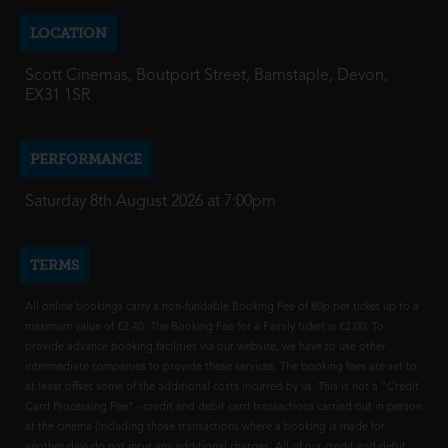
LOCATION
Scott Cinemas, Boutport Street, Barnstaple, Devon,
EX31 1SR
PERFORMANCE
Saturday 8th August 2026 at 7:00pm
TERMS
All online bookings carry a non-fundable Booking Fee of 80p per ticket up to a
maximum value of £2.40. The Booking Fee for a Family ticket is £2.00. To
provide advance booking facilities via our website, we have to use other
intermediate companies to provide these services. The booking fees are set to
at least offset some of the additional costs incurred by us. This is not a "Credit
Card Processing Fee" - credit and debit card transactions carried out in person
at the cinema (including those transactions where a booking is made for
another day) do not incur any additional charges. All of our credit and debit