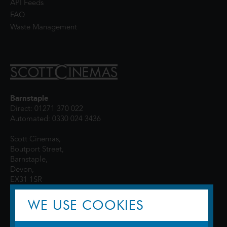
API Feeds
FAQ
Waste Management
Barnstaple
Direct: 01271 370 022
Automated: 0330 024 3436
Scott Cinemas,
Boutport Street,
Barnstaple,
Devon,
EX31 1SR
WE USE COOKIES