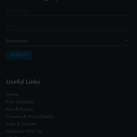
SIGN UP
Useful Links
Home
Film Schedule
Arts & Events
Cinema & Price Details
Jobs & Careers
Advertise With Us