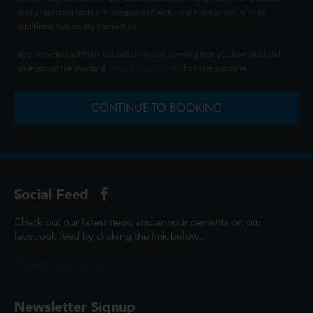
card processing costs are incorporated within our ticket prices, with no
additional fees on any transaction.
By proceeding with this transaction you're agreeing that you have read and
understood the standard
Terms & Conditions
of a ticket purchase.
CONTINUE TO BOOKING
Social Feed
Check out our latest news and announcements on our
facebook feed by clicking the link below...
@ScottCinemasUK
Newsletter Signup