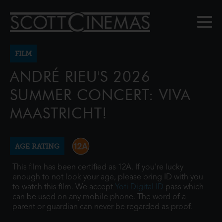
FILM
ANDRÉ RIEU'S 2026
SUMMER CONCERT: VIVA
MAASTRICHT!
AGE RATING
This film has been certified as 12A. If you're lucky
enough to not look your age, please bring ID with you
to watch this film. We accept
Yoti Digital ID
pass which
can be used on any mobile phone. The word of a
parent or guardian can never be regarded as proof.