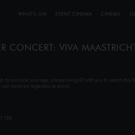
WHAT'S ON
EVENT CINEMA
CINEMA
O
ER CONCERT: VIVA MAASTRICH
ugh to not look your age, please bring ID with you to watch this 
 can never be regarded as proof.
31 1SR