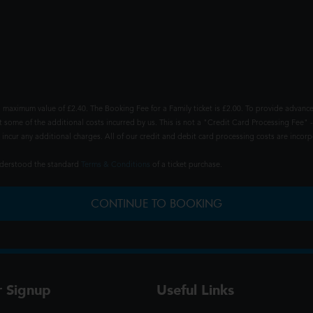
 maximum value of £2.40. The Booking Fee for a Family ticket is £2.00. To provide advance
t some of the additional costs incurred by us. This is not a "Credit Card Processing Fee" -
ncur any additional charges. All of our credit and debit card processing costs are incorpo
understood the standard
Terms & Conditions
of a ticket purchase.
CONTINUE TO BOOKING
r Signup
Useful Links