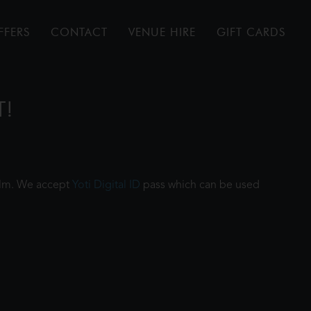
FFERS
CONTACT
VENUE HIRE
GIFT CARDS
T!
film. We accept
Yoti Digital ID
pass which can be used