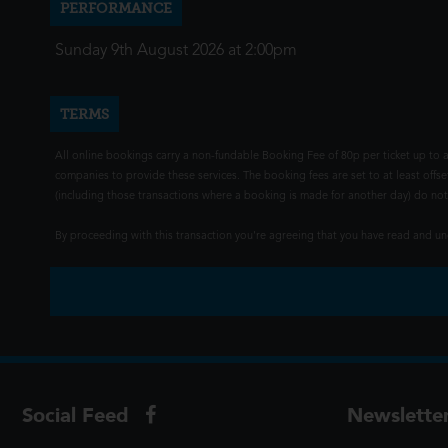
PERFORMANCE
Sunday 9th August 2026 at 2:00pm
TERMS
All online bookings carry a non-fundable Booking Fee of 80p per ticket up to a
companies to provide these services. The booking fees are set to at least offse
(including those transactions where a booking is made for another day) do not i
By proceeding with this transaction you're agreeing that you have read and 
Social Feed
Newslette