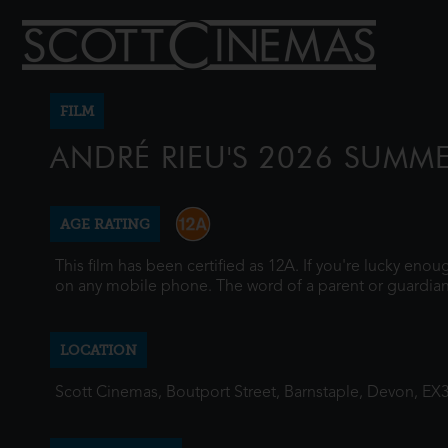
FILM
ANDRÉ RIEU'S 2026 SUMM
AGE RATING
This film has been certified as 12A. If you're lucky eno
on any mobile phone. The word of a parent or guardian
LOCATION
Scott Cinemas, Boutport Street, Barnstaple, Devon, EX