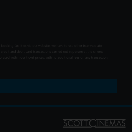
 booking facilities via our website, we have to use other intermediate
 credit and debit card transactions carried out in person at the cinema
rated within our ticket prices, with no additional fees on any transaction.