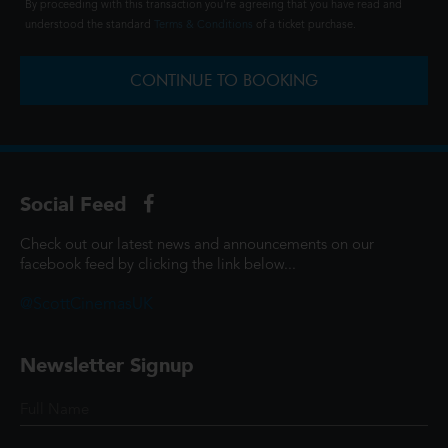
By proceeding with this transaction you're agreeing that you have read and
understood the standard
Terms & Conditions
of a ticket purchase.
CONTINUE TO BOOKING
Social Feed
Check out our latest news and announcements on our
facebook feed by clicking the link below...
@ScottCinemasUK
Newsletter Signup