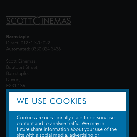
Barnstaple
Direct: 01271 370 022
Automated: 0330 024 3436
Scott Cinemas,
Boutport Street,
Barnstaple,
Devon,
EX31 1SR
WE USE COOKIES
Cookies are occasionally used to personalise
content and to analyse traffic. We may in
future share information about your use of the
site with a social media, advertising or
© 2026 WTW Scott Cinemas Ltd.
Terms & Conditions