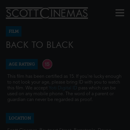
FILM
BACK TO BLACK
AGE RATING
This film has been certified as 15. If you're lucky enough
to not look your age, please bring ID with you to watch
this film. We accept
Yoti Digital ID
pass which can be
used on any mobile phone. The word of a parent or
guardian can never be regarded as proof.
LOCATION