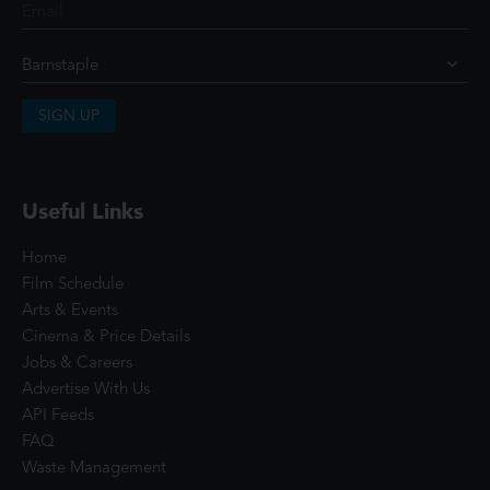
SIGN UP
Useful Links
Home
Film Schedule
Arts & Events
Cinema & Price Details
Jobs & Careers
Advertise With Us
API Feeds
FAQ
Waste Management