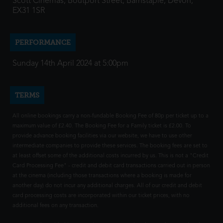
Scott Cinemas, Boutport Street, Barnstaple, Devon,
EX31 1SR
PERFORMANCE
Sunday 14th April 2024 at 5:00pm
TERMS
All online bookings carry a non-fundable Booking Fee of 80p per ticket up to a
maximum value of £2.40. The Booking Fee for a Family ticket is £2.00. To
provide advance booking facilities via our website, we have to use other
intermediate companies to provide these services. The booking fees are set to
at least offset some of the additional costs incurred by us. This is not a "Credit
Card Processing Fee" - credit and debit card transactions carried out in person
at the cinema (including those transactions where a booking is made for
another day) do not incur any additional charges. All of our credit and debit
card processing costs are incorporated within our ticket prices, with no
additional fees on any transaction.