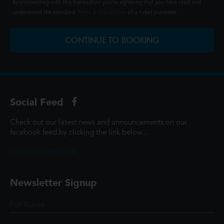
By proceeding with this transaction you're agreeing that you have read and
understood the standard
Terms & Conditions
of a ticket purchase.
CONTINUE TO BOOKING
Social Feed
Check out our latest news and announcements on our
facebook feed by clicking the link below...
@ScottCinemasUK
Newsletter Signup