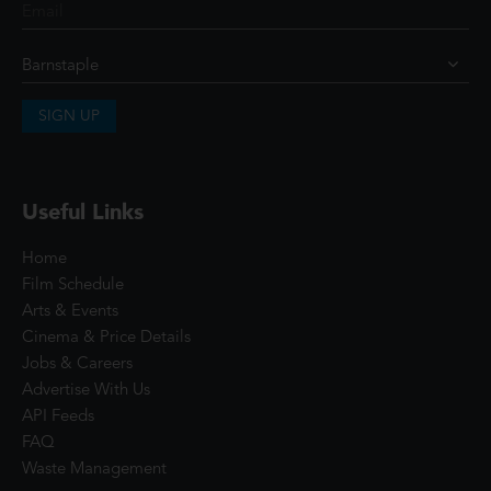
SIGN UP
Useful Links
Home
Film Schedule
Arts & Events
Cinema & Price Details
Jobs & Careers
Advertise With Us
API Feeds
FAQ
Waste Management