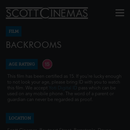
FILM
BACKROOMS
AGE RATING
This film has been certified as 15. If you're lucky enough
to not look your age, please bring ID with you to watch
this film. We accept
Yoti Digital ID
pass which can be
used on any mobile phone. The word of a parent or
guardian can never be regarded as proof.
LOCATION