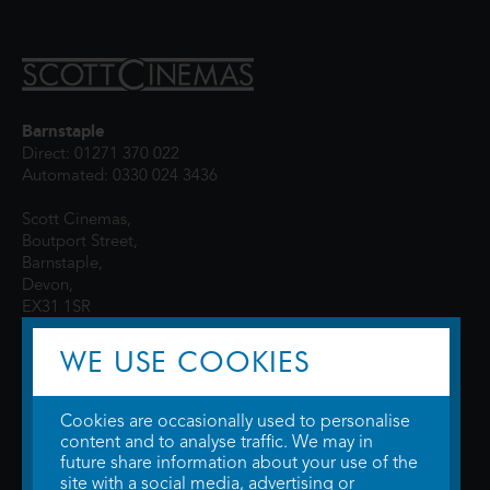
Barnstaple
Direct: 01271 370 022
Automated: 0330 024 3436
Scott Cinemas,
Boutport Street,
Barnstaple,
Devon,
EX31 1SR
WE USE COOKIES
Cookies are occasionally used to personalise
content and to analyse traffic. We may in
future share information about your use of the
site with a social media, advertising or
© 2026 WTW Scott Cinemas Ltd.
Terms & Conditions