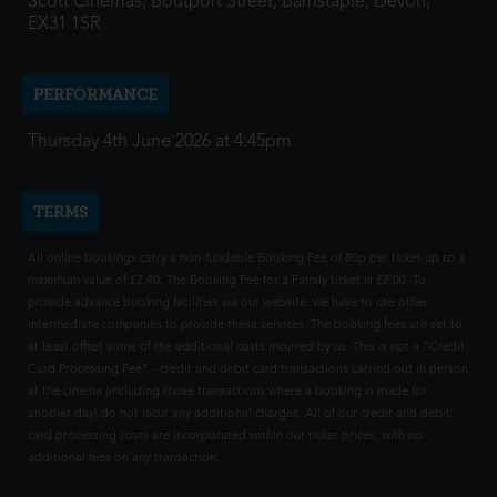
Scott Cinemas, Boutport Street, Barnstaple, Devon,
EX31 1SR
PERFORMANCE
Thursday 4th June 2026 at 4:45pm
TERMS
All online bookings carry a non-fundable Booking Fee of 80p per ticket up to a
maximum value of £2.40. The Booking Fee for a Family ticket is £2.00. To
provide advance booking facilities via our website, we have to use other
intermediate companies to provide these services. The booking fees are set to
at least offset some of the additional costs incurred by us. This is not a "Credit
Card Processing Fee" - credit and debit card transactions carried out in person
at the cinema (including those transactions where a booking is made for
another day) do not incur any additional charges. All of our credit and debit
card processing costs are incorporated within our ticket prices, with no
additional fees on any transaction.