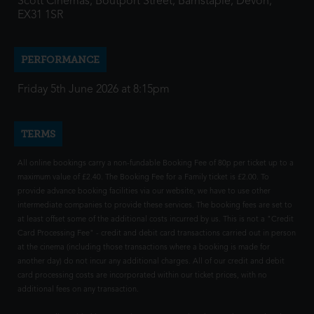
Scott Cinemas, Boutport Street, Barnstaple, Devon,
EX31 1SR
PERFORMANCE
Friday 5th June 2026 at 8:15pm
TERMS
All online bookings carry a non-fundable Booking Fee of 80p per ticket up to a
maximum value of £2.40. The Booking Fee for a Family ticket is £2.00. To
provide advance booking facilities via our website, we have to use other
intermediate companies to provide these services. The booking fees are set to
at least offset some of the additional costs incurred by us. This is not a "Credit
Card Processing Fee" - credit and debit card transactions carried out in person
at the cinema (including those transactions where a booking is made for
another day) do not incur any additional charges. All of our credit and debit
card processing costs are incorporated within our ticket prices, with no
additional fees on any transaction.