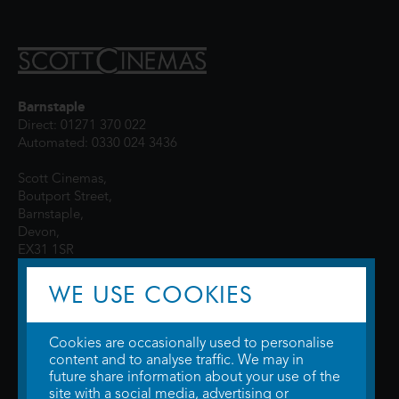
Barnstaple
Direct: 01271 370 022
Automated: 0330 024 3436
Scott Cinemas,
Boutport Street,
Barnstaple,
Devon,
EX31 1SR
WE USE COOKIES
Cookies are occasionally used to personalise
content and to analyse traffic. We may in
future share information about your use of the
site with a social media, advertising or
© 2026 WTW Scott Cinemas Ltd.
Terms & Conditions