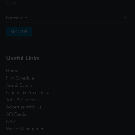
SIGN UP
Useful Links
Home
Film Schedule
Arts & Events
Cinema & Price Details
Jobs & Careers
Advertise With Us
API Feeds
FAQ
Waste Management