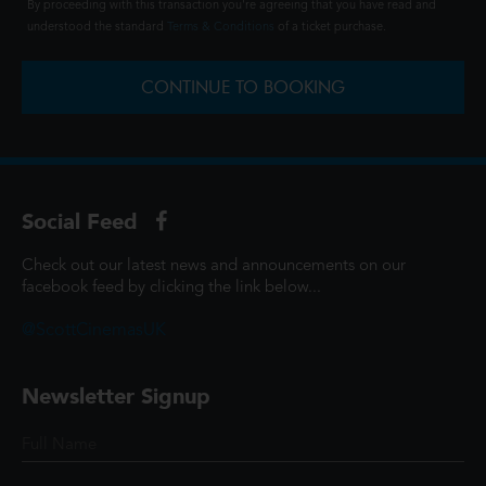
By proceeding with this transaction you're agreeing that you have read and
understood the standard
Terms & Conditions
of a ticket purchase.
CONTINUE TO BOOKING
Social Feed
Check out our latest news and announcements on our
facebook feed by clicking the link below...
@ScottCinemasUK
Newsletter Signup