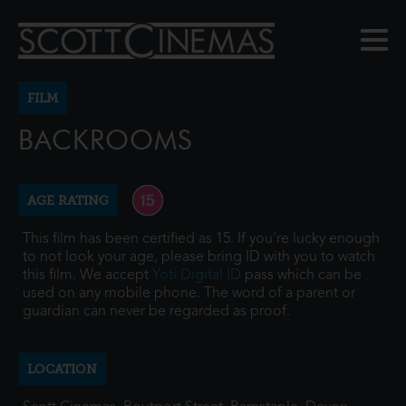
FILM
BACKROOMS
AGE RATING
This film has been certified as 15. If you're lucky enough
to not look your age, please bring ID with you to watch
this film. We accept
Yoti Digital ID
pass which can be
used on any mobile phone. The word of a parent or
guardian can never be regarded as proof.
LOCATION