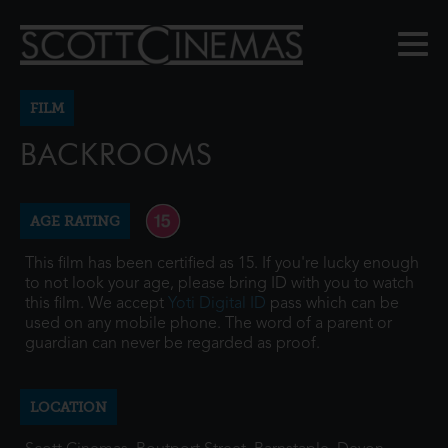
FILM
BACKROOMS
AGE RATING
This film has been certified as 15. If you're lucky enough
to not look your age, please bring ID with you to watch
this film. We accept
Yoti Digital ID
pass which can be
used on any mobile phone. The word of a parent or
guardian can never be regarded as proof.
LOCATION