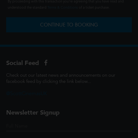
By proceeding with this transaction you're agreeing that you have read and
understood the standard
Terms & Conditions
of a ticket purchase.
CONTINUE TO BOOKING
Social Feed
Check out our latest news and announcements on our
facebook feed by clicking the link below...
@ScottCinemasUK
Newsletter Signup