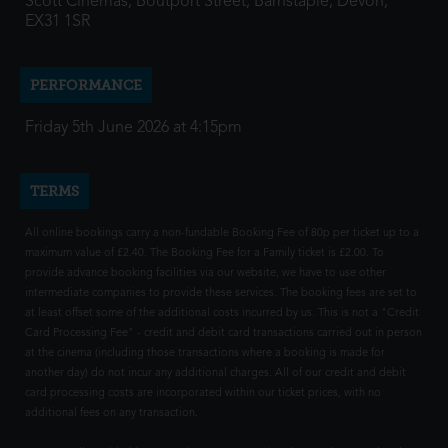
Scott Cinemas, Boutport Street, Barnstaple, Devon,
EX31 1SR
PERFORMANCE
Friday 5th June 2026 at 4:15pm
TERMS
All online bookings carry a non-fundable Booking Fee of 80p per ticket up to a
maximum value of £2.40. The Booking Fee for a Family ticket is £2.00. To
provide advance booking facilities via our website, we have to use other
intermediate companies to provide these services. The booking fees are set to
at least offset some of the additional costs incurred by us. This is not a "Credit
Card Processing Fee" - credit and debit card transactions carried out in person
at the cinema (including those transactions where a booking is made for
another day) do not incur any additional charges. All of our credit and debit
card processing costs are incorporated within our ticket prices, with no
additional fees on any transaction.