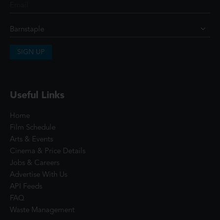
SIGN UP
Useful Links
Home
Film Schedule
Arts & Events
Cinema & Price Details
Jobs & Careers
Advertise With Us
API Feeds
FAQ
Waste Management