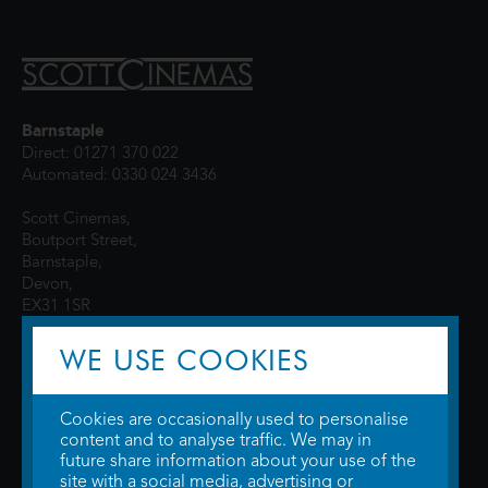
Barnstaple
Direct: 01271 370 022
Automated: 0330 024 3436
Scott Cinemas,
Boutport Street,
Barnstaple,
Devon,
EX31 1SR
WE USE COOKIES
Cookies are occasionally used to personalise
content and to analyse traffic. We may in
future share information about your use of the
site with a social media, advertising or
© 2026 WTW Scott Cinemas Ltd.
Terms & Conditions