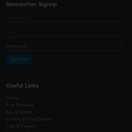
Newsletter Signup
SIGN UP
Useful Links
Home
Film Schedule
Arts & Events
Cinema & Price Details
Jobs & Careers