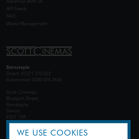
Advertise With Us
API Feeds
FAQ
Waste Management
Barnstaple
Direct: 01271 370 022
Automated: 0330 024 3436
Scott Cinemas,
Boutport Street,
Barnstaple,
Devon,
EX31 1SR
WE USE COOKIES