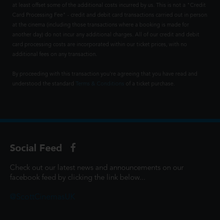
at least offset some of the additional costs incurred by us. This is not a "Credit
Card Processing Fee" - credit and debit card transactions carried out in person
at the cinema (including those transactions where a booking is made for
another day) do not incur any additional charges. All of our credit and debit
card processing costs are incorporated within our ticket prices, with no
additional fees on any transaction.
By proceeding with this transaction you're agreeing that you have read and
understood the standard
Terms & Conditions
of a ticket purchase.
Social Feed
Check out our latest news and announcements on our
facebook feed by clicking the link below...
@ScottCinemasUK