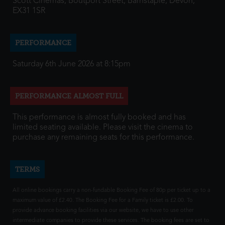
Scott Cinemas, Boutport Street, Barnstaple, Devon,
EX31 1SR
PERFORMANCE
Saturday 6th June 2026 at 8:15pm
PERFORMANCE ALMOST FULL
This performance is almost fully booked and has
limited seating available. Please visit the cinema to
purchase any remaining seats for this performance.
TERMS
All online bookings carry a non-fundable Booking Fee of 80p per ticket up to a
maximum value of £2.40. The Booking Fee for a Family ticket is £2.00. To
provide advance booking facilities via our website, we have to use other
intermediate companies to provide these services. The booking fees are set to