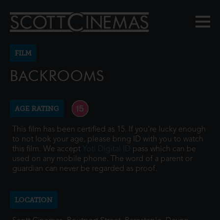
FILM
BACKROOMS
AGE RATING
This film has been certified as 15. If you're lucky enough
to not look your age, please bring ID with you to watch
this film. We accept
Yoti Digital ID
pass which can be
used on any mobile phone. The word of a parent or
guardian can never be regarded as proof.
LOCATION