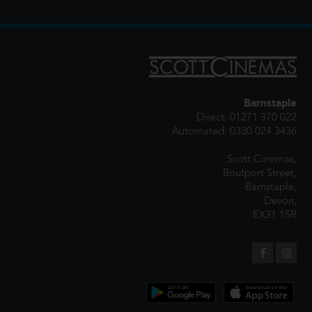
Barnstaple
Direct: 01271 370 022
Automated: 0330 024 3436
Scott Cinemas,
Boutport Street,
Barnstaple,
Devon,
EX31 1SR