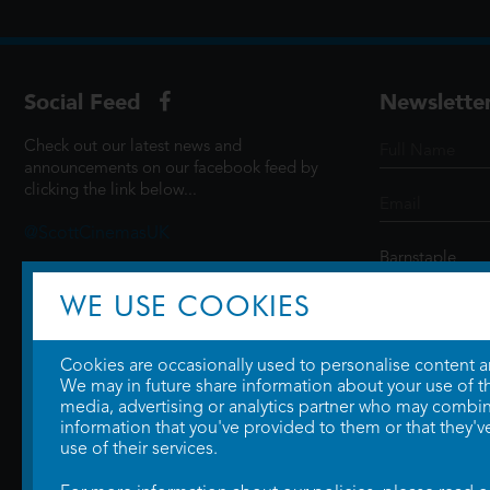
Social Feed
Newslette
Check out our latest news and
announcements on our facebook feed by
clicking the link below...
@ScottCinemasUK
WE USE COOKIES
SIGN UP
Cookies are occasionally used to personalise content and
We may in future share information about your use of the
media, advertising or analytics partner who may combine
information that you've provided to them or that they'v
use of their services.