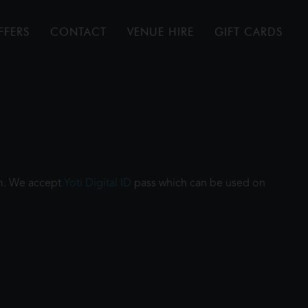
FFERS
CONTACT
VENUE HIRE
GIFT CARDS
ilm. We accept
Yoti Digital ID
pass which can be used on