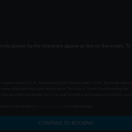
words spoken by the characters appear as text on the screen. 
 maximum value of £2.40. The Booking Fee for a Family ticket is £2.00. To provide advance
t some of the additional costs incurred by us. This is not a "Credit Card Processing Fee" -
ncur any additional charges. All of our credit and debit card processing costs are incorpo
understood the standard
Terms & Conditions
of a ticket purchase.
CONTINUE TO BOOKING