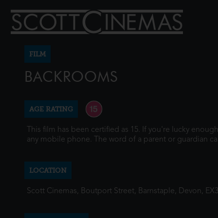
FILM
BACKROOMS
AGE RATING
This film has been certified as 15. If you're lucky enou
any mobile phone. The word of a parent or guardian ca
LOCATION
Scott Cinemas, Boutport Street, Barnstaple, Devon, EX