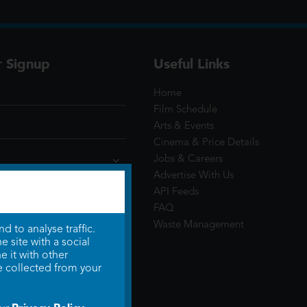
r Signup
Useful Links
Home
Film Schedule
Arts & Events
Cinema & Price Details
Jobs & Careers
Advertise With Us
API Feeds
FAQ
Waste Management
 to analyse traffic.
 site with a social
 it with other
e collected from your