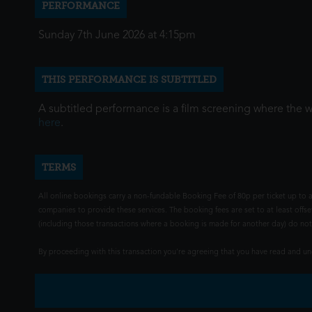
PERFORMANCE
Sunday 7th June 2026 at 4:15pm
THIS PERFORMANCE IS SUBTITLED
A subtitled performance is a film screening where the 
here
.
TERMS
All online bookings carry a non-fundable Booking Fee of 80p per ticket up to a
companies to provide these services. The booking fees are set to at least offse
(including those transactions where a booking is made for another day) do not i
By proceeding with this transaction you're agreeing that you have read and 