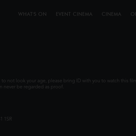
WHAT'S ON
EVENT CINEMA
CINEMA
O
gh to not look your age, please bring ID with you to watch this f
n never be regarded as proof.
31 1SR