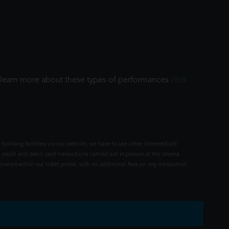
To learn more about these types of performances
click
 booking facilities via our website, we have to use other intermediate
 credit and debit card transactions carried out in person at the cinema
rated within our ticket prices, with no additional fees on any transaction.