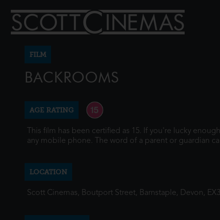
FILM
BACKROOMS
AGE RATING
This film has been certified as 15. If you're lucky enou
any mobile phone. The word of a parent or guardian ca
LOCATION
Scott Cinemas, Boutport Street, Barnstaple, Devon, EX