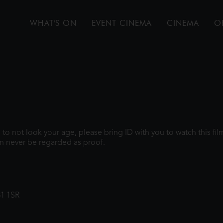
WHAT'S ON
EVENT CINEMA
CINEMA
O
gh to not look your age, please bring ID with you to watch this f
n never be regarded as proof.
31 1SR