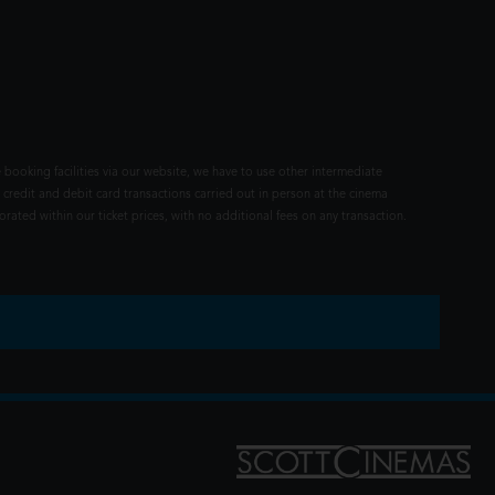
 booking facilities via our website, we have to use other intermediate
 credit and debit card transactions carried out in person at the cinema
rated within our ticket prices, with no additional fees on any transaction.