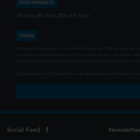
PERFORMANCE
Monday 8th June 2026 at 4:15pm
TERMS
All online bookings carry a non-fundable Booking Fee of 80p per ticket up to a
companies to provide these services. The booking fees are set to at least offse
(including those transactions where a booking is made for another day) do not i
By proceeding with this transaction you're agreeing that you have read and 
Social Feed
Newslette