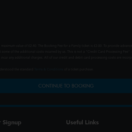
 maximum value of £2.40. The Booking Fee for a Family ticket is £2.00. To provide advance
t some of the additional costs incurred by us. This is not a "Credit Card Processing Fee" -
ncur any additional charges. All of our credit and debit card processing costs are incorpo
understood the standard
Terms & Conditions
of a ticket purchase.
CONTINUE TO BOOKING
r Signup
Useful Links