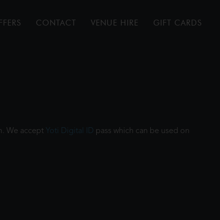
FFERS
CONTACT
VENUE HIRE
GIFT CARDS
ilm. We accept
Yoti Digital ID
pass which can be used on