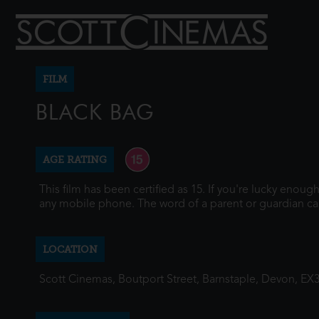
FILM
BLACK BAG
AGE RATING
This film has been certified as 15. If you're lucky enou
any mobile phone. The word of a parent or guardian ca
LOCATION
Scott Cinemas, Boutport Street, Barnstaple, Devon, EX