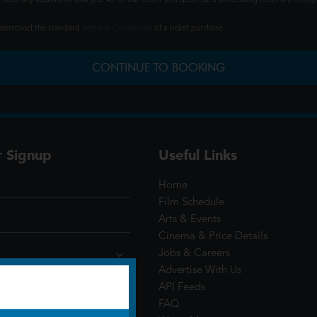
ncur any additional charges. All of our credit and debit card processing costs are incorpo
understood the standard
Terms & Conditions
of a ticket purchase.
CONTINUE TO BOOKING
r Signup
Useful Links
Home
Film Schedule
Arts & Events
Cinema & Price Details
Jobs & Careers
Advertise With Us
API Feeds
FAQ