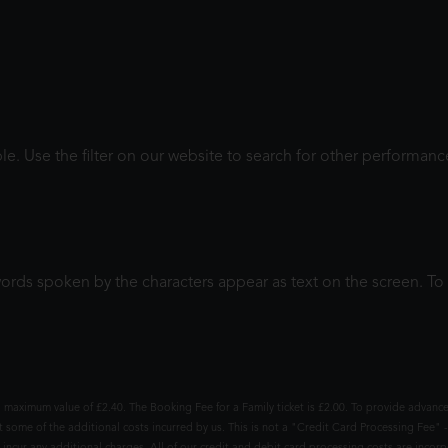
le. Use the filter on our website to search for other performanc
words spoken by the characters appear as text on the screen. 
 maximum value of £2.40. The Booking Fee for a Family ticket is £2.00. To provide advance
t some of the additional costs incurred by us. This is not a "Credit Card Processing Fee" -