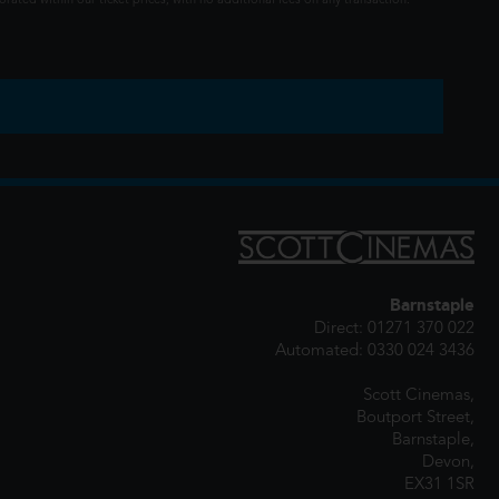
rated within our ticket prices, with no additional fees on any transaction.
Barnstaple
Direct: 01271 370 022
Automated: 0330 024 3436
Scott Cinemas,
Boutport Street,
Barnstaple,
Devon,
EX31 1SR