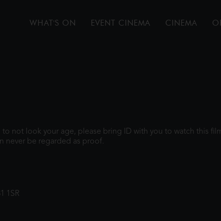
WHAT'S ON
EVENT CINEMA
CINEMA
O
gh to not look your age, please bring ID with you to watch this f
n never be regarded as proof.
31 1SR