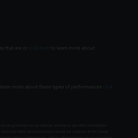
es that are or
click here
to learn more about
To learn more about these types of performances
click
 booking facilities via our website, we have to use other intermediate
 credit and debit card transactions carried out in person at the cinema