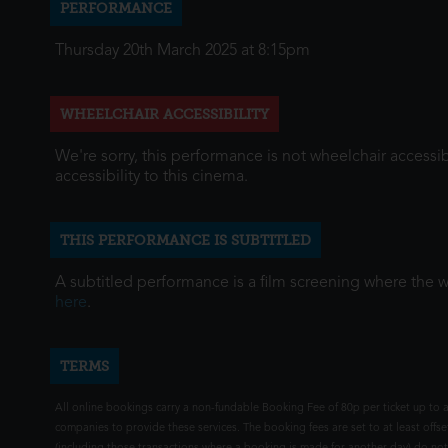
PERFORMANCE
Thursday 20th March 2025 at 8:15pm
WHEELCHAIR ACCESSIBILITY
We're sorry, this performance is not wheelchair accessib
accessibility to this cinema.
THIS PERFORMANCE IS SUBTITLED
A subtitled performance is a film screening where the 
here
.
TERMS
All online bookings carry a non-fundable Booking Fee of 80p per ticket up to a
companies to provide these services. The booking fees are set to at least offse