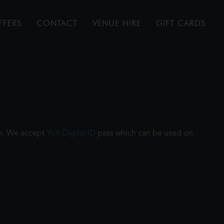
FFERS
CONTACT
VENUE HIRE
GIFT CARDS
ilm. We accept
Yoti Digital ID
pass which can be used on