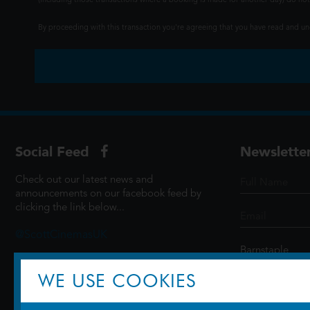
(including those transactions where a booking is made for another day) do not i
By proceeding with this transaction you're agreeing that you have read and 
Social Feed
Newslette
Check out our latest news and
announcements on our facebook feed by
clicking the link below...
@ScottCinemasUK
WE USE COOKIES
SIGN UP