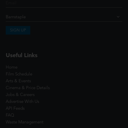
SIGN UP
Useful Links
Home
Film Schedule
Arts & Events
Cinema & Price Details
Jobs & Careers
Advertise With Us
API Feeds
FAQ
Waste Management