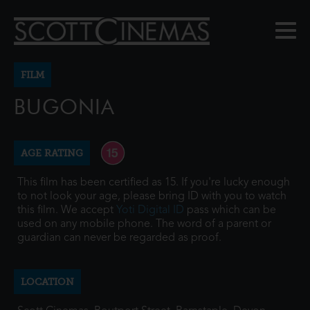
FILM
BUGONIA
AGE RATING
This film has been certified as 15. If you're lucky enough
to not look your age, please bring ID with you to watch
this film. We accept
Yoti Digital ID
pass which can be
used on any mobile phone. The word of a parent or
guardian can never be regarded as proof.
LOCATION