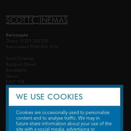
Barnstaple
Direct: 01271 370 022
Automated: 0330 024 3436
Scott Cinemas,
Boutport Street,
Barnstaple,
Devon,
EX31 1SR
WE USE COOKIES
Cookies are occasionally used to personalise
content and to analyse traffic. We may in
future share information about your use of the
site with a social media, advertising or
© 2026 WTW Scott Cinemas Ltd.
Terms & Conditions