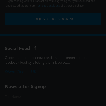
By proceeding with this transaction you're agreeing that you have read and
understood the standard
Terms & Conditions
of a ticket purchase.
CONTINUE TO BOOKING
Social Feed
Check out our latest news and announcements on our
facebook feed by clicking the link below...
@ScottCinemasUK
Newsletter Signup