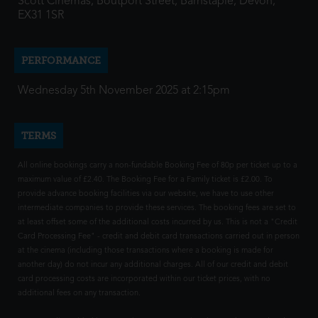
Scott Cinemas, Boutport Street, Barnstaple, Devon,
EX31 1SR
PERFORMANCE
Wednesday 5th November 2025 at 2:15pm
TERMS
All online bookings carry a non-fundable Booking Fee of 80p per ticket up to a
maximum value of £2.40. The Booking Fee for a Family ticket is £2.00. To
provide advance booking facilities via our website, we have to use other
intermediate companies to provide these services. The booking fees are set to
at least offset some of the additional costs incurred by us. This is not a "Credit
Card Processing Fee" - credit and debit card transactions carried out in person
at the cinema (including those transactions where a booking is made for
another day) do not incur any additional charges. All of our credit and debit
card processing costs are incorporated within our ticket prices, with no
additional fees on any transaction.