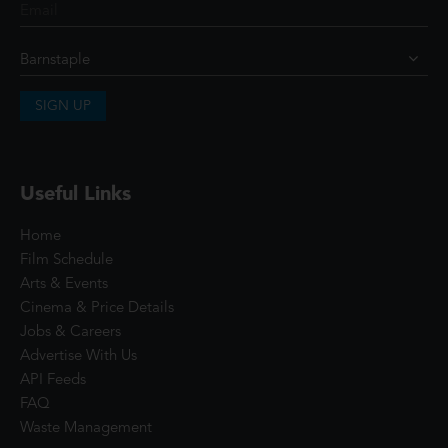
SIGN UP
Useful Links
Home
Film Schedule
Arts & Events
Cinema & Price Details
Jobs & Careers
Advertise With Us
API Feeds
FAQ
Waste Management