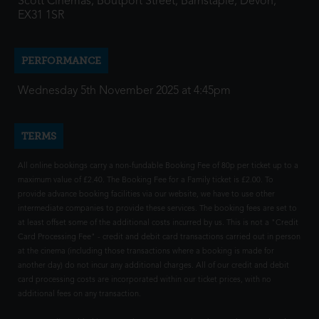
Scott Cinemas, Boutport Street, Barnstaple, Devon,
EX31 1SR
PERFORMANCE
Wednesday 5th November 2025 at 4:45pm
TERMS
All online bookings carry a non-fundable Booking Fee of 80p per ticket up to a
maximum value of £2.40. The Booking Fee for a Family ticket is £2.00. To
provide advance booking facilities via our website, we have to use other
intermediate companies to provide these services. The booking fees are set to
at least offset some of the additional costs incurred by us. This is not a "Credit
Card Processing Fee" - credit and debit card transactions carried out in person
at the cinema (including those transactions where a booking is made for
another day) do not incur any additional charges. All of our credit and debit
card processing costs are incorporated within our ticket prices, with no
additional fees on any transaction.