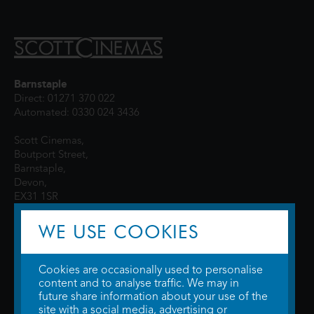
Barnstaple
Direct: 01271 370 022
Automated: 0330 024 3436
Scott Cinemas,
Boutport Street,
Barnstaple,
Devon,
EX31 1SR
WE USE COOKIES
Cookies are occasionally used to personalise
content and to analyse traffic. We may in
future share information about your use of the
site with a social media, advertising or
© 2026 WTW Scott Cinemas Ltd.
Terms & Conditions