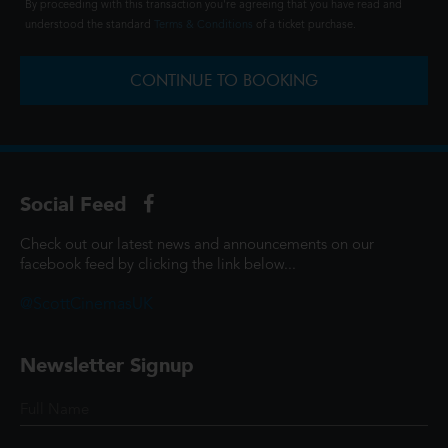
By proceeding with this transaction you're agreeing that you have read and
understood the standard
Terms & Conditions
of a ticket purchase.
CONTINUE TO BOOKING
Social Feed
Check out our latest news and announcements on our
facebook feed by clicking the link below...
@ScottCinemasUK
Newsletter Signup