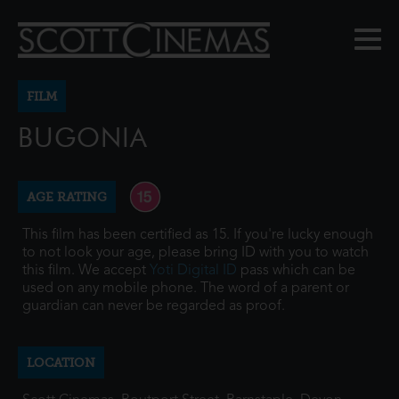
FILM
BUGONIA
AGE RATING
This film has been certified as 15. If you're lucky enough
to not look your age, please bring ID with you to watch
this film. We accept
Yoti Digital ID
pass which can be
used on any mobile phone. The word of a parent or
guardian can never be regarded as proof.
LOCATION