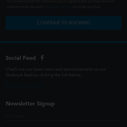
By proceeding with this transaction you're agreeing that you have read and
understood the standard
Terms & Conditions
of a ticket purchase.
CONTINUE TO BOOKING
Social Feed
Check out our latest news and announcements on our
facebook feed by clicking the link below...
@ScottCinemasUK
Newsletter Signup