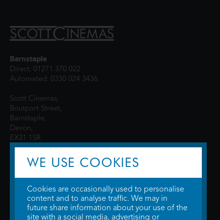
Barnstaple
Direct: 01271 370 022
Automated: 0330 024 3436
Scott Cinemas,
Boutport Street,
Barnstaple,
Devon,
EX31 1SR
WE USE COOKIES
Cookies are occasionally used to personalise
content and to analyse traffic. We may in
future share information about your use of the
site with a social media, advertising or
© 2026 WTW Scott Cinemas Ltd.
Terms & Conditions