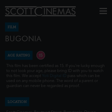
FILM
BUGONIA
AGE RATING
This film has been certified as 15. If you're lucky enough
to not look your age, please bring ID with you to watch
this film. We accept
Yoti Digital ID
pass which can be
used on any mobile phone. The word of a parent or
guardian can never be regarded as proof.
LOCATION