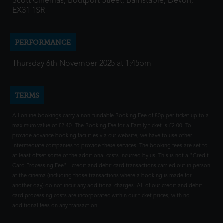
Scott Cinemas, Boutport Street, Barnstaple, Devon,
EX31 1SR
PERFORMANCE
Thursday 6th November 2025 at 1:45pm
TERMS
All online bookings carry a non-fundable Booking Fee of 80p per ticket up to a
maximum value of £2.40. The Booking Fee for a Family ticket is £2.00. To
provide advance booking facilities via our website, we have to use other
intermediate companies to provide these services. The booking fees are set to
at least offset some of the additional costs incurred by us. This is not a "Credit
Card Processing Fee" - credit and debit card transactions carried out in person
at the cinema (including those transactions where a booking is made for
another day) do not incur any additional charges. All of our credit and debit
card processing costs are incorporated within our ticket prices, with no
additional fees on any transaction.