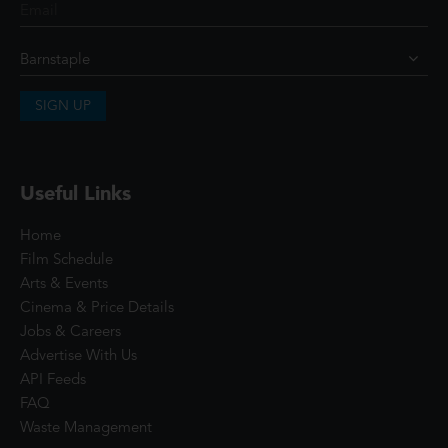
SIGN UP
Useful Links
Home
Film Schedule
Arts & Events
Cinema & Price Details
Jobs & Careers
Advertise With Us
API Feeds
FAQ
Waste Management