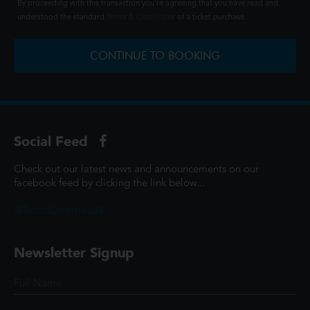
By proceeding with this transaction you're agreeing that you have read and
understood the standard
Terms & Conditions
of a ticket purchase.
CONTINUE TO BOOKING
Social Feed
Check out our latest news and announcements on our
facebook feed by clicking the link below...
@ScottCinemasUK
Newsletter Signup