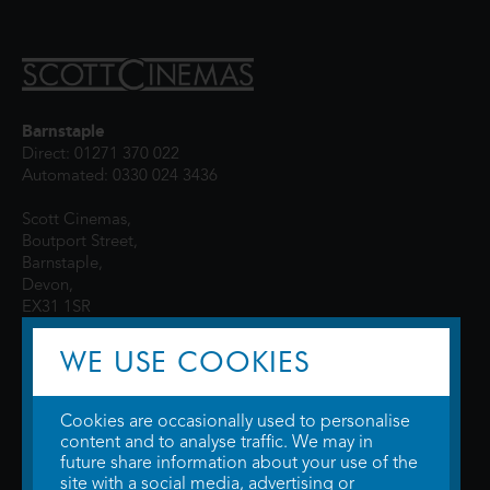
Barnstaple
Direct: 01271 370 022
Automated: 0330 024 3436
Scott Cinemas,
Boutport Street,
Barnstaple,
Devon,
EX31 1SR
WE USE COOKIES
Cookies are occasionally used to personalise
content and to analyse traffic. We may in
future share information about your use of the
site with a social media, advertising or
© 2026 WTW Scott Cinemas Ltd.
Terms & Conditions