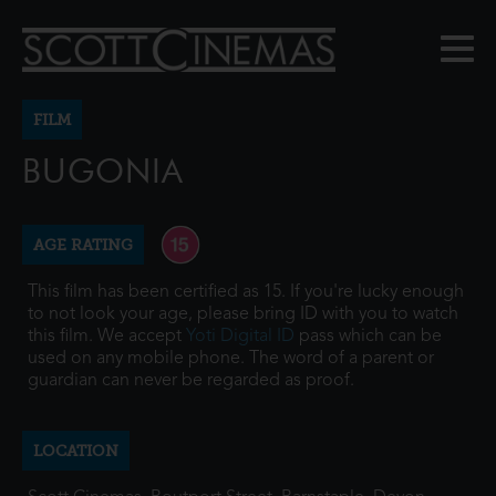
FILM
BUGONIA
AGE RATING
This film has been certified as 15. If you're lucky enough
to not look your age, please bring ID with you to watch
this film. We accept
Yoti Digital ID
pass which can be
used on any mobile phone. The word of a parent or
guardian can never be regarded as proof.
LOCATION