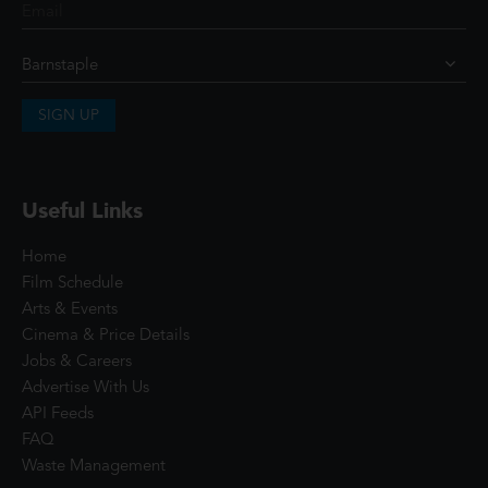
SIGN UP
Useful Links
Home
Film Schedule
Arts & Events
Cinema & Price Details
Jobs & Careers
Advertise With Us
API Feeds
FAQ
Waste Management