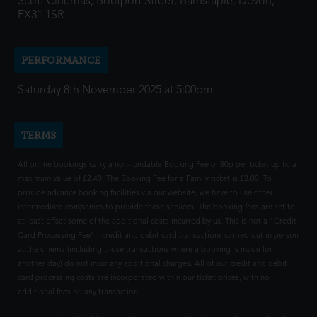
Scott Cinemas, Boutport Street, Barnstaple, Devon,
EX31 1SR
PERFORMANCE
Saturday 8th November 2025 at 5:00pm
TERMS
All online bookings carry a non-fundable Booking Fee of 80p per ticket up to a
maximum value of £2.40. The Booking Fee for a Family ticket is £2.00. To
provide advance booking facilities via our website, we have to use other
intermediate companies to provide these services. The booking fees are set to
at least offset some of the additional costs incurred by us. This is not a "Credit
Card Processing Fee" - credit and debit card transactions carried out in person
at the cinema (including those transactions where a booking is made for
another day) do not incur any additional charges. All of our credit and debit
card processing costs are incorporated within our ticket prices, with no
additional fees on any transaction.