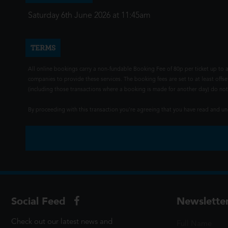
Saturday 6th June 2026 at 11:45am
TERMS
All online bookings carry a non-fundable Booking Fee of 80p per ticket up to a
companies to provide these services. The booking fees are set to at least offse
(including those transactions where a booking is made for another day) do not i
By proceeding with this transaction you're agreeing that you have read and 
Social Feed
Newslette
Check out our latest news and