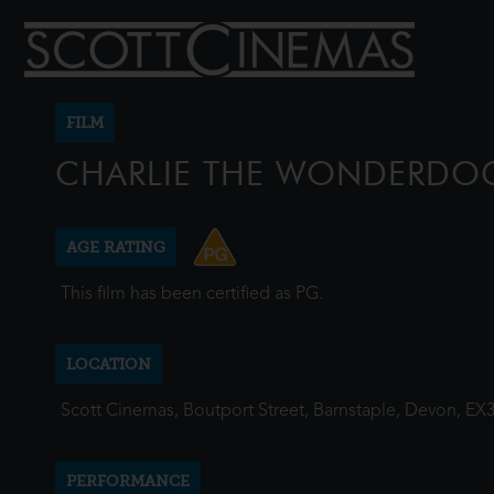
FILM
CHARLIE THE WONDERDO
AGE RATING
This film has been certified as PG.
LOCATION
Scott Cinemas, Boutport Street, Barnstaple, Devon, EX
PERFORMANCE