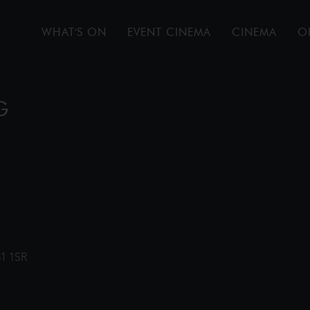
WHAT'S ON
EVENT CINEMA
CINEMA
O
G
31 1SR