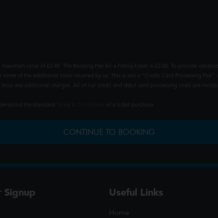
 maximum value of £2.40. The Booking Fee for a Family ticket is £2.00. To provide advance
t some of the additional costs incurred by us. This is not a "Credit Card Processing Fee" -
ncur any additional charges. All of our credit and debit card processing costs are incorpo
understood the standard
Terms & Conditions
of a ticket purchase.
CONTINUE TO BOOKING
r Signup
Useful Links
Home