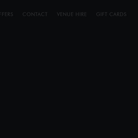
FFERS
CONTACT
VENUE HIRE
GIFT CARDS