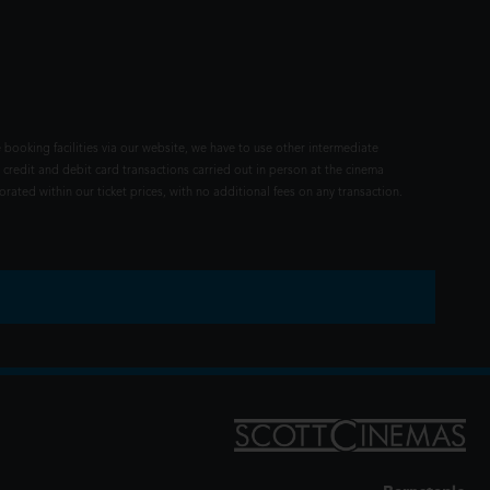
 booking facilities via our website, we have to use other intermediate
 credit and debit card transactions carried out in person at the cinema
rated within our ticket prices, with no additional fees on any transaction.