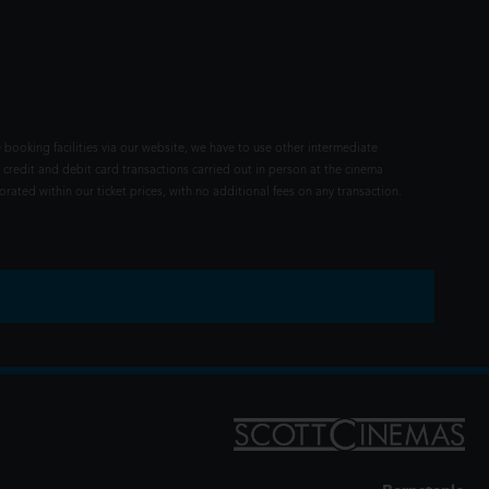
 booking facilities via our website, we have to use other intermediate
 credit and debit card transactions carried out in person at the cinema
rated within our ticket prices, with no additional fees on any transaction.