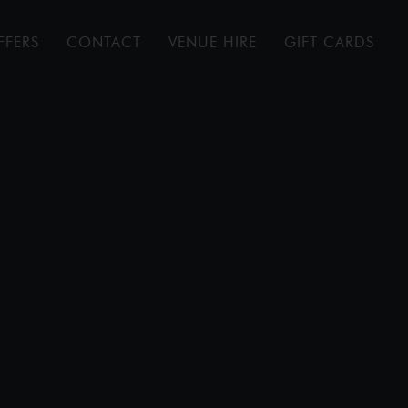
FFERS
CONTACT
VENUE HIRE
GIFT CARDS