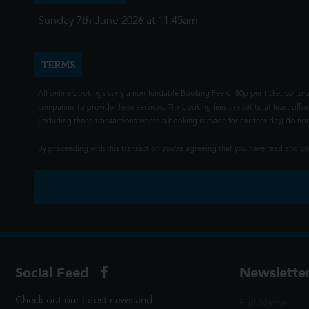
Sunday 7th June 2026 at 11:45am
TERMS
All online bookings carry a non-fundable Booking Fee of 80p per ticket up to a
companies to provide these services. The booking fees are set to at least offse
(including those transactions where a booking is made for another day) do not i
By proceeding with this transaction you're agreeing that you have read and 
Social Feed
Newslette
Check out our latest news and