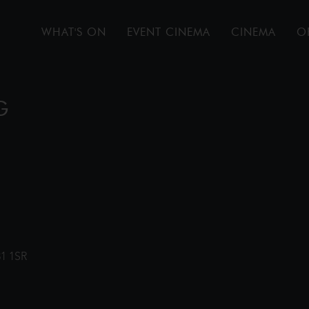
WHAT'S ON
EVENT CINEMA
CINEMA
O
G
31 1SR