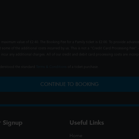
 maximum value of £2.40. The Booking Fee for a Family ticket is £2.00. To provide advance
t some of the additional costs incurred by us. This is not a "Credit Card Processing Fee" -
ncur any additional charges. All of our credit and debit card processing costs are incorpo
understood the standard
Terms & Conditions
of a ticket purchase.
CONTINUE TO BOOKING
r Signup
Useful Links
Home