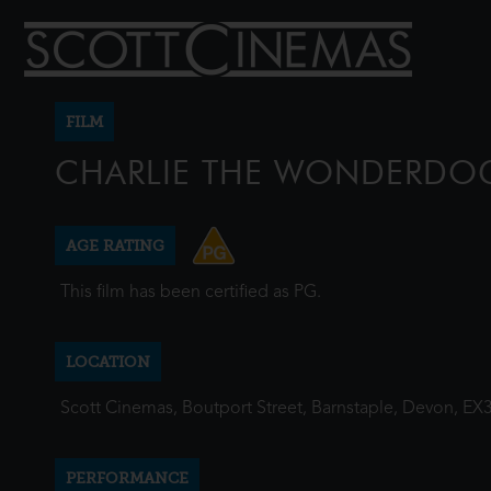
FILM
CHARLIE THE WONDERDO
AGE RATING
This film has been certified as PG.
LOCATION
Scott Cinemas, Boutport Street, Barnstaple, Devon, EX
PERFORMANCE