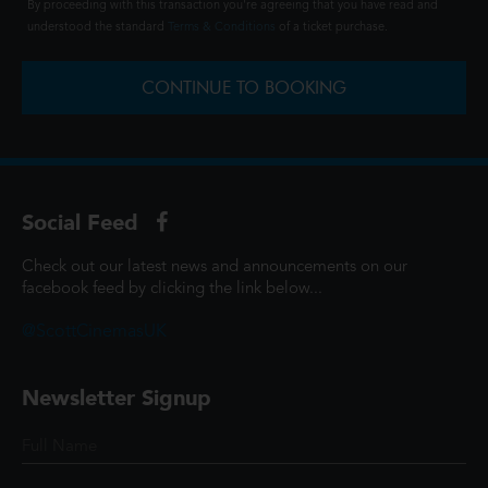
By proceeding with this transaction you're agreeing that you have read and
understood the standard
Terms & Conditions
of a ticket purchase.
CONTINUE TO BOOKING
Social Feed
Check out our latest news and announcements on our
facebook feed by clicking the link below...
@ScottCinemasUK
Newsletter Signup