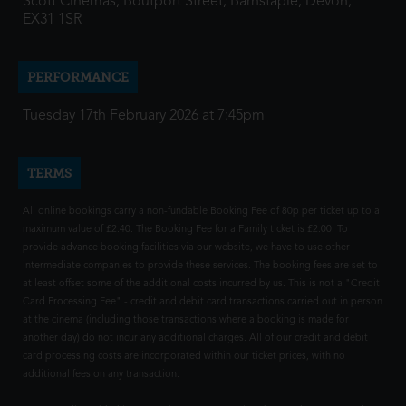
Scott Cinemas, Boutport Street, Barnstaple, Devon,
EX31 1SR
PERFORMANCE
Tuesday 17th February 2026 at 7:45pm
TERMS
All online bookings carry a non-fundable Booking Fee of 80p per ticket up to a
maximum value of £2.40. The Booking Fee for a Family ticket is £2.00. To
provide advance booking facilities via our website, we have to use other
intermediate companies to provide these services. The booking fees are set to
at least offset some of the additional costs incurred by us. This is not a "Credit
Card Processing Fee" - credit and debit card transactions carried out in person
at the cinema (including those transactions where a booking is made for
another day) do not incur any additional charges. All of our credit and debit
card processing costs are incorporated within our ticket prices, with no
additional fees on any transaction.