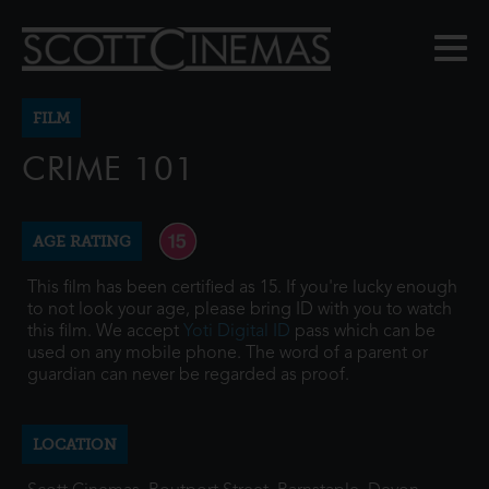
FILM
CRIME 101
AGE RATING
This film has been certified as 15. If you're lucky enough
to not look your age, please bring ID with you to watch
this film. We accept
Yoti Digital ID
pass which can be
used on any mobile phone. The word of a parent or
guardian can never be regarded as proof.
LOCATION