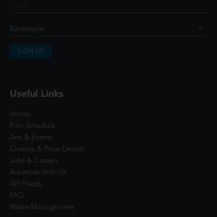
SIGN UP
Useful Links
Home
Film Schedule
Arts & Events
Cinema & Price Details
Jobs & Careers
Advertise With Us
API Feeds
FAQ
Waste Management