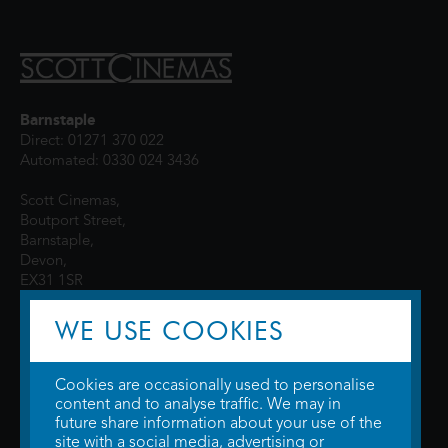
Barnstaple
Direct: 01271 370 022
Automated: 0330 024 3436
Scott Cinemas,
Boutport Street,
Barnstaple,
Devon,
EX31 1SR
WE USE COOKIES
Cookies are occasionally used to personalise
content and to analyse traffic. We may in
future share information about your use of the
site with a social media, advertising or
© 2026 WTW Scott Cinemas Ltd.
Terms & Conditions