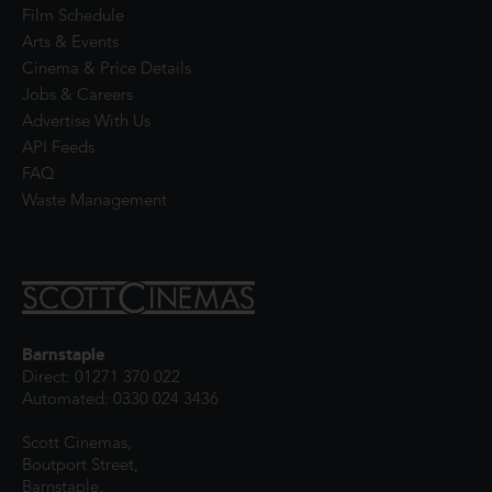
Film Schedule
Arts & Events
Cinema & Price Details
Jobs & Careers
Advertise With Us
API Feeds
FAQ
Waste Management
Barnstaple
Direct: 01271 370 022
Automated: 0330 024 3436
Scott Cinemas,
Boutport Street,
Barnstaple,