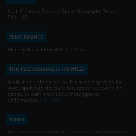
Scott Cinemas, Boutport Street, Barnstaple, Devon,
EX31 1SR
PERFORMANCE
Monday 6th October 2025 at 7:45pm
THIS PERFORMANCE IS SUBTITLED
A subtitled performance is a film screening where the
words spoken by the characters appear as text on the
screen. To learn more about these types of
performances
click here
.
TERMS
All online bookings carry a non-fundable Booking Fee of 80p per ticket up to a