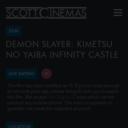
FILM
DEMON SLAYER: KIMETSU
NO YAIBA INFINITY CASTLE
AGE RATING
This film has been certified as 15. If you're lucky enough
to not look your age, please bring ID with you to watch
this film. We accept
Yoti Digital ID
pass which can be
used on any mobile phone. The word of a parent or
guardian can never be regarded as proof.
LOCATION