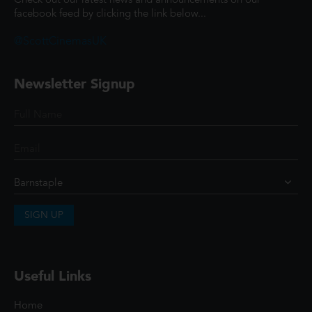
Check out our latest news and announcements on our
facebook feed by clicking the link below...
@ScottCinemasUK
Newsletter Signup
SIGN UP
Useful Links
Home