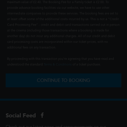
maximum value of £2.40. The Booking Fee for a Family ticket is £2.00. To
provide advance booking facilities via our website, we have to use other
intermediate companies to provide these services. The booking fees are set to
at least offset some of the additional costs incurred by us. This is not a "Credit
Card Processing Fee" - credit and debit card transactions carried out in person
at the cinema (including those transactions where a booking is made for
another day) do not incur any additional charges. All of our credit and debit
card processing costs are incorporated within our ticket prices, with no
additional fees on any transaction.
By proceeding with this transaction you're agreeing that you have read and
understood the standard
Terms & Conditions
of a ticket purchase.
CONTINUE TO BOOKING
Social Feed