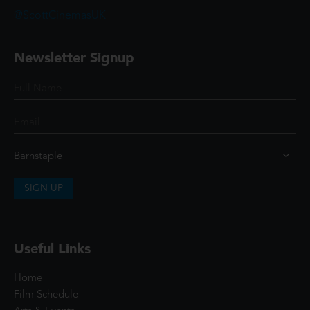
@ScottCinemasUK
Newsletter Signup
SIGN UP
Useful Links
Home
Film Schedule