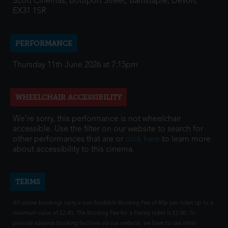
Scott Cinemas, Boutport Street, Barnstaple, Devon,
EX31 1SR
PERFORMANCE
Thursday 11th June 2026 at 7:15pm
WHEELCHAIR ACCESSIBILITY
We're sorry, this performance is not wheelchair
accessible. Use the filter on our website to search for
other performances that are or
click here
to learn more
about accessibility to this cinema.
TERMS
All online bookings carry a non-fundable Booking Fee of 80p per ticket up to a
maximum value of £2.40. The Booking Fee for a Family ticket is £2.00. To
provide advance booking facilities via our website, we have to use other