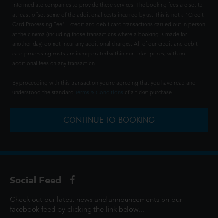
intermediate companies to provide these services. The booking fees are set to
at least offset some of the additional costs incurred by us. This is not a "Credit
Card Processing Fee" - credit and debit card transactions carried out in person
at the cinema (including those transactions where a booking is made for
another day) do not incur any additional charges. All of our credit and debit
card processing costs are incorporated within our ticket prices, with no
additional fees on any transaction.
By proceeding with this transaction you're agreeing that you have read and
understood the standard
Terms & Conditions
of a ticket purchase.
CONTINUE TO BOOKING
Social Feed
Check out our latest news and announcements on our
facebook feed by clicking the link below...