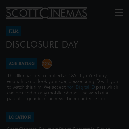
FILM
DISCLOSURE DAY
AGE RATING
This film has been certified as 12A. If you're lucky
enough to not look your age, please bring ID with you
to watch this film. We accept
Yoti Digital ID
pass which
can be used on any mobile phone. The word of a
parent or guardian can never be regarded as proof.
LOCATION