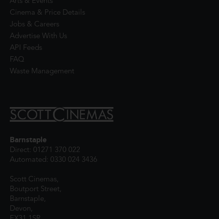
Arts & Events
Cinema & Price Details
Jobs & Careers
Advertise With Us
API Feeds
FAQ
Waste Management
Barnstaple
Direct: 01271 370 022
Automated: 0330 024 3436
Scott Cinemas,
Boutport Street,
Barnstaple,
Devon,
EX31 1SR