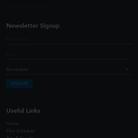
@ScottCinemasUK
Newsletter Signup
SIGN UP
Useful Links
Home
Film Schedule