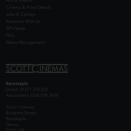
Arts & Events
Cinema & Price Details
Jobs & Careers
Advertise With Us
API Feeds
FAQ
Waste Management
Barnstaple
Direct: 01271 370 022
Automated: 0330 024 3436
Scott Cinemas,
Boutport Street,
Barnstaple,
Devon,
EX31 1SR