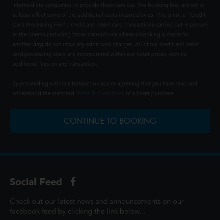
intermediate companies to provide these services. The booking fees are set to
at least offset some of the additional costs incurred by us. This is not a "Credit
Card Processing Fee" - credit and debit card transactions carried out in person
at the cinema (including those transactions where a booking is made for
another day) do not incur any additional charges. All of our credit and debit
card processing costs are incorporated within our ticket prices, with no
additional fees on any transaction.
By proceeding with this transaction you're agreeing that you have read and
understood the standard
Terms & Conditions
of a ticket purchase.
CONTINUE TO BOOKING
Social Feed
Check out our latest news and announcements on our
facebook feed by clicking the link below...