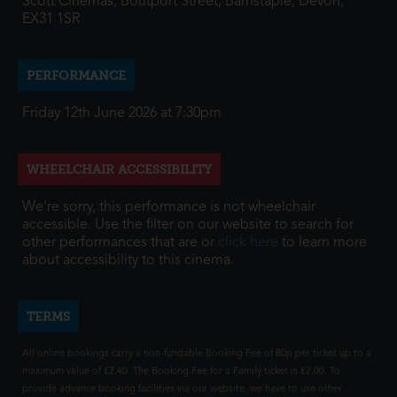
Scott Cinemas, Boutport Street, Barnstaple, Devon,
EX31 1SR
PERFORMANCE
Friday 12th June 2026 at 7:30pm
WHEELCHAIR ACCESSIBILITY
We're sorry, this performance is not wheelchair
accessible. Use the filter on our website to search for
other performances that are or
click here
to learn more
about accessibility to this cinema.
TERMS
All online bookings carry a non-fundable Booking Fee of 80p per ticket up to a
maximum value of £2.40. The Booking Fee for a Family ticket is £2.00. To
provide advance booking facilities via our website, we have to use other