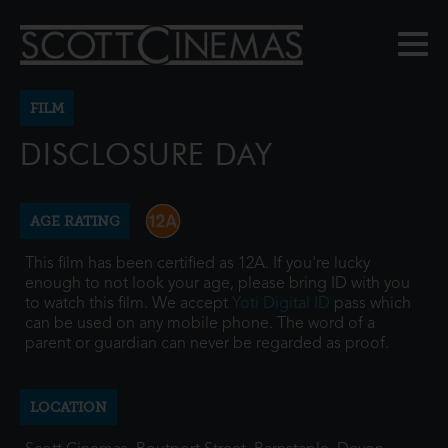
FILM
DISCLOSURE DAY
AGE RATING
This film has been certified as 12A. If you're lucky
enough to not look your age, please bring ID with you
to watch this film. We accept
Yoti Digital ID
pass which
can be used on any mobile phone. The word of a
parent or guardian can never be regarded as proof.
LOCATION