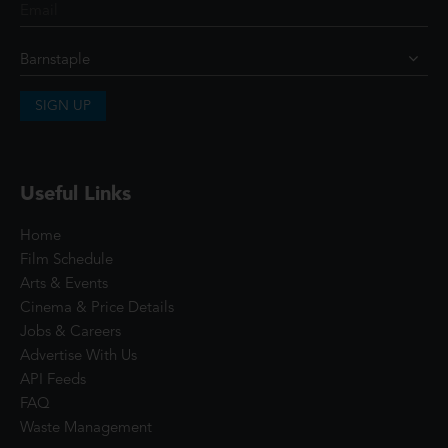
SIGN UP
Useful Links
Home
Film Schedule
Arts & Events
Cinema & Price Details
Jobs & Careers
Advertise With Us
API Feeds
FAQ
Waste Management