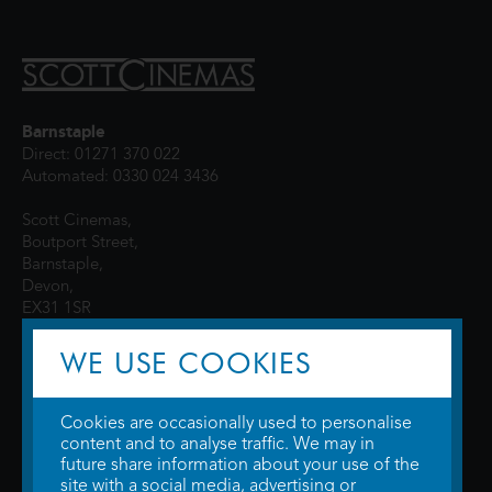
Barnstaple
Direct: 01271 370 022
Automated: 0330 024 3436
Scott Cinemas,
Boutport Street,
Barnstaple,
Devon,
EX31 1SR
WE USE COOKIES
Cookies are occasionally used to personalise
content and to analyse traffic. We may in
future share information about your use of the
site with a social media, advertising or
© 2026 WTW Scott Cinemas Ltd.
Terms & Conditions