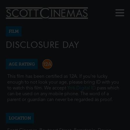
FILM
DISCLOSURE DAY
AGE RATING
This film has been certified as 12A. If you're lucky
enough to not look your age, please bring ID with you
to watch this film. We accept
Yoti Digital ID
pass which
can be used on any mobile phone. The word of a
parent or guardian can never be regarded as proof.
LOCATION