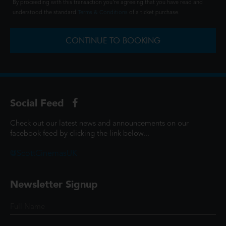
By proceeding with this transaction you're agreeing that you have read and
understood the standard
Terms & Conditions
of a ticket purchase.
CONTINUE TO BOOKING
Social Feed
Check out our latest news and announcements on our
facebook feed by clicking the link below...
@ScottCinemasUK
Newsletter Signup