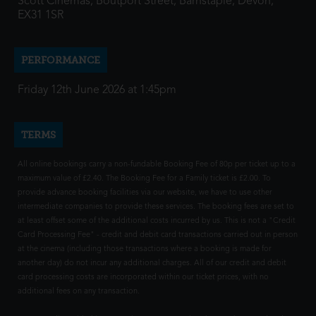
Scott Cinemas, Boutport Street, Barnstaple, Devon,
EX31 1SR
PERFORMANCE
Friday 12th June 2026 at 1:45pm
TERMS
All online bookings carry a non-fundable Booking Fee of 80p per ticket up to a
maximum value of £2.40. The Booking Fee for a Family ticket is £2.00. To
provide advance booking facilities via our website, we have to use other
intermediate companies to provide these services. The booking fees are set to
at least offset some of the additional costs incurred by us. This is not a "Credit
Card Processing Fee" - credit and debit card transactions carried out in person
at the cinema (including those transactions where a booking is made for
another day) do not incur any additional charges. All of our credit and debit
card processing costs are incorporated within our ticket prices, with no
additional fees on any transaction.