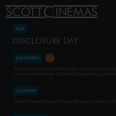
FILM
DISCLOSURE DAY
AGE RATING
This film has been certified as 12A. If you're lucky eno
on any mobile phone. The word of a parent or guardian
LOCATION
Scott Cinemas, Boutport Street, Barnstaple, Devon, EX