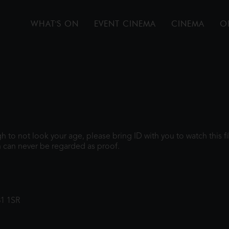
WHAT'S ON
EVENT CINEMA
CINEMA
O
ugh to not look your age, please bring ID with you to watch this 
 can never be regarded as proof.
31 1SR