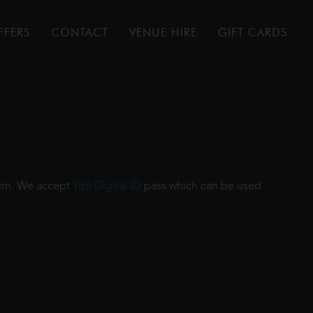
FFERS
CONTACT
VENUE HIRE
GIFT CARDS
film. We accept
Yoti Digital ID
pass which can be used