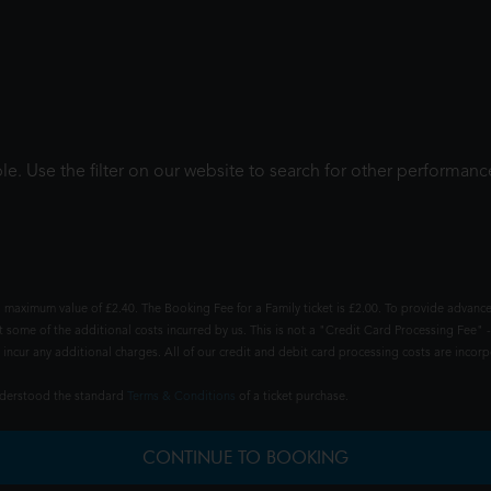
le. Use the filter on our website to search for other performanc
 maximum value of £2.40. The Booking Fee for a Family ticket is £2.00. To provide advance
t some of the additional costs incurred by us. This is not a "Credit Card Processing Fee" -
ncur any additional charges. All of our credit and debit card processing costs are incorpo
understood the standard
Terms & Conditions
of a ticket purchase.
CONTINUE TO BOOKING