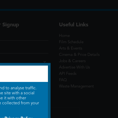
r Signup
Useful Links
Home
Film Schedule
Arts & Events
Cinema & Price Details
Jobs & Careers
Advertise With Us
API Feeds
FAQ
Waste Management
 to analyse traffic.
 site with a social
 it with other
e collected from your