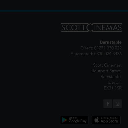
Barnstaple
Direct: 01271 370 022
Automated: 0330 024 3436
Scott Cinemas,
Boutport Street,
Barnstaple,
Devon,
EX31 1SR