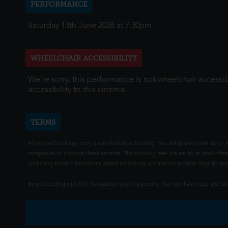
PERFORMANCE
Saturday 13th June 2026 at 7:30pm
WHEELCHAIR ACCESSIBILITY
We're sorry, this performance is not wheelchair accessib
accessibility to this cinema.
TERMS
All online bookings carry a non-fundable Booking Fee of 80p per ticket up to a
companies to provide these services. The booking fees are set to at least offse
(including those transactions where a booking is made for another day) do not i
By proceeding with this transaction you're agreeing that you have read and 