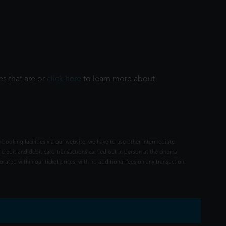
es that are or
click here
to learn more about
 booking facilities via our website, we have to use other intermediate
 credit and debit card transactions carried out in person at the cinema
rated within our ticket prices, with no additional fees on any transaction.