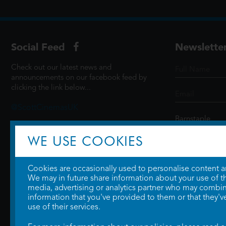
Social Feed
Newslette
Check out our latest news and
announcements on our facebook feed by
clicking the link below...
@ScottCinemasUK
WE USE COOKIES
SIGN UP
Cookies are occasionally used to personalise content and
We may in future share information about your use of the
media, advertising or analytics partner who may combine
information that you've provided to them or that they'v
use of their services.