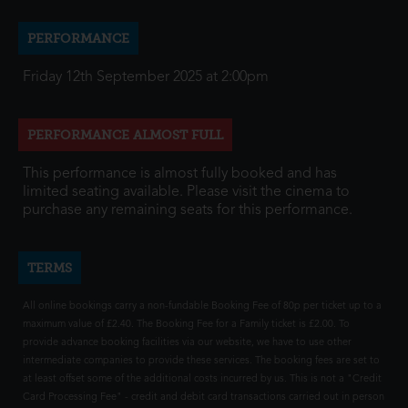
PERFORMANCE
Friday 12th September 2025 at 2:00pm
PERFORMANCE ALMOST FULL
This performance is almost fully booked and has
limited seating available. Please visit the cinema to
purchase any remaining seats for this performance.
TERMS
All online bookings carry a non-fundable Booking Fee of 80p per ticket up to a
maximum value of £2.40. The Booking Fee for a Family ticket is £2.00. To
provide advance booking facilities via our website, we have to use other
intermediate companies to provide these services. The booking fees are set to
at least offset some of the additional costs incurred by us. This is not a "Credit
Card Processing Fee" - credit and debit card transactions carried out in person