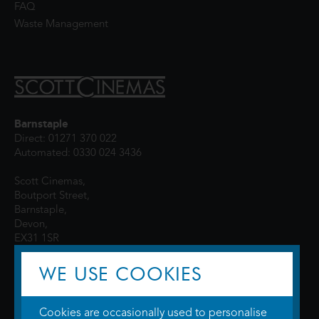
FAQ
Waste Management
Barnstaple
Direct: 01271 370 022
Automated: 0330 024 3436
Scott Cinemas,
Boutport Street,
Barnstaple,
Devon,
EX31 1SR
WE USE COOKIES
Cookies are occasionally used to personalise