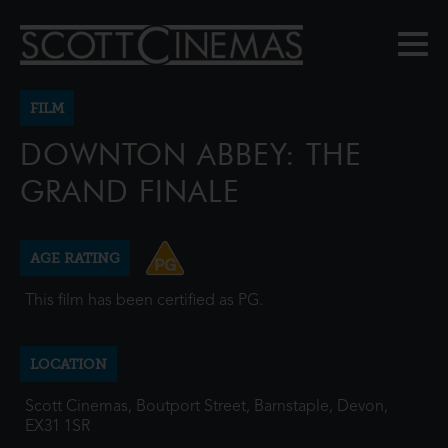
FILM
DOWNTON ABBEY: THE
GRAND FINALE
AGE RATING
This film has been certified as PG.
LOCATION
Scott Cinemas, Boutport Street, Barnstaple, Devon,
EX31 1SR