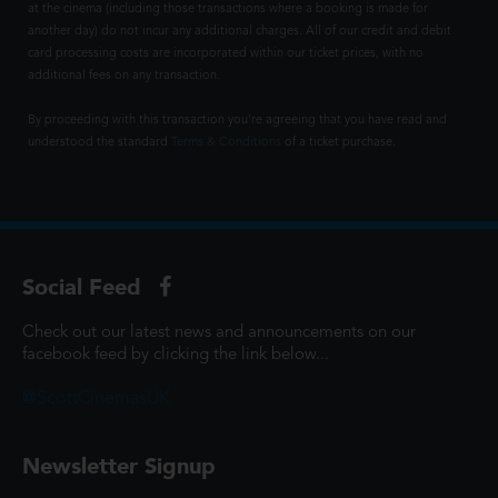
at the cinema (including those transactions where a booking is made for
another day) do not incur any additional charges. All of our credit and debit
card processing costs are incorporated within our ticket prices, with no
additional fees on any transaction.
By proceeding with this transaction you're agreeing that you have read and
understood the standard
Terms & Conditions
of a ticket purchase.
Social Feed
Check out our latest news and announcements on our
facebook feed by clicking the link below...
@ScottCinemasUK
Newsletter Signup