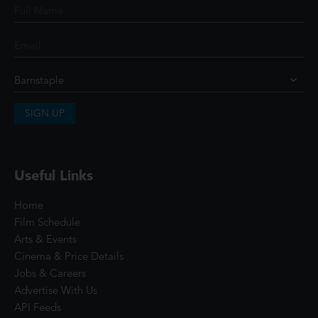
SIGN UP
Useful Links
Home
Film Schedule
Arts & Events
Cinema & Price Details
Jobs & Careers
Advertise With Us
API Feeds