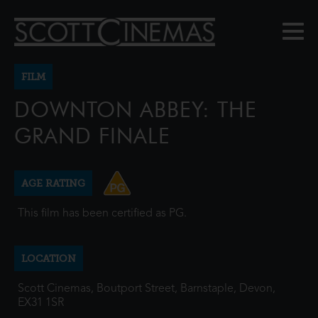
FILM
DOWNTON ABBEY: THE
GRAND FINALE
AGE RATING
This film has been certified as PG.
LOCATION
Scott Cinemas, Boutport Street, Barnstaple, Devon,
EX31 1SR