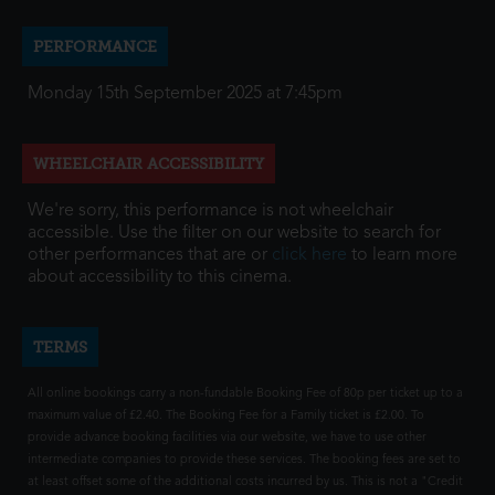
PERFORMANCE
Monday 15th September 2025 at 7:45pm
WHEELCHAIR ACCESSIBILITY
We're sorry, this performance is not wheelchair
accessible. Use the filter on our website to search for
other performances that are or
click here
to learn more
about accessibility to this cinema.
TERMS
All online bookings carry a non-fundable Booking Fee of 80p per ticket up to a
maximum value of £2.40. The Booking Fee for a Family ticket is £2.00. To
provide advance booking facilities via our website, we have to use other
intermediate companies to provide these services. The booking fees are set to
at least offset some of the additional costs incurred by us. This is not a "Credit