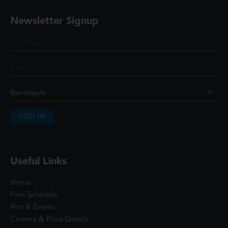
Newsletter Signup
SIGN UP
Useful Links
Home
Film Schedule
Arts & Events
Cinema & Price Details