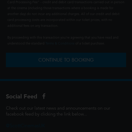
Card Processing Fee" - credit and debit card transactions carried out in person
at the cinema (including those transactions where a booking is made for
another day) do not incur any additional charges. All of our credit and debit
card processing costs are incorporated within our ticket prices, with no
additional fees on any transaction.
By proceeding with this transaction you're agreeing that you have read and
understood the standard
Terms & Conditions
of a ticket purchase.
CONTINUE TO BOOKING
Social Feed
Check out our latest news and announcements on our
facebook feed by clicking the link below...
@ScottCinemasUK