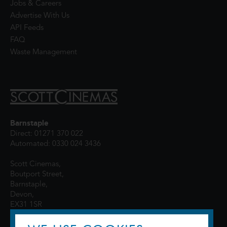
Jobs & Careers
Advertise With Us
API Feeds
FAQ
Waste Management
Barnstaple
Direct: 01271 370 022
Automated: 0330 024 3436
Scott Cinemas,
Boutport Street,
Barnstaple,
Devon,
EX31 1SR