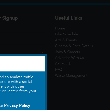
r Signup
Useful Links
Home
Film Schedule
Arts & Events
Cinema & Price Details
Jobs & Careers
Advertise With Us
API Feeds
FAQ
Waste Management
 to analyse traffic.
 site with a social
 it with other
e collected from your
Privacy Policy
our