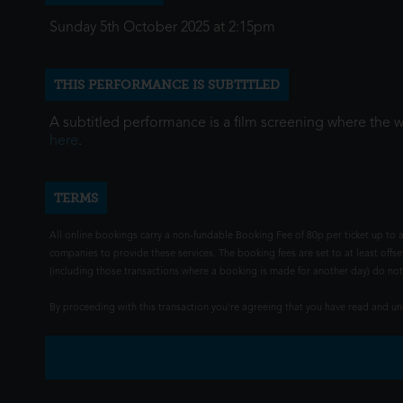
Sunday 5th October 2025 at 2:15pm
THIS PERFORMANCE IS SUBTITLED
A subtitled performance is a film screening where the 
here
.
TERMS
All online bookings carry a non-fundable Booking Fee of 80p per ticket up to a
companies to provide these services. The booking fees are set to at least offse
(including those transactions where a booking is made for another day) do not i
By proceeding with this transaction you're agreeing that you have read and 