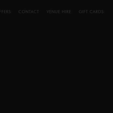
FFERS
CONTACT
VENUE HIRE
GIFT CARDS