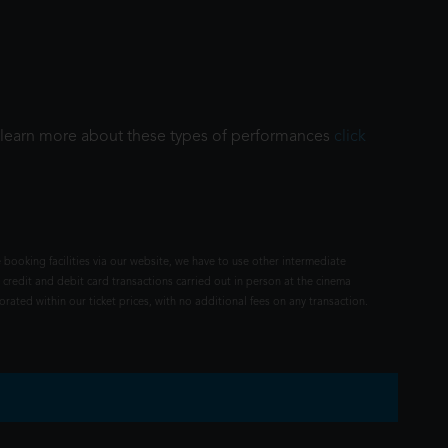
To learn more about these types of performances
click
 booking facilities via our website, we have to use other intermediate
 credit and debit card transactions carried out in person at the cinema
rated within our ticket prices, with no additional fees on any transaction.