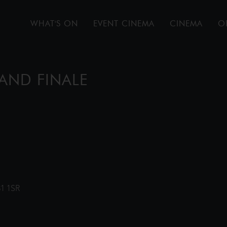
WHAT'S ON
EVENT CINEMA
CINEMA
O
AND FINALE
31 1SR