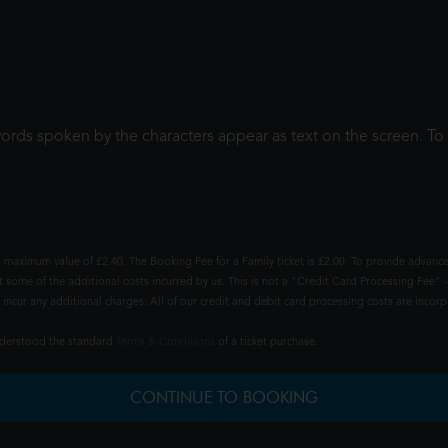
words spoken by the characters appear as text on the screen. 
 maximum value of £2.40. The Booking Fee for a Family ticket is £2.00. To provide advance
t some of the additional costs incurred by us. This is not a "Credit Card Processing Fee" -
ncur any additional charges. All of our credit and debit card processing costs are incorpo
understood the standard
Terms & Conditions
of a ticket purchase.
CONTINUE TO BOOKING