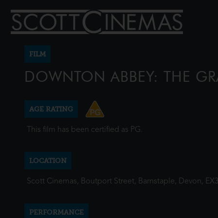
FILM
DOWNTON ABBEY: THE GR
AGE RATING
This film has been certified as PG.
LOCATION
Scott Cinemas, Boutport Street, Barnstaple, Devon, EX
PERFORMANCE