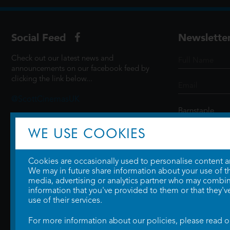
Social Feed
Newslette
Check out our latest news and
announcements on our facebook feed by
clicking the link below...
@ScottCinemasUK
WE USE COOKIES
SIGN UP
Cookies are occasionally used to personalise content and
We may in future share information about your use of the
media, advertising or analytics partner who may combine
information that you've provided to them or that they'v
use of their services.
For more information about our policies, please read 