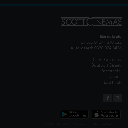
Barnstaple
Direct: 01271 370 022
Automated: 0330 024 3436
Scott Cinemas,
Boutport Street,
Barnstaple,
Devon,
EX31 1SR
© 2026 WTW Scott Cinemas Ltd.
Terms & Conditions