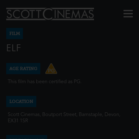
FILM
ELF
AGE RATING
This film has been certified as PG.
LOCATION
Scott Cinemas, Boutport Street, Barnstaple, Devon,
EX31 1SR