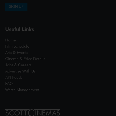
SIGN UP
Useful Links
Home
Film Schedule
Arts & Events
Cinema & Price Details
Jobs & Careers
Advertise With Us
API Feeds
FAQ
Waste Management