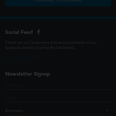
CONTINUE TO BOOKING
Social Feed
Check out our latest news and announcements on our
facebook feed by clicking the link below...
@ScottCinemasUK
Newsletter Signup