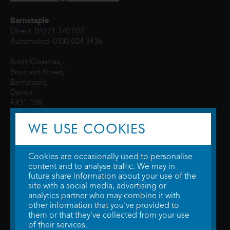
Barnstaple
Direct: 01271 370 022
Automated: 0330 024 3436
Scott Cinemas,
Boutport Street,
Barnstaple,
Devon,
EX31 1SR
WE USE COOKIES
Cookies are occasionally used to personalise
content and to analyse traffic. We may in
future share information about your use of the
site with a social media, advertising or
© 2026 WTW Scott Cinemas Ltd.
Terms & Conditions
analytics partner who may combine it with
Privacy Policy
. Some information provided by
TheMovieDB
.
Update Cookie
other information that you've provided to
Preferences
. Developed by
Steerment Ltd
.
them or that they've collected from your use
of their services.