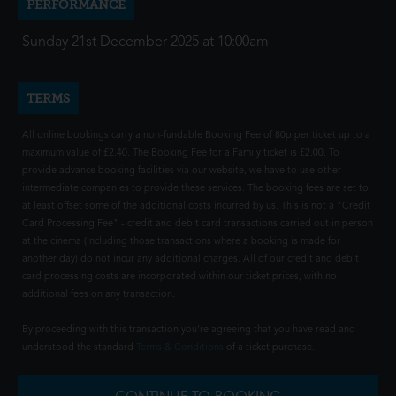
PERFORMANCE
Sunday 21st December 2025 at 10:00am
TERMS
All online bookings carry a non-fundable Booking Fee of 80p per ticket up to a
maximum value of £2.40. The Booking Fee for a Family ticket is £2.00. To
provide advance booking facilities via our website, we have to use other
intermediate companies to provide these services. The booking fees are set to
at least offset some of the additional costs incurred by us. This is not a "Credit
Card Processing Fee" - credit and debit card transactions carried out in person
at the cinema (including those transactions where a booking is made for
another day) do not incur any additional charges. All of our credit and debit
card processing costs are incorporated within our ticket prices, with no
additional fees on any transaction.
By proceeding with this transaction you're agreeing that you have read and
understood the standard
Terms & Conditions
of a ticket purchase.