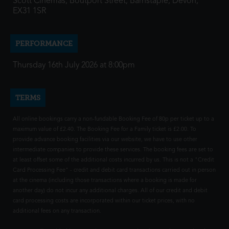
Scott Cinemas, Boutport Street, Barnstaple, Devon,
EX31 1SR
PERFORMANCE
Thursday 16th July 2026 at 8:00pm
TERMS
All online bookings carry a non-fundable Booking Fee of 80p per ticket up to a
maximum value of £2.40. The Booking Fee for a Family ticket is £2.00. To
provide advance booking facilities via our website, we have to use other
intermediate companies to provide these services. The booking fees are set to
at least offset some of the additional costs incurred by us. This is not a "Credit
Card Processing Fee" - credit and debit card transactions carried out in person
at the cinema (including those transactions where a booking is made for
another day) do not incur any additional charges. All of our credit and debit
card processing costs are incorporated within our ticket prices, with no
additional fees on any transaction.