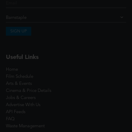
SIGN UP
Useful Links
Home
Film Schedule
Arts & Events
Cinema & Price Details
Jobs & Careers
Advertise With Us
API Feeds
FAQ
Waste Management