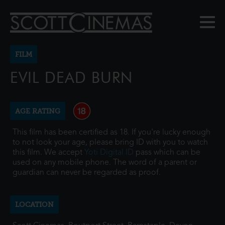
FILM
EVIL DEAD BURN
AGE RATING
This film has been certified as 18. If you're lucky enough
to not look your age, please bring ID with you to watch
this film. We accept
Yoti Digital ID
pass which can be
used on any mobile phone. The word of a parent or
guardian can never be regarded as proof.
LOCATION