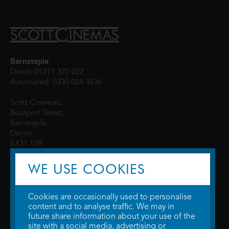
Barnstaple
Direct: 01271 370 022
Automated: 0330 024 3436
Scott Cinemas,
Boutport Street,
Barnstaple,
Devon,
EX31 1SR
WE USE COOKIES
Cookies are occasionally used to personalise
content and to analyse traffic. We may in
future share information about your use of the
site with a social media, advertising or
© 2026 WTW Scott Cinemas Ltd.
Terms & Conditions