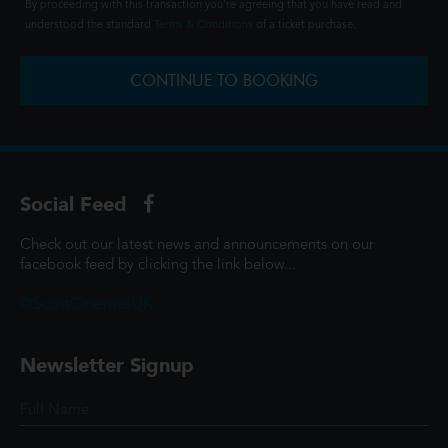
By proceeding with this transaction you're agreeing that you have read and
understood the standard
Terms & Conditions
of a ticket purchase.
CONTINUE TO BOOKING
Social Feed
Check out our latest news and announcements on our
facebook feed by clicking the link below...
@ScottCinemasUK
Newsletter Signup