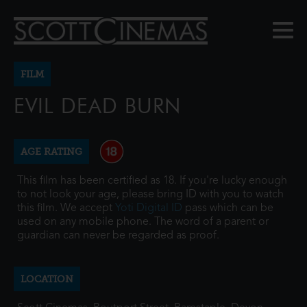
FILM
EVIL DEAD BURN
AGE RATING
This film has been certified as 18. If you're lucky enough
to not look your age, please bring ID with you to watch
this film. We accept
Yoti Digital ID
pass which can be
used on any mobile phone. The word of a parent or
guardian can never be regarded as proof.
LOCATION