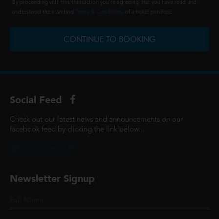
By proceeding with this transaction you're agreeing that you have read and
understood the standard
Terms & Conditions
of a ticket purchase.
CONTINUE TO BOOKING
Social Feed
Check out our latest news and announcements on our
facebook feed by clicking the link below...
@ScottCinemasUK
Newsletter Signup