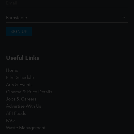
SIGN UP
Useful Links
Home
Film Schedule
Arts & Events
Cinema & Price Details
Jobs & Careers
Advertise With Us
API Feeds
FAQ
Waste Management