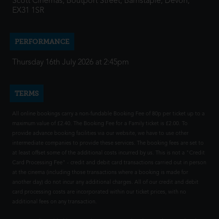
Scott Cinemas, Boutport Street, Barnstaple, Devon,
EX31 1SR
PERFORMANCE
Thursday 16th July 2026 at 2:45pm
TERMS
All online bookings carry a non-fundable Booking Fee of 80p per ticket up to a
maximum value of £2.40. The Booking Fee for a Family ticket is £2.00. To
provide advance booking facilities via our website, we have to use other
intermediate companies to provide these services. The booking fees are set to
at least offset some of the additional costs incurred by us. This is not a "Credit
Card Processing Fee" - credit and debit card transactions carried out in person
at the cinema (including those transactions where a booking is made for
another day) do not incur any additional charges. All of our credit and debit
card processing costs are incorporated within our ticket prices, with no
additional fees on any transaction.