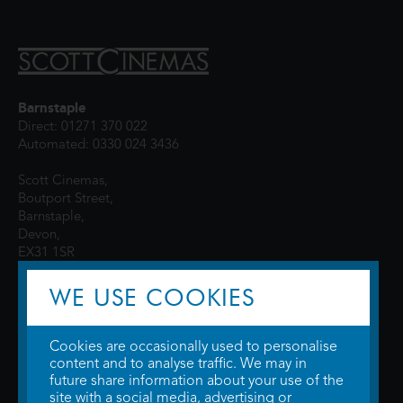
Barnstaple
Direct: 01271 370 022
Automated: 0330 024 3436
Scott Cinemas,
Boutport Street,
Barnstaple,
Devon,
EX31 1SR
WE USE COOKIES
Cookies are occasionally used to personalise
content and to analyse traffic. We may in
future share information about your use of the
site with a social media, advertising or
© 2026 WTW Scott Cinemas Ltd.
Terms & Conditions