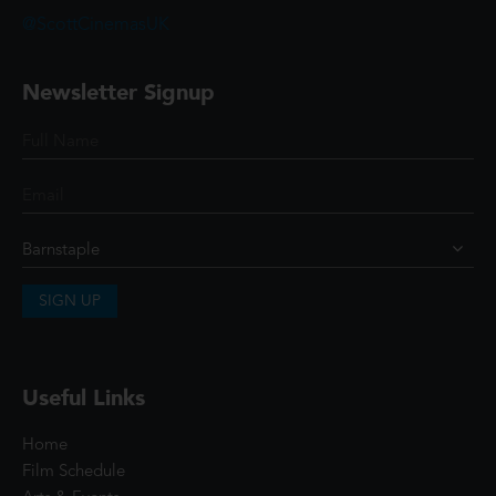
@ScottCinemasUK
Newsletter Signup
SIGN UP
Useful Links
Home
Film Schedule