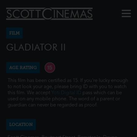
FILM
GLADIATOR II
AGE RATING
This film has been certified as 15. If you're lucky enough
to not look your age, please bring ID with you to watch
this film. We accept
Yoti Digital ID
pass which can be
used on any mobile phone. The word of a parent or
guardian can never be regarded as proof.
LOCATION