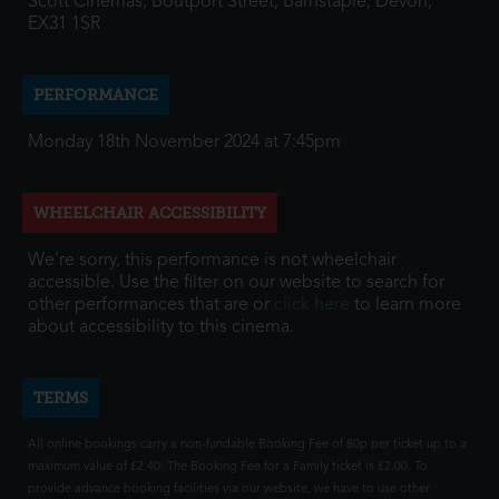
Scott Cinemas, Boutport Street, Barnstaple, Devon,
EX31 1SR
PERFORMANCE
Monday 18th November 2024 at 7:45pm
WHEELCHAIR ACCESSIBILITY
We're sorry, this performance is not wheelchair
accessible. Use the filter on our website to search for
other performances that are or
click here
to learn more
about accessibility to this cinema.
TERMS
All online bookings carry a non-fundable Booking Fee of 80p per ticket up to a
maximum value of £2.40. The Booking Fee for a Family ticket is £2.00. To
provide advance booking facilities via our website, we have to use other