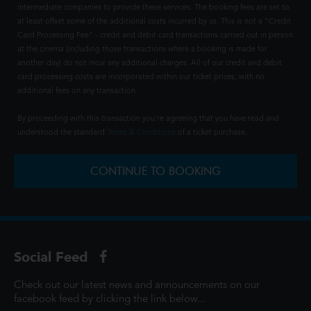
intermediate companies to provide these services. The booking fees are set to
at least offset some of the additional costs incurred by us. This is not a "Credit
Card Processing Fee" - credit and debit card transactions carried out in person
at the cinema (including those transactions where a booking is made for
another day) do not incur any additional charges. All of our credit and debit
card processing costs are incorporated within our ticket prices, with no
additional fees on any transaction.
By proceeding with this transaction you're agreeing that you have read and
understood the standard
Terms & Conditions
of a ticket purchase.
CONTINUE TO BOOKING
Social Feed
Check out our latest news and announcements on our
facebook feed by clicking the link below...