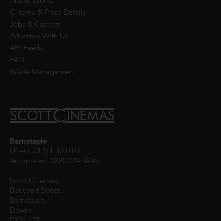
Arts & Events
Cinema & Price Details
Jobs & Careers
Advertise With Us
API Feeds
FAQ
Waste Management
Barnstaple
Direct: 01271 370 022
Automated: 0330 024 3436
Scott Cinemas,
Boutport Street,
Barnstaple,
Devon,
EX31 1SR