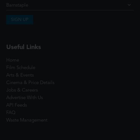
SIGN UP
Useful Links
Home
Film Schedule
Arts & Events
Cinema & Price Details
Jobs & Careers
Advertise With Us
API Feeds
FAQ
Waste Management