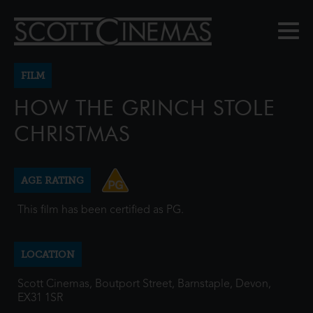
FILM
HOW THE GRINCH STOLE
CHRISTMAS
AGE RATING
This film has been certified as PG.
LOCATION
Scott Cinemas, Boutport Street, Barnstaple, Devon,
EX31 1SR