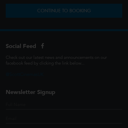
CONTINUE TO BOOKING
Social Feed
Check out our latest news and announcements on our
facebook feed by clicking the link below...
@ScottCinemasUK
Newsletter Signup