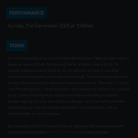
PERFORMANCE
Sunday 21st December 2025 at 10:00am
TERMS
All online bookings carry a non-fundable Booking Fee of 80p per ticket up to a
maximum value of £2.40. The Booking Fee for a Family ticket is £2.00. To
provide advance booking facilities via our website, we have to use other
intermediate companies to provide these services. The booking fees are set to
at least offset some of the additional costs incurred by us. This is not a "Credit
Card Processing Fee" - credit and debit card transactions carried out in person
at the cinema (including those transactions where a booking is made for
another day) do not incur any additional charges. All of our credit and debit
card processing costs are incorporated within our ticket prices, with no
additional fees on any transaction.
By proceeding with this transaction you're agreeing that you have read and
understood the standard
Terms & Conditions
of a ticket purchase.