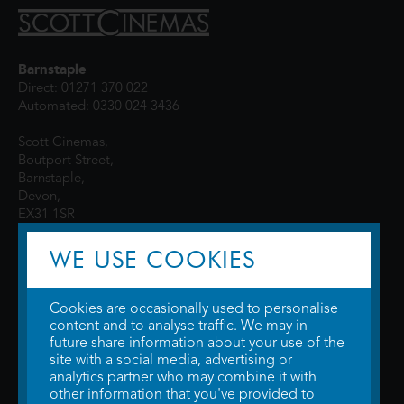
Barnstaple
Direct: 01271 370 022
Automated: 0330 024 3436
Scott Cinemas,
Boutport Street,
Barnstaple,
Devon,
EX31 1SR
WE USE COOKIES
Cookies are occasionally used to personalise
content and to analyse traffic. We may in
future share information about your use of the
site with a social media, advertising or
© 2026 WTW Scott Cinemas Ltd.
Terms & Conditions
analytics partner who may combine it with
Privacy Policy
. Some information provided by
TheMovieDB
.
Update Cookie
other information that you've provided to
Preferences
. Developed by
Steerment Ltd
.