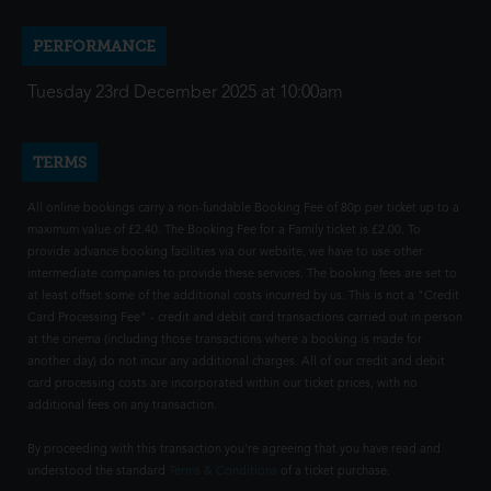
PERFORMANCE
Tuesday 23rd December 2025 at 10:00am
TERMS
All online bookings carry a non-fundable Booking Fee of 80p per ticket up to a
maximum value of £2.40. The Booking Fee for a Family ticket is £2.00. To
provide advance booking facilities via our website, we have to use other
intermediate companies to provide these services. The booking fees are set to
at least offset some of the additional costs incurred by us. This is not a "Credit
Card Processing Fee" - credit and debit card transactions carried out in person
at the cinema (including those transactions where a booking is made for
another day) do not incur any additional charges. All of our credit and debit
card processing costs are incorporated within our ticket prices, with no
additional fees on any transaction.
By proceeding with this transaction you're agreeing that you have read and
understood the standard
Terms & Conditions
of a ticket purchase.