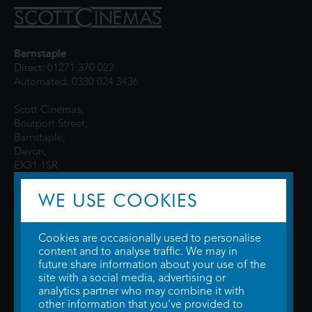
Barnstaple
Direct: 01271 370 022
Automated: 0330 024 3436
Scott Cinemas,
Boutport Street,
Barnstaple,
Devon,
EX31 1SR
WE USE COOKIES
Cookies are occasionally used to personalise
content and to analyse traffic. We may in
future share information about your use of the
site with a social media, advertising or
© 2026 WTW Scott Cinemas Ltd.
Terms & Conditions
analytics partner who may combine it with
Privacy Policy
. Some information provided by
TheMovieDB
.
Update Cookie
other information that you've provided to
Preferences
. Developed by
Steerment Ltd
.