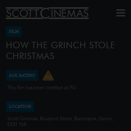
FILM
HOW THE GRINCH STOLE
CHRISTMAS
AGE RATING
This film has been certified as PG.
LOCATION
Scott Cinemas, Boutport Street, Barnstaple, Devon,
EX31 1SR