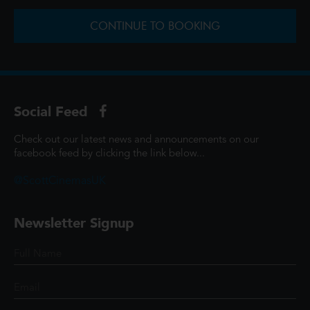
CONTINUE TO BOOKING
Social Feed
Check out our latest news and announcements on our
facebook feed by clicking the link below...
@ScottCinemasUK
Newsletter Signup