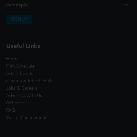
SIGN UP
Useful Links
Home
Film Schedule
Arts & Events
Cinema & Price Details
Jobs & Careers
Advertise With Us
API Feeds
FAQ
Waste Management