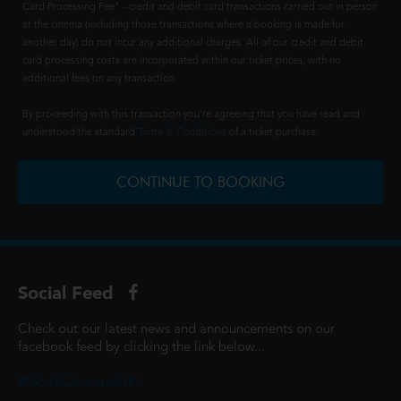
Card Processing Fee" - credit and debit card transactions carried out in person
at the cinema (including those transactions where a booking is made for
another day) do not incur any additional charges. All of our credit and debit
card processing costs are incorporated within our ticket prices, with no
additional fees on any transaction.
By proceeding with this transaction you're agreeing that you have read and
understood the standard
Terms & Conditions
of a ticket purchase.
CONTINUE TO BOOKING
Social Feed
Check out our latest news and announcements on our
facebook feed by clicking the link below...
@ScottCinemasUK