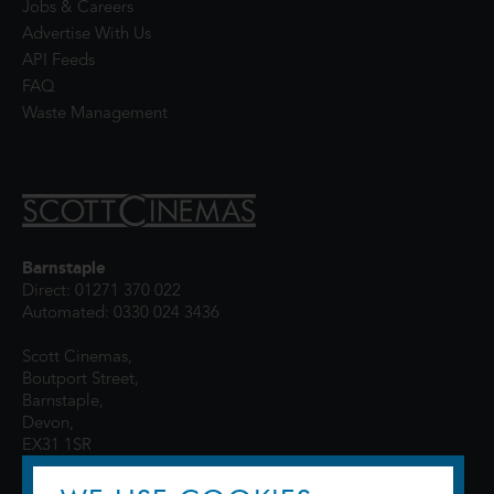
Jobs & Careers
Advertise With Us
API Feeds
FAQ
Waste Management
Barnstaple
Direct: 01271 370 022
Automated: 0330 024 3436
Scott Cinemas,
Boutport Street,
Barnstaple,
Devon,
EX31 1SR