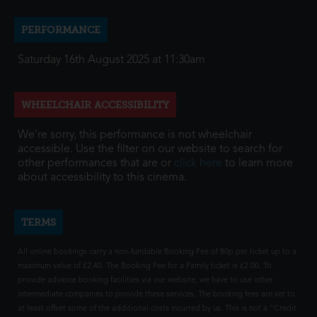
PERFORMANCE
Saturday 16th August 2025 at 11:30am
WHEELCHAIR ACCESSIBILITY
We're sorry, this performance is not wheelchair
accessible. Use the filter on our website to search for
other performances that are or
click here
to learn more
about accessibility to this cinema.
TERMS
All online bookings carry a non-fundable Booking Fee of 80p per ticket up to a
maximum value of £2.40. The Booking Fee for a Family ticket is £2.00. To
provide advance booking facilities via our website, we have to use other
intermediate companies to provide these services. The booking fees are set to
at least offset some of the additional costs incurred by us. This is not a "Credit