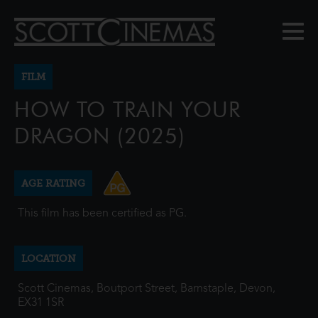
FILM
HOW TO TRAIN YOUR
DRAGON (2025)
AGE RATING
This film has been certified as PG.
LOCATION
Scott Cinemas, Boutport Street, Barnstaple, Devon,
EX31 1SR