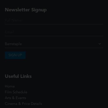
Newsletter Signup
SIGN UP
Useful Links
Home
Film Schedule
Arts & Events
Cinema & Price Details