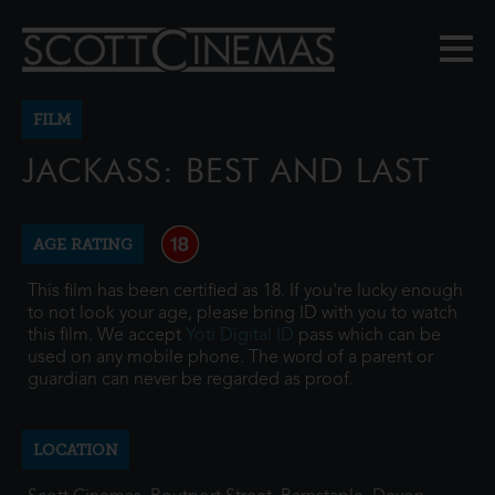
FILM
JACKASS: BEST AND LAST
AGE RATING
This film has been certified as 18. If you're lucky enough
to not look your age, please bring ID with you to watch
this film. We accept
Yoti Digital ID
pass which can be
used on any mobile phone. The word of a parent or
guardian can never be regarded as proof.
LOCATION