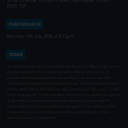
Scott Cinemas, Boutport Street, Barnstaple, Devon,
EX31 1SR
PERFORMANCE
Monday 13th July 2026 at 8:15pm
TERMS
All online bookings carry a non-fundable Booking Fee of 80p per ticket up to a
maximum value of £2.40. The Booking Fee for a Family ticket is £2.00. To
provide advance booking facilities via our website, we have to use other
intermediate companies to provide these services. The booking fees are set to
at least offset some of the additional costs incurred by us. This is not a "Credit
Card Processing Fee" - credit and debit card transactions carried out in person
at the cinema (including those transactions where a booking is made for
another day) do not incur any additional charges. All of our credit and debit
card processing costs are incorporated within our ticket prices, with no
additional fees on any transaction.