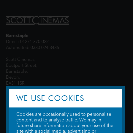
Barnstaple
Direct: 01271 370 022
Automated: 0330 024 3436
Scott Cinemas,
Boutport Street,
Barnstaple,
Devon,
EX31 1SR
WE USE COOKIES
Cookies are occasionally used to personalise
content and to analyse traffic. We may in
future share information about your use of the
site with a social media, advertising or
© 2026 WTW Scott Cinemas Ltd.
Terms & Conditions