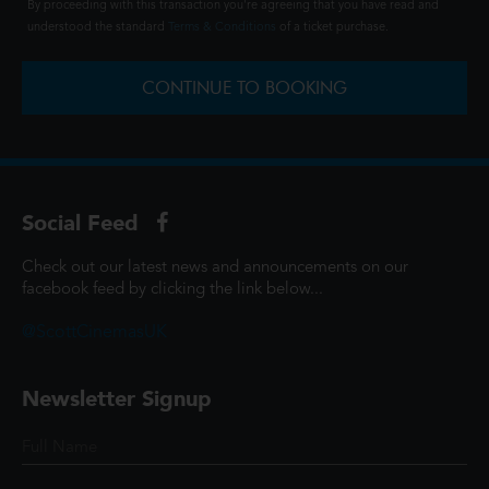
By proceeding with this transaction you're agreeing that you have read and
understood the standard
Terms & Conditions
of a ticket purchase.
CONTINUE TO BOOKING
Social Feed
Check out our latest news and announcements on our
facebook feed by clicking the link below...
@ScottCinemasUK
Newsletter Signup