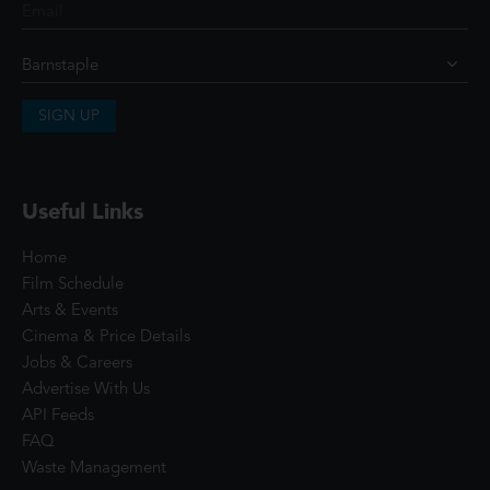
SIGN UP
Useful Links
Home
Film Schedule
Arts & Events
Cinema & Price Details
Jobs & Careers
Advertise With Us
API Feeds
FAQ
Waste Management