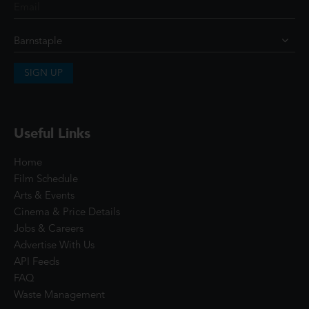
SIGN UP
Useful Links
Home
Film Schedule
Arts & Events
Cinema & Price Details
Jobs & Careers
Advertise With Us
API Feeds
FAQ
Waste Management