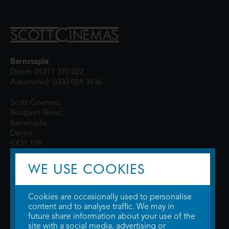
Barnstaple
Direct: 01271 370 022
Automated: 0330 024 3436
Scott Cinemas,
Boutport Street,
Barnstaple,
Devon,
EX31 1SR
WE USE COOKIES
Cookies are occasionally used to personalise
content and to analyse traffic. We may in
future share information about your use of the
site with a social media, advertising or
© 2026 WTW Scott Cinemas Ltd.
Terms & Conditions