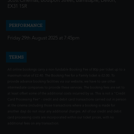
Scott Cinemas, Boutport Street, Barnstaple, Devon,
EX31 1SR
PERFORMANCE
Friday 29th August 2025 at 7:45pm
TERMS
All online bookings carry a non-fundable Booking Fee of 80p per ticket up to a
maximum value of £2.40. The Booking Fee for a Family ticket is £2.00. To
provide advance booking facilities via our website, we have to use other
intermediate companies to provide these services. The booking fees are set to
at least offset some of the additional costs incurred by us. This is not a "Credit
Card Processing Fee" - credit and debit card transactions carried out in person
at the cinema (including those transactions where a booking is made for
another day) do not incur any additional charges. All of our credit and debit
card processing costs are incorporated within our ticket prices, with no
additional fees on any transaction.