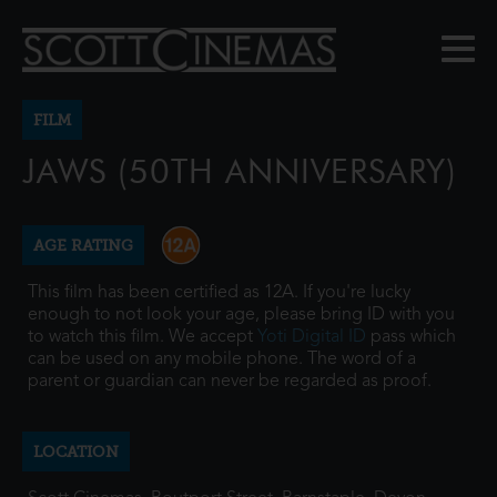
FILM
JAWS (50TH ANNIVERSARY)
AGE RATING
This film has been certified as 12A. If you're lucky
enough to not look your age, please bring ID with you
to watch this film. We accept
Yoti Digital ID
pass which
can be used on any mobile phone. The word of a
parent or guardian can never be regarded as proof.
LOCATION