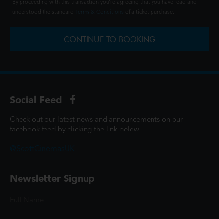
By proceeding with this transaction you're agreeing that you have read and
understood the standard
Terms & Conditions
of a ticket purchase.
CONTINUE TO BOOKING
Social Feed
Check out our latest news and announcements on our
facebook feed by clicking the link below...
@ScottCinemasUK
Newsletter Signup