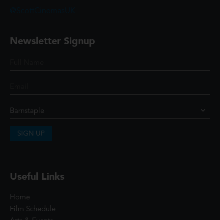
@ScottCinemasUK
Newsletter Signup
SIGN UP
Useful Links
Home
Film Schedule