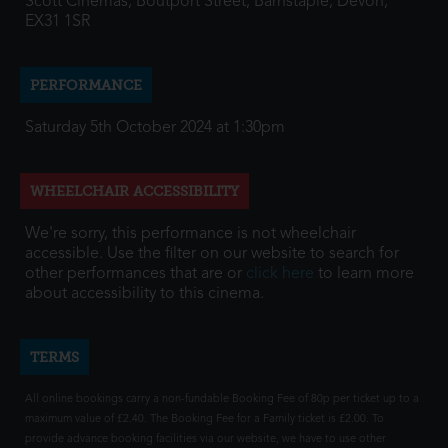
Scott Cinemas, Boutport Street, Barnstaple, Devon,
EX31 1SR
PERFORMANCE
Saturday 5th October 2024 at 1:30pm
WHEELCHAIR ACCESSIBILITY
We're sorry, this performance is not wheelchair
accessible. Use the filter on our website to search for
other performances that are or
click here
to learn more
about accessibility to this cinema.
TERMS
All online bookings carry a non-fundable Booking Fee of 80p per ticket up to a
maximum value of £2.40. The Booking Fee for a Family ticket is £2.00. To
provide advance booking facilities via our website, we have to use other