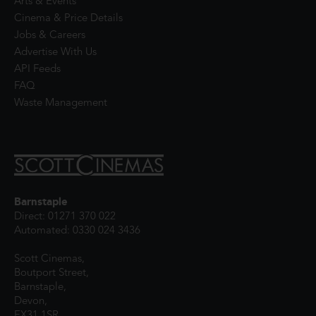
Arts & Events
Cinema & Price Details
Jobs & Careers
Advertise With Us
API Feeds
FAQ
Waste Management
Barnstaple
Direct: 01271 370 022
Automated: 0330 024 3436
Scott Cinemas,
Boutport Street,
Barnstaple,
Devon,
EX31 1SR