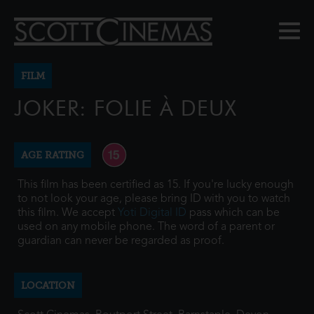
FILM
JOKER: FOLIE À DEUX
AGE RATING
This film has been certified as 15. If you're lucky enough
to not look your age, please bring ID with you to watch
this film. We accept
Yoti Digital ID
pass which can be
used on any mobile phone. The word of a parent or
guardian can never be regarded as proof.
LOCATION