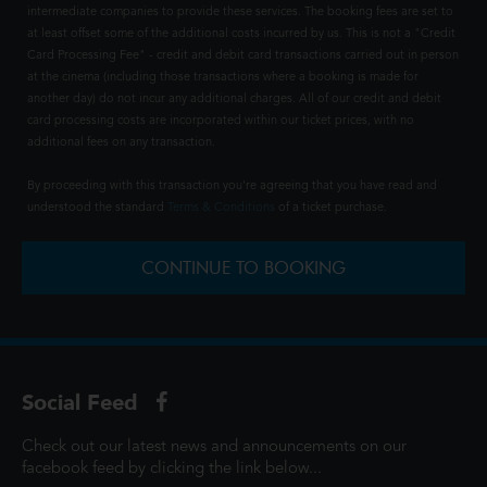
intermediate companies to provide these services. The booking fees are set to
at least offset some of the additional costs incurred by us. This is not a "Credit
Card Processing Fee" - credit and debit card transactions carried out in person
at the cinema (including those transactions where a booking is made for
another day) do not incur any additional charges. All of our credit and debit
card processing costs are incorporated within our ticket prices, with no
additional fees on any transaction.
By proceeding with this transaction you're agreeing that you have read and
understood the standard
Terms & Conditions
of a ticket purchase.
CONTINUE TO BOOKING
Social Feed
Check out our latest news and announcements on our
facebook feed by clicking the link below...